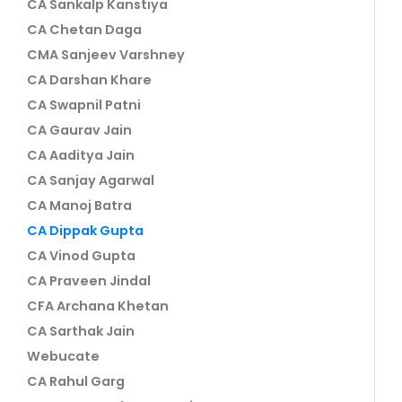
CA Sankalp Kanstiya
CA Chetan Daga
CMA Sanjeev Varshney
CA Darshan Khare
CA Swapnil Patni
CA Gaurav Jain
CA Aaditya Jain
CA Sanjay Agarwal
CA Manoj Batra
CA Dippak Gupta
CA Vinod Gupta
CA Praveen Jindal
CFA Archana Khetan
CA Sarthak Jain
Webucate
CA Rahul Garg