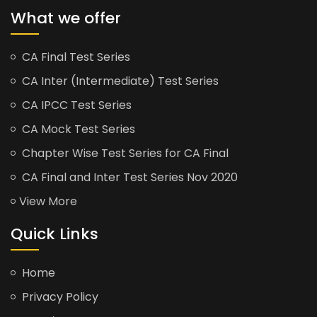
What we offer
CA Final Test Series
CA Inter (Intermediate) Test Series
CA IPCC Test Series
CA Mock Test Series
Chapter Wise Test Series for CA Final
CA Final and Inter Test Series Nov 2020
View More
Quick Links
Home
Privacy Policy