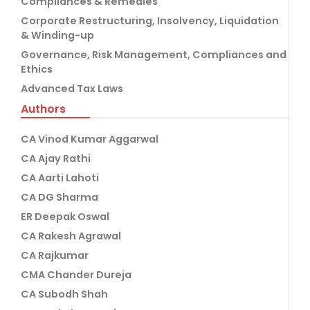
Compliances & Remedies
Corporate Restructuring, Insolvency, Liquidation
& Winding-up
Governance, Risk Management, Compliances and
Ethics
Advanced Tax Laws
Authors
CA Vinod Kumar Aggarwal
CA Ajay Rathi
CA Aarti Lahoti
CA DG Sharma
ER Deepak Oswal
CA Rakesh Agrawal
CA Rajkumar
CMA Chander Dureja
CA Subodh Shah