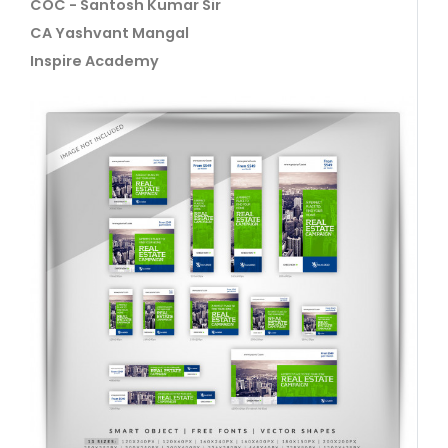
COC - Santosh Kumar Sir
CA Yashvant Mangal
Inspire Academy