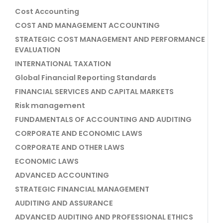
Cost Accounting
COST AND MANAGEMENT ACCOUNTING
STRATEGIC COST MANAGEMENT AND PERFORMANCE
EVALUATION
INTERNATIONAL TAXATION
Global Financial Reporting Standards
FINANCIAL SERVICES AND CAPITAL MARKETS
Risk management
FUNDAMENTALS OF ACCOUNTING AND AUDITING
CORPORATE AND ECONOMIC LAWS
CORPORATE AND OTHER LAWS
ECONOMIC LAWS
ADVANCED ACCOUNTING
STRATEGIC FINANCIAL MANAGEMENT
AUDITING AND ASSURANCE
ADVANCED AUDITING AND PROFESSIONAL ETHICS