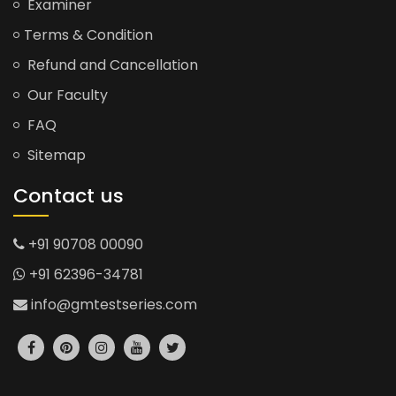
Examiner
Terms & Condition
Refund and Cancellation
Our Faculty
FAQ
Sitemap
Contact us
+91 90708 00090
+91 62396-34781
info@gmtestseries.com