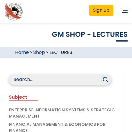
Sign up
GM SHOP - LECTURES
Home
>
Shop
>
LECTURES
Subject
ENTERPRISE INFORMATION SYSTEMS & STRATEGIC
MANAGEMENT
FINANCIAL MANAGEMENT & ECONOMICS FOR
FINANCE