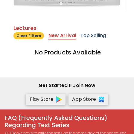
Lectures
New Arrival
Top Selling
Clear Filters
No Products Avaliable
Get Started !! Join Now
Play Store
App Store
FAQ (Frequently Asked Questions)
Regarding Test Series
Q-1 Do we have to write the tests on the same day of the schedule?