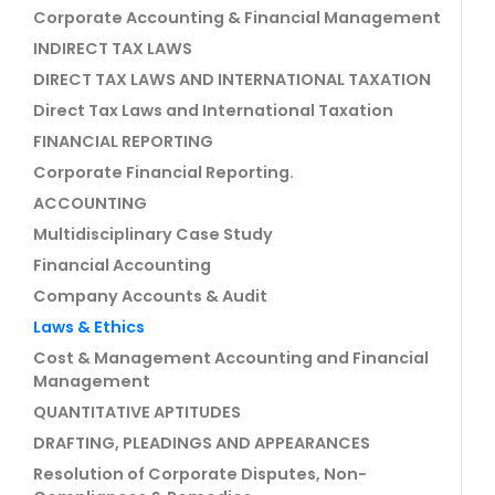
Corporate Accounting & Financial Management
INDIRECT TAX LAWS
DIRECT TAX LAWS AND INTERNATIONAL TAXATION
Direct Tax Laws and International Taxation
FINANCIAL REPORTING
Corporate Financial Reporting.
ACCOUNTING
Multidisciplinary Case Study
Financial Accounting
Company Accounts & Audit
Laws & Ethics
Cost & Management Accounting and Financial
Management
QUANTITATIVE APTITUDES
DRAFTING, PLEADINGS AND APPEARANCES
Resolution of Corporate Disputes, Non-