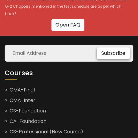
Q-2 Chapters mentioned in the test schedule are as per which
book?
Open FAQ
Subscribe
Courses
CMA-Final
CMA-Inter
CS-Foundation
CA-Foundation
CS-Professional (New Course)