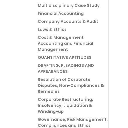
Multidisciplinary Case Study
Financial Accounting
Company Accounts & Audit
Laws & Ethics
Cost & Management
Accounting and Financial
Management
QUANTITATIVE APTITUDES
DRAFTING, PLEADINGS AND
APPEARANCES
Resolution of Corporate
Disputes, Non-Compliances &
Remedies
Corporate Restructuring,
Insolvency, Liquidation &
Winding-up
Governance, Risk Management,
Compliances and Ethics