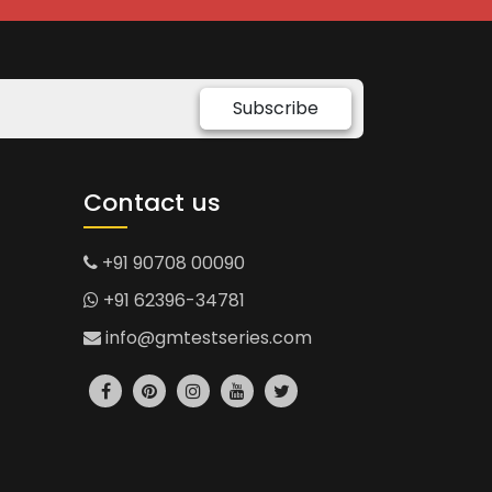
Subscribe
Contact us
+91 90708 00090
+91 62396-34781
info@gmtestseries.com