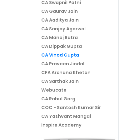
CA Swapnil Patni
CA Gaurav Jain
CA Aaditya Jain
CA Sanjay Agarwal
CA Manoj Batra
CA Dippak Gupta
CA Vinod Gupta
CA Praveen Jindal
CFA Archana Khetan
CA Sarthak Jain
Webucate
CA Rahul Garg
COC - Santosh Kumar Sir
CA Yashvant Mangal
Inspire Academy