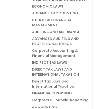
ECONOMIC LAWS
ADVANCED ACCOUNTING
STRATEGIC FINANCIAL
MANAGEMENT
AUDITING AND ASSURANCE
ADVANCED AUDITING AND
PROFESSIONAL ETHICS
Corporate Accounting &
Financial Management
INDIRECT TAX LAWS
DIRECT TAX LAWS AND
INTERNATIONAL TAXATION
Direct Tax Laws and
International Taxation
FINANCIAL REPORTING
Corporate Financial Reporting.
ACCOUNTING