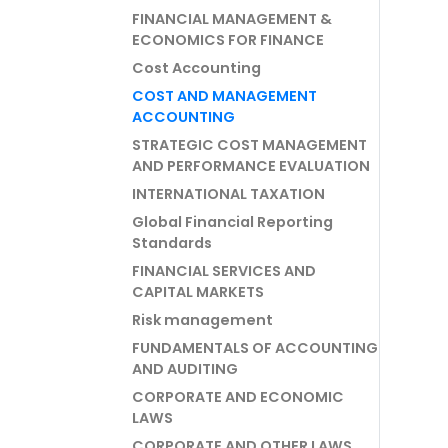
FINANCIAL MANAGEMENT &
ECONOMICS FOR FINANCE
Cost Accounting
COST AND MANAGEMENT
ACCOUNTING
STRATEGIC COST MANAGEMENT
AND PERFORMANCE EVALUATION
INTERNATIONAL TAXATION
Global Financial Reporting
Standards
FINANCIAL SERVICES AND
CAPITAL MARKETS
Risk management
FUNDAMENTALS OF ACCOUNTING
AND AUDITING
CORPORATE AND ECONOMIC
LAWS
CORPORATE AND OTHER LAWS