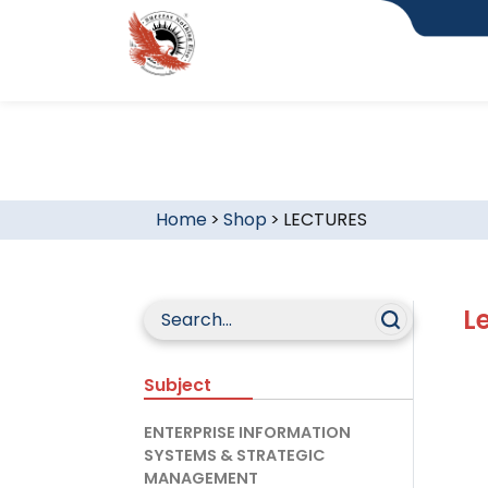
Home
>
Shop
>
LECTURES
L
Subject
ENTERPRISE INFORMATION
SYSTEMS & STRATEGIC
MANAGEMENT