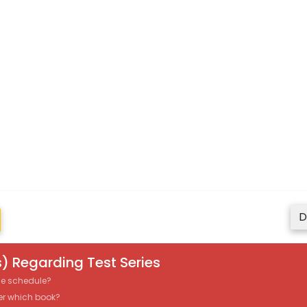
D
) Regarding Test Series
the schedule?
er which book?