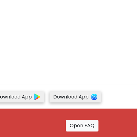
ownload App
Download App
Open FAQ