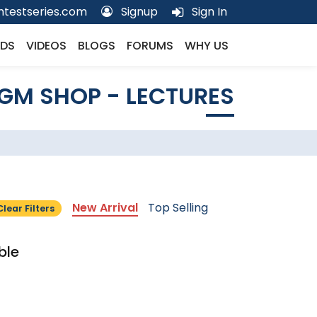
testseries.com
Signup
Sign In
DS
VIDEOS
BLOGS
FORUMS
WHY US
GM SHOP - LECTURES
New Arrival
Top Selling
Clear Filters
ble