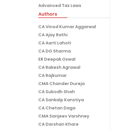
Advanced Tax Laws
Authors
CA Vinod Kumar Aggarwal
CA Ajay Rathi
CA Aarti Lahoti
CA DG Sharma
ER Deepak Oswal
CA Rakesh Agrawal
CA Rajkumar
CMA Chander Dureja
CA Subodh Shah
CA Sankalp Kanstiya
CA Chetan Daga
CMA Sanjeev Varshney
CA Darshan Khare