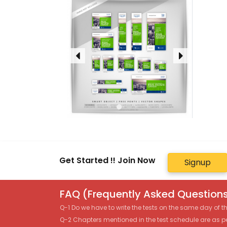
Get Started !! Join Now
Signup
FAQ (Frequently Asked Questions
Q-1 Do we have to write the tests on the same day of 
Q-2 Chapters mentioned in the test schedule are as p