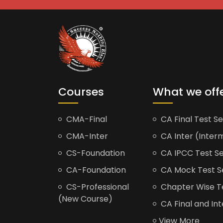
Courses
What we off
CMA-Final
CA Final Test Se
CMA-Inter
CA Inter (Interm
CS-Foundation
CA IPCC Test Se
CA-Foundation
CA Mock Test S
CS-Professional
Chapter Wise Tes
(New Course)
CA Final and Int
View More