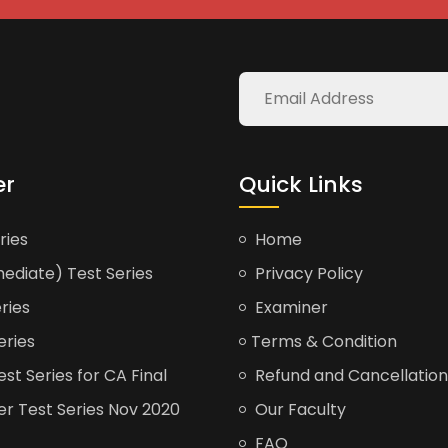
er
Quick Links
ries
Home
ediate) Test Series
Privacy Policy
ries
Examiner
eries
Terms & Condition
t Series for CA Final
Refund and Cancellation
er Test Series Nov 2020
Our Faculty
FAQ