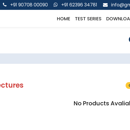
+91 90708 00090
+91 62396 34781
info@gm
HOME
TEST SERIES
DOWNLOA
ectures
No Products Avalia