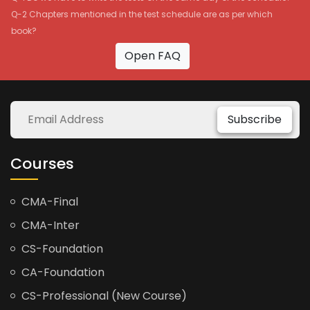
Q-2 Chapters mentioned in the test schedule are as per which
book?
Open FAQ
Subscribe
Courses
CMA-Final
CMA-Inter
CS-Foundation
CA-Foundation
CS-Professional (New Course)