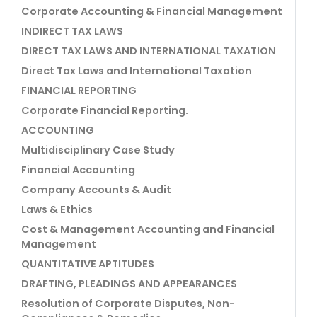
Corporate Accounting & Financial Management
INDIRECT TAX LAWS
DIRECT TAX LAWS AND INTERNATIONAL TAXATION
Direct Tax Laws and International Taxation
FINANCIAL REPORTING
Corporate Financial Reporting.
ACCOUNTING
Multidisciplinary Case Study
Financial Accounting
Company Accounts & Audit
Laws & Ethics
Cost & Management Accounting and Financial
Management
QUANTITATIVE APTITUDES
DRAFTING, PLEADINGS AND APPEARANCES
Resolution of Corporate Disputes, Non-