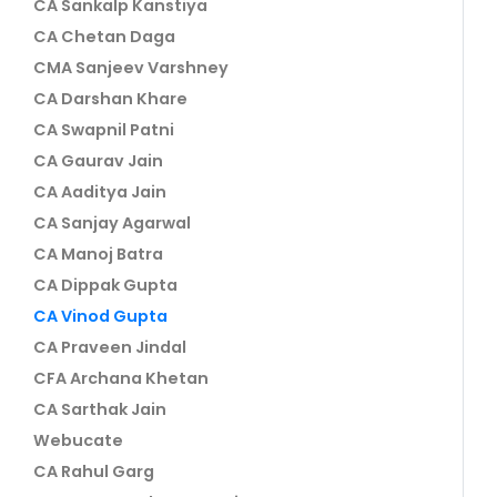
CA Sankalp Kanstiya
CA Chetan Daga
CMA Sanjeev Varshney
CA Darshan Khare
CA Swapnil Patni
CA Gaurav Jain
CA Aaditya Jain
CA Sanjay Agarwal
CA Manoj Batra
CA Dippak Gupta
CA Vinod Gupta
CA Praveen Jindal
CFA Archana Khetan
CA Sarthak Jain
Webucate
CA Rahul Garg