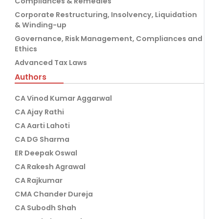
Compliances & Remedies
Corporate Restructuring, Insolvency, Liquidation
& Winding-up
Governance, Risk Management, Compliances and
Ethics
Advanced Tax Laws
Authors
CA Vinod Kumar Aggarwal
CA Ajay Rathi
CA Aarti Lahoti
CA DG Sharma
ER Deepak Oswal
CA Rakesh Agrawal
CA Rajkumar
CMA Chander Dureja
CA Subodh Shah