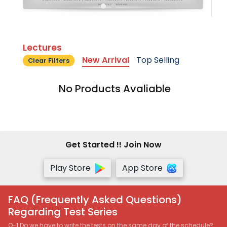
Lectures
New Arrival
Top Selling
Clear Filters
No Products Avaliable
Get Started !! Join Now
Play Store
App Store
FAQ (Frequently Asked Questions)
Regarding Test Series
Q-1 Do we have to write the tests on the same day of the schedule?