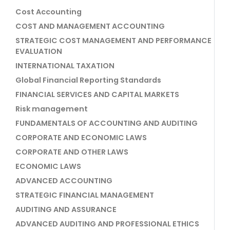
Cost Accounting
COST AND MANAGEMENT ACCOUNTING
STRATEGIC COST MANAGEMENT AND PERFORMANCE
EVALUATION
INTERNATIONAL TAXATION
Global Financial Reporting Standards
FINANCIAL SERVICES AND CAPITAL MARKETS
Risk management
FUNDAMENTALS OF ACCOUNTING AND AUDITING
CORPORATE AND ECONOMIC LAWS
CORPORATE AND OTHER LAWS
ECONOMIC LAWS
ADVANCED ACCOUNTING
STRATEGIC FINANCIAL MANAGEMENT
AUDITING AND ASSURANCE
ADVANCED AUDITING AND PROFESSIONAL ETHICS