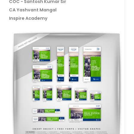
COC - Santosh Kumar Sir
CA Yashvant Mangal
Inspire Academy