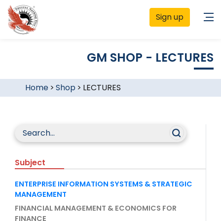
Sign up
GM SHOP - LECTURES
Home
>
Shop
>
LECTURES
Subject
ENTERPRISE INFORMATION SYSTEMS & STRATEGIC
MANAGEMENT
FINANCIAL MANAGEMENT & ECONOMICS FOR
FINANCE