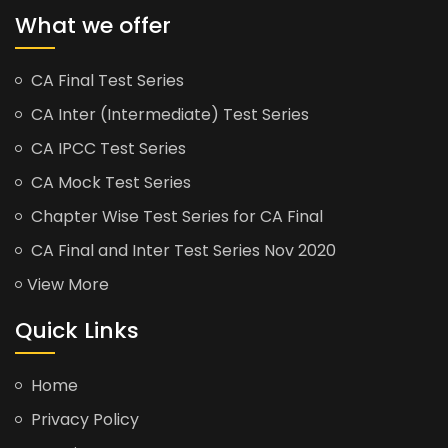
What we offer
CA Final Test Series
CA Inter (Intermediate) Test Series
CA IPCC Test Series
CA Mock Test Series
Chapter Wise Test Series for CA Final
CA Final and Inter Test Series Nov 2020
View More
Quick Links
Home
Privacy Policy