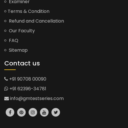
Examiner
Terms & Condition
Refund and Cancellation
Our Faculty
FAQ
Sitemap
Contact us
+91 90708 00090
+91 62396-34781
info@gmtestseries.com