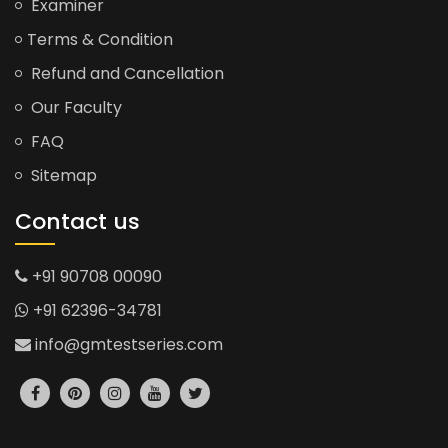
Examiner
Terms & Condition
Refund and Cancellation
Our Faculty
FAQ
Sitemap
Contact us
+91 90708 00090
+91 62396-34781
info@gmtestseries.com