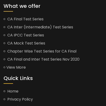
What we offer
CA Final Test Series
CA Inter (Intermediate) Test Series
CA IPCC Test Series
CA Mock Test Series
Chapter Wise Test Series for CA Final
CA Final and Inter Test Series Nov 2020
View More
Quick Links
Home
Privacy Policy