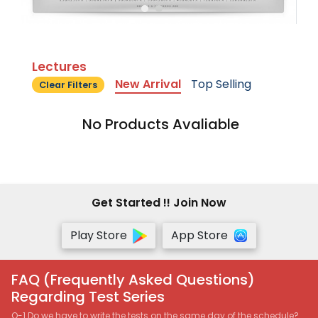
Lectures
New Arrival
Top Selling
Clear Filters
No Products Avaliable
Get Started !! Join Now
Play Store
App Store
FAQ (Frequently Asked Questions)
Regarding Test Series
Q-1 Do we have to write the tests on the same day of the schedule?