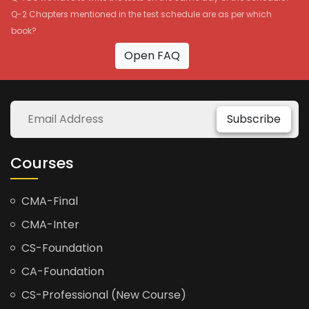
Q-2 Chapters mentioned in the test schedule are as per which
book?
Open FAQ
Subscribe
Courses
CMA-Final
CMA-Inter
CS-Foundation
CA-Foundation
CS-Professional (New Course)