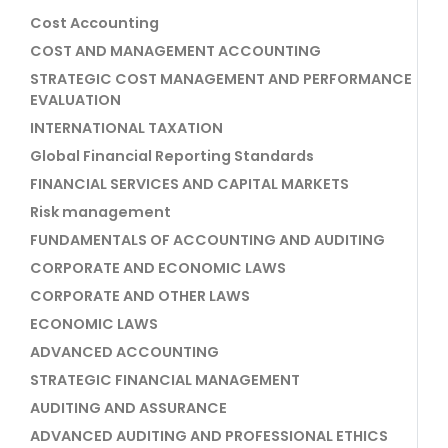
Cost Accounting
COST AND MANAGEMENT ACCOUNTING
STRATEGIC COST MANAGEMENT AND PERFORMANCE
EVALUATION
INTERNATIONAL TAXATION
Global Financial Reporting Standards
FINANCIAL SERVICES AND CAPITAL MARKETS
Risk management
FUNDAMENTALS OF ACCOUNTING AND AUDITING
CORPORATE AND ECONOMIC LAWS
CORPORATE AND OTHER LAWS
ECONOMIC LAWS
ADVANCED ACCOUNTING
STRATEGIC FINANCIAL MANAGEMENT
AUDITING AND ASSURANCE
ADVANCED AUDITING AND PROFESSIONAL ETHICS