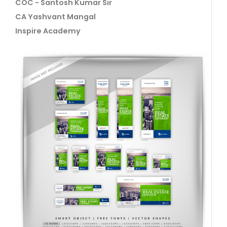
COC - Santosh Kumar Sir
CA Yashvant Mangal
Inspire Academy