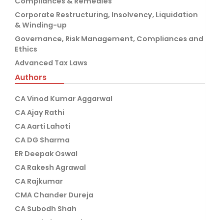
Compliances & Remedies
Corporate Restructuring, Insolvency, Liquidation
& Winding-up
Governance, Risk Management, Compliances and
Ethics
Advanced Tax Laws
Authors
CA Vinod Kumar Aggarwal
CA Ajay Rathi
CA Aarti Lahoti
CA DG Sharma
ER Deepak Oswal
CA Rakesh Agrawal
CA Rajkumar
CMA Chander Dureja
CA Subodh Shah