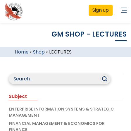
Sign up
GM SHOP - LECTURES
Home
>
Shop
>
LECTURES
Subject
ENTERPRISE INFORMATION SYSTEMS & STRATEGIC
MANAGEMENT
FINANCIAL MANAGEMENT & ECONOMICS FOR
FINANCE