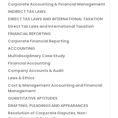
Corporate Accounting & Financial Management
INDIRECT TAX LAWS
DIRECT TAX LAWS AND INTERNATIONAL TAXATION
Direct Tax Laws and International Taxation
FINANCIAL REPORTING
Corporate Financial Reporting.
ACCOUNTING
Multidisciplinary Case Study
Financial Accounting
Company Accounts & Audit
Laws & Ethics
Cost & Management Accounting and Financial
Management
QUANTITATIVE APTITUDES
DRAFTING, PLEADINGS AND APPEARANCES
Resolution of Corporate Disputes, Non-