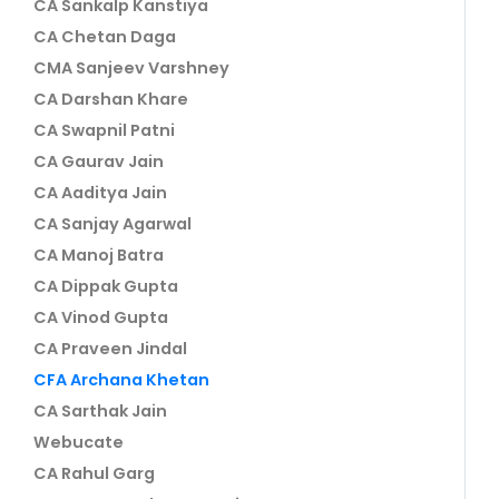
CA Sankalp Kanstiya
CA Chetan Daga
CMA Sanjeev Varshney
CA Darshan Khare
CA Swapnil Patni
CA Gaurav Jain
CA Aaditya Jain
CA Sanjay Agarwal
CA Manoj Batra
CA Dippak Gupta
CA Vinod Gupta
CA Praveen Jindal
CFA Archana Khetan
CA Sarthak Jain
Webucate
CA Rahul Garg