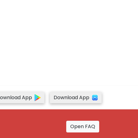
ownload App
Download App
Open FAQ