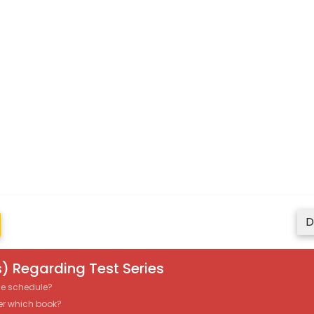
D
) Regarding Test Series
the schedule?
er which book?