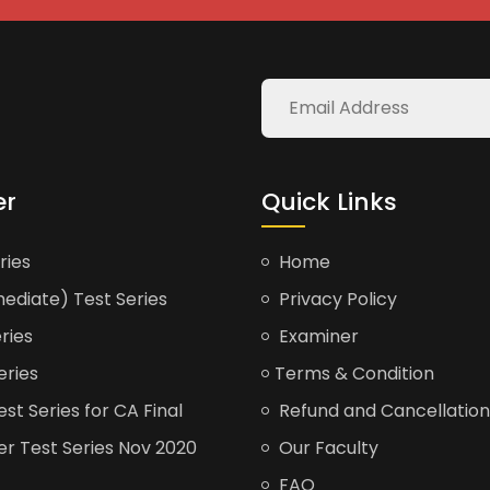
er
Quick Links
ries
Home
ediate) Test Series
Privacy Policy
ries
Examiner
eries
Terms & Condition
t Series for CA Final
Refund and Cancellation
er Test Series Nov 2020
Our Faculty
FAQ