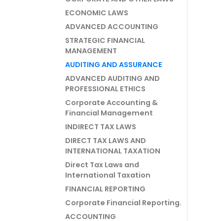
ECONOMIC LAWS
ADVANCED ACCOUNTING
STRATEGIC FINANCIAL
MANAGEMENT
AUDITING AND ASSURANCE
ADVANCED AUDITING AND
PROFESSIONAL ETHICS
Corporate Accounting &
Financial Management
INDIRECT TAX LAWS
DIRECT TAX LAWS AND
INTERNATIONAL TAXATION
Direct Tax Laws and
International Taxation
FINANCIAL REPORTING
Corporate Financial Reporting.
ACCOUNTING