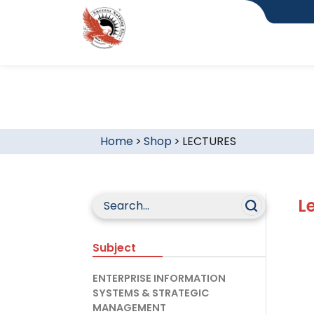
Home
>
Shop
>
LECTURES
L
Subject
ENTERPRISE INFORMATION
SYSTEMS & STRATEGIC
MANAGEMENT