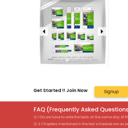
Get Started !! Join Now
Signup
FAQ (Frequently Asked Questions
Q-1 Do we have to write the tests on the same day of 
Q-2 Chapters mentioned in the test schedule are as p