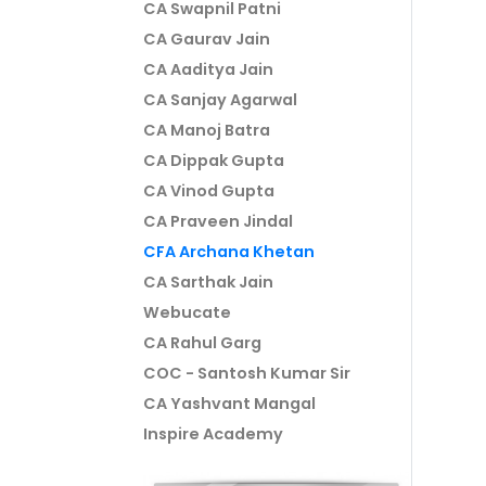
CA Swapnil Patni
CA Gaurav Jain
CA Aaditya Jain
CA Sanjay Agarwal
CA Manoj Batra
CA Dippak Gupta
CA Vinod Gupta
CA Praveen Jindal
CFA Archana Khetan
CA Sarthak Jain
Webucate
CA Rahul Garg
COC - Santosh Kumar Sir
CA Yashvant Mangal
Inspire Academy