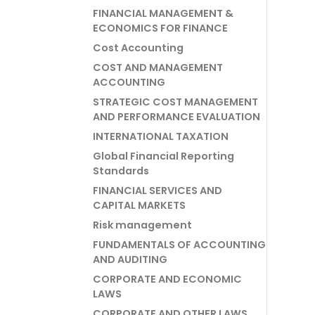
FINANCIAL MANAGEMENT &
ECONOMICS FOR FINANCE
Cost Accounting
COST AND MANAGEMENT
ACCOUNTING
STRATEGIC COST MANAGEMENT
AND PERFORMANCE EVALUATION
INTERNATIONAL TAXATION
Global Financial Reporting
Standards
FINANCIAL SERVICES AND
CAPITAL MARKETS
Risk management
FUNDAMENTALS OF ACCOUNTING
AND AUDITING
CORPORATE AND ECONOMIC
LAWS
CORPORATE AND OTHER LAWS