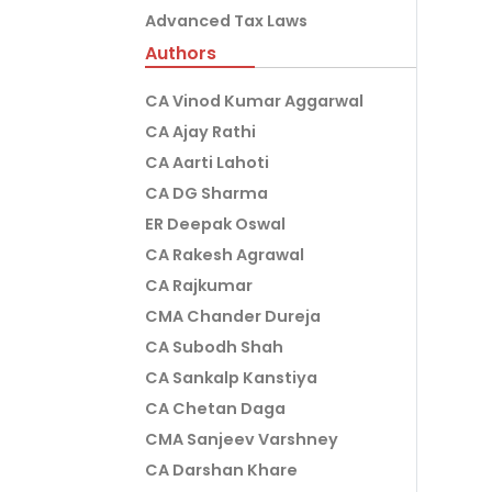
Advanced Tax Laws
Authors
CA Vinod Kumar Aggarwal
CA Ajay Rathi
CA Aarti Lahoti
CA DG Sharma
ER Deepak Oswal
CA Rakesh Agrawal
CA Rajkumar
CMA Chander Dureja
CA Subodh Shah
CA Sankalp Kanstiya
CA Chetan Daga
CMA Sanjeev Varshney
CA Darshan Khare