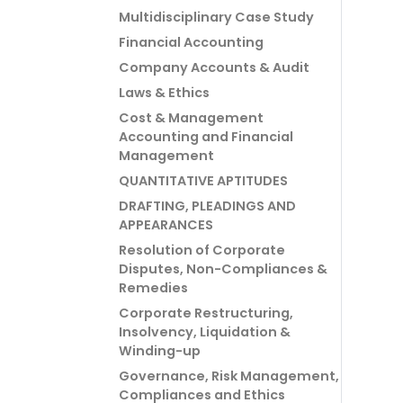
Multidisciplinary Case Study
Financial Accounting
Company Accounts & Audit
Laws & Ethics
Cost & Management
Accounting and Financial
Management
QUANTITATIVE APTITUDES
DRAFTING, PLEADINGS AND
APPEARANCES
Resolution of Corporate
Disputes, Non-Compliances &
Remedies
Corporate Restructuring,
Insolvency, Liquidation &
Winding-up
Governance, Risk Management,
Compliances and Ethics