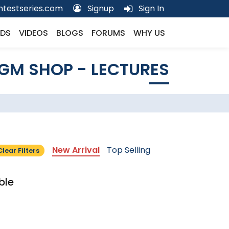
testseries.com
Signup
Sign In
DS
VIDEOS
BLOGS
FORUMS
WHY US
GM SHOP - LECTURES
New Arrival
Top Selling
Clear Filters
ble