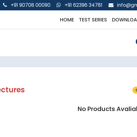
+91 90708 00090
+91 62396 34781
info@gm
HOME
TEST SERIES
DOWNLOA
ectures
No Products Avalia