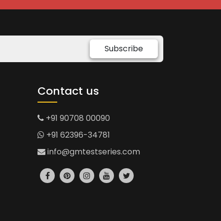
Subscribe
Contact us
+91 90708 00090
+91 62396-34781
info@gmtestseries.com