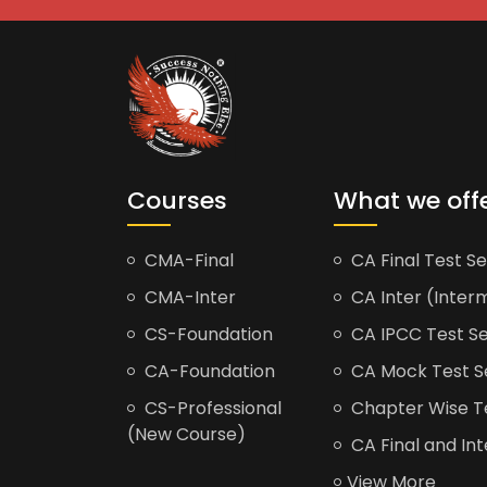
Courses
What we off
CMA-Final
CA Final Test Se
CMA-Inter
CA Inter (Interm
CS-Foundation
CA IPCC Test Se
CA-Foundation
CA Mock Test S
CS-Professional
Chapter Wise Tes
(New Course)
CA Final and Int
View More