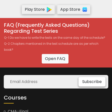
Play Store
App Store
FAQ (Frequently Asked Questions)
Regarding Test Series
Q-1 Do we have to write the tests on the same day of the schedule?
Q-2 Chapters mentioned in the test schedule are as per which
book?
Open FAQ
Subscribe
Courses
CMA-Final