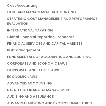
Cost Accounting
COST AND MANAGEMENT ACCOUNTING
STRATEGIC COST MANAGEMENT AND PERFORMANCE
EVALUATION
INTERNATIONAL TAXATION
Global Financial Reporting Standards
FINANCIAL SERVICES AND CAPITAL MARKETS
Risk management
FUNDAMENTALS OF ACCOUNTING AND AUDITING
CORPORATE AND ECONOMIC LAWS
CORPORATE AND OTHER LAWS
ECONOMIC LAWS
ADVANCED ACCOUNTING
STRATEGIC FINANCIAL MANAGEMENT
AUDITING AND ASSURANCE
ADVANCED AUDITING AND PROFESSIONAL ETHICS