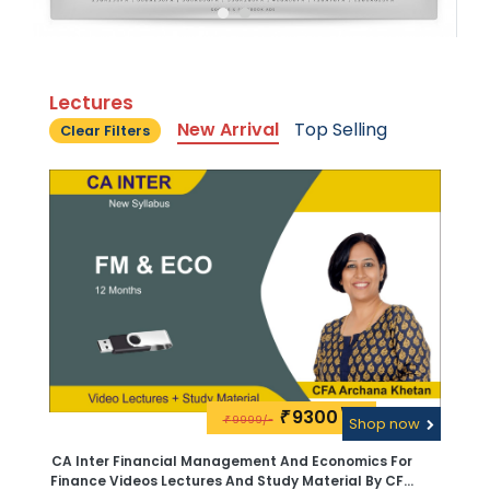
Lectures
New Arrival
Top Selling
Clear Filters
9300\-
₹
9999/-
₹
Shop now
CA Inter Financial Management And Economics For
Finance Videos Lectures And Study Material By CFA