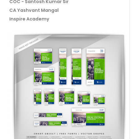
COC - Santosh Kumar Sir
CA Yashvant Mangal
Inspire Academy