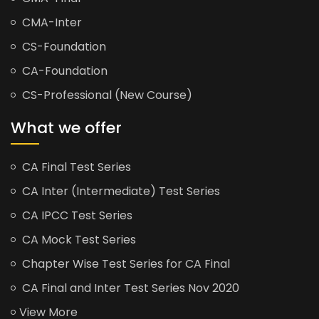
CMA-Inter
CS-Foundation
CA-Foundation
CS-Professional (New Course)
What we offer
CA Final Test Series
CA Inter (Intermediate) Test Series
CA IPCC Test Series
CA Mock Test Series
Chapter Wise Test Series for CA Final
CA Final and Inter Test Series Nov 2020
View More