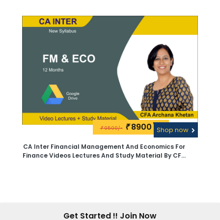
Archana Khetan - Pen Drive
8900\-
₹
9500/-
₹
Shop now
CA Inter Financial Management And Economics For
Finance Videos Lectures And Study Material By CFA
Archana Khetan - Google Drive
Get Started !! Join Now