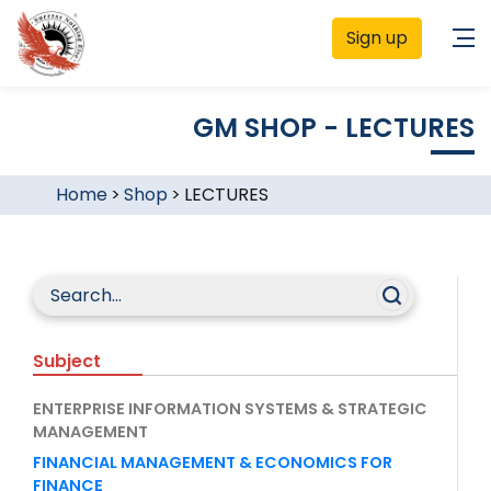
Sign up
GM SHOP - LECTURES
Home
>
Shop
>
LECTURES
Subject
ENTERPRISE INFORMATION SYSTEMS & STRATEGIC
MANAGEMENT
FINANCIAL MANAGEMENT & ECONOMICS FOR
FINANCE