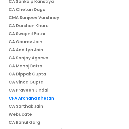
CA Sankalp Kanstiya
CA Chetan Daga
CMA Sanjeev Varshney
CA Darshan Khare
CA Swapnil Patni
CA Gaurav Jain
CA Aaditya Jain
CA Sanjay Agarwal
CA Manoj Batra
CA Dippak Gupta
CA Vinod Gupta
CA Praveen Jindal
CFA Archana Khetan
CA Sarthak Jain
Webucate
CA Rahul Garg