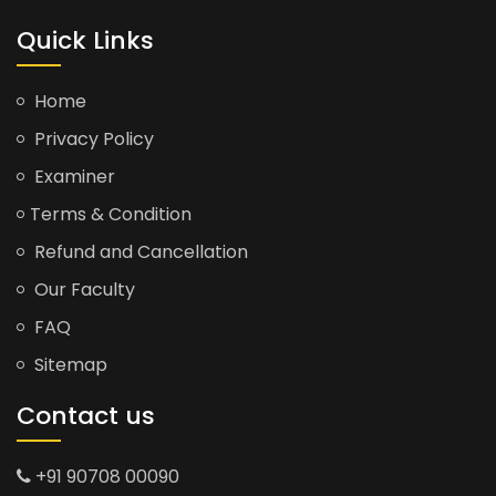
Quick Links
Home
Privacy Policy
Examiner
Terms & Condition
Refund and Cancellation
Our Faculty
FAQ
Sitemap
Contact us
+91 90708 00090