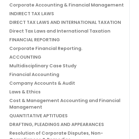
Corporate Accounting & Financial Management
INDIRECT TAX LAWS
DIRECT TAX LAWS AND INTERNATIONAL TAXATION
Direct Tax Laws and International Taxation
FINANCIAL REPORTING
Corporate Financial Reporting.
ACCOUNTING
Multidisciplinary Case Study
Financial Accounting
Company Accounts & Audit
Laws & Ethics
Cost & Management Accounting and Financial
Management
QUANTITATIVE APTITUDES
DRAFTING, PLEADINGS AND APPEARANCES
Resolution of Corporate Disputes, Non-