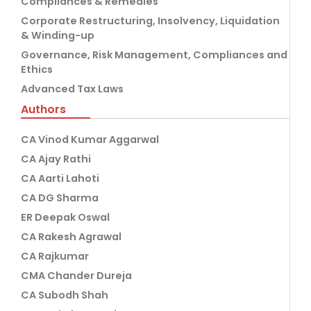
Compliances & Remedies
Corporate Restructuring, Insolvency, Liquidation
& Winding-up
Governance, Risk Management, Compliances and
Ethics
Advanced Tax Laws
Authors
CA Vinod Kumar Aggarwal
CA Ajay Rathi
CA Aarti Lahoti
CA DG Sharma
ER Deepak Oswal
CA Rakesh Agrawal
CA Rajkumar
CMA Chander Dureja
CA Subodh Shah