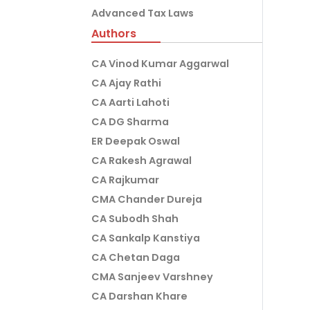
Advanced Tax Laws
Authors
CA Vinod Kumar Aggarwal
CA Ajay Rathi
CA Aarti Lahoti
CA DG Sharma
ER Deepak Oswal
CA Rakesh Agrawal
CA Rajkumar
CMA Chander Dureja
CA Subodh Shah
CA Sankalp Kanstiya
CA Chetan Daga
CMA Sanjeev Varshney
CA Darshan Khare