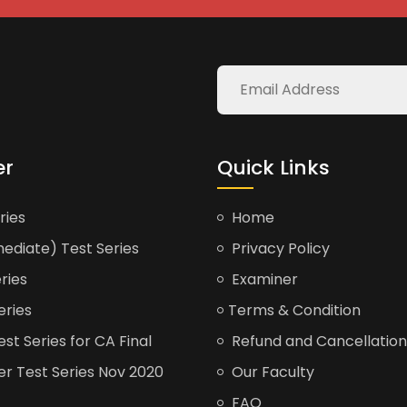
er
Quick Links
ries
Home
ediate) Test Series
Privacy Policy
ries
Examiner
eries
Terms & Condition
t Series for CA Final
Refund and Cancellation
er Test Series Nov 2020
Our Faculty
FAQ