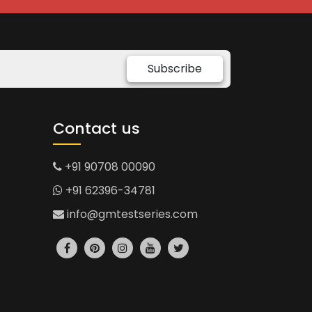
Subscribe
Contact us
+91 90708 00090
+91 62396-34781
info@gmtestseries.com