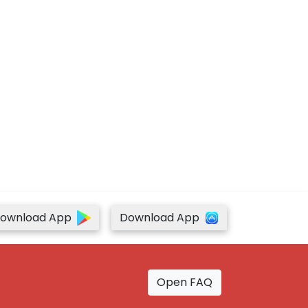
ownload App
Download App
Open FAQ