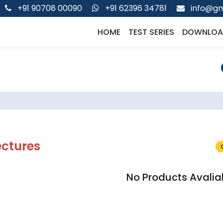
+91 90708 00090
+91 62396 34781
info@gm
HOME
TEST SERIES
DOWNLOA
ectures
No Products Avalia