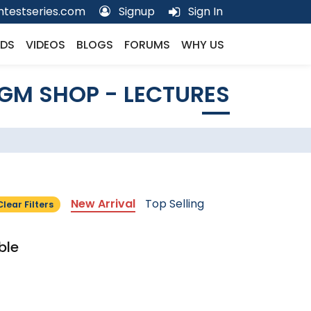
testseries.com
Signup
Sign In
DS
VIDEOS
BLOGS
FORUMS
WHY US
GM SHOP - LECTURES
New Arrival
Top Selling
Clear Filters
ble