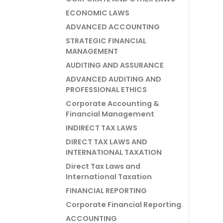
ECONOMIC LAWS
ADVANCED ACCOUNTING
STRATEGIC FINANCIAL
MANAGEMENT
AUDITING AND ASSURANCE
ADVANCED AUDITING AND
PROFESSIONAL ETHICS
Corporate Accounting &
Financial Management
INDIRECT TAX LAWS
DIRECT TAX LAWS AND
INTERNATIONAL TAXATION
Direct Tax Laws and
International Taxation
FINANCIAL REPORTING
Corporate Financial Reporting.
ACCOUNTING