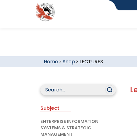
Home
>
Shop
>
LECTURES
L
Subject
ENTERPRISE INFORMATION
SYSTEMS & STRATEGIC
MANAGEMENT