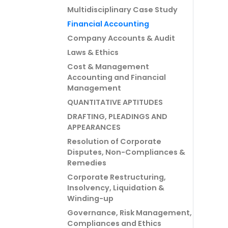
Multidisciplinary Case Study
Financial Accounting
Company Accounts & Audit
Laws & Ethics
Cost & Management
Accounting and Financial
Management
QUANTITATIVE APTITUDES
DRAFTING, PLEADINGS AND
APPEARANCES
Resolution of Corporate
Disputes, Non-Compliances &
Remedies
Corporate Restructuring,
Insolvency, Liquidation &
Winding-up
Governance, Risk Management,
Compliances and Ethics