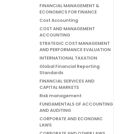
FINANCIAL MANAGEMENT &
ECONOMICS FOR FINANCE
Cost Accounting
COST AND MANAGEMENT
ACCOUNTING
STRATEGIC COST MANAGEMENT
AND PERFORMANCE EVALUATION
INTERNATIONAL TAXATION
Global Financial Reporting
Standards
FINANCIAL SERVICES AND
CAPITAL MARKETS
Risk management
FUNDAMENTALS OF ACCOUNTING
AND AUDITING
CORPORATE AND ECONOMIC
LAWS
CORPORATE AND OTHER LAWS