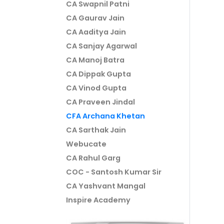
CA Swapnil Patni
CA Gaurav Jain
CA Aaditya Jain
CA Sanjay Agarwal
CA Manoj Batra
CA Dippak Gupta
CA Vinod Gupta
CA Praveen Jindal
CFA Archana Khetan
CA Sarthak Jain
Webucate
CA Rahul Garg
COC - Santosh Kumar Sir
CA Yashvant Mangal
Inspire Academy