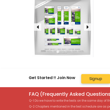
Get Started !! Join Now
Signup
FAQ (Frequently Asked Questions
Q-1 Do we have to write the tests on the same day of 
Q-2 Chapters mentioned in the test schedule are as p