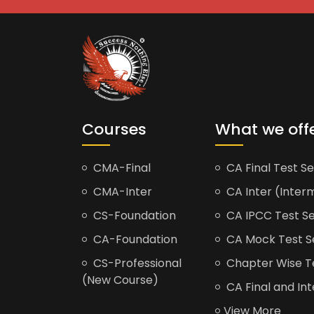
Courses
What we off
CMA-Final
CA Final Test Se
CMA-Inter
CA Inter (Interm
CS-Foundation
CA IPCC Test Se
CA-Foundation
CA Mock Test S
CS-Professional
Chapter Wise Tes
(New Course)
CA Final and Int
View More