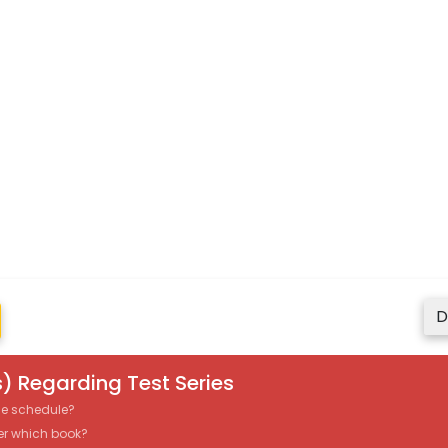
D
) Regarding Test Series
the schedule?
er which book?