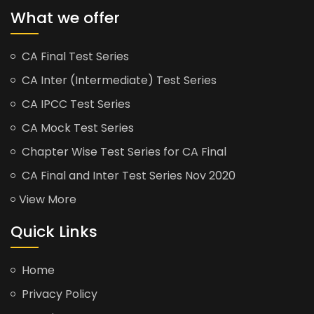
What we offer
CA Final Test Series
CA Inter (Intermediate) Test Series
CA IPCC Test Series
CA Mock Test Series
Chapter Wise Test Series for CA Final
CA Final and Inter Test Series Nov 2020
View More
Quick Links
Home
Privacy Policy