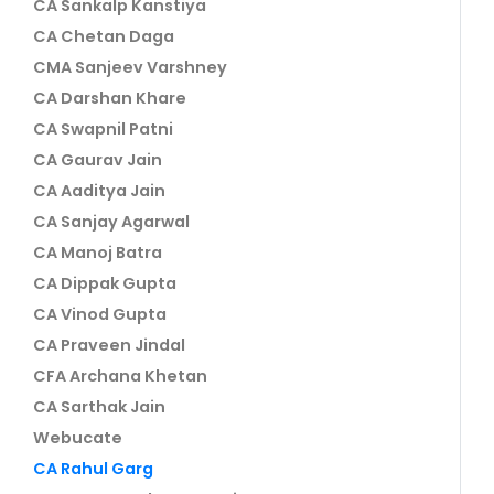
CA Sankalp Kanstiya
CA Chetan Daga
CMA Sanjeev Varshney
CA Darshan Khare
CA Swapnil Patni
CA Gaurav Jain
CA Aaditya Jain
CA Sanjay Agarwal
CA Manoj Batra
CA Dippak Gupta
CA Vinod Gupta
CA Praveen Jindal
CFA Archana Khetan
CA Sarthak Jain
Webucate
CA Rahul Garg