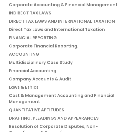
Corporate Accounting & Financial Management
INDIRECT TAX LAWS
DIRECT TAX LAWS AND INTERNATIONAL TAXATION
Direct Tax Laws and International Taxation
FINANCIAL REPORTING
Corporate Financial Reporting.
ACCOUNTING
Multidisciplinary Case Study
Financial Accounting
Company Accounts & Audit
Laws & Ethics
Cost & Management Accounting and Financial
Management
QUANTITATIVE APTITUDES
DRAFTING, PLEADINGS AND APPEARANCES
Resolution of Corporate Disputes, Non-