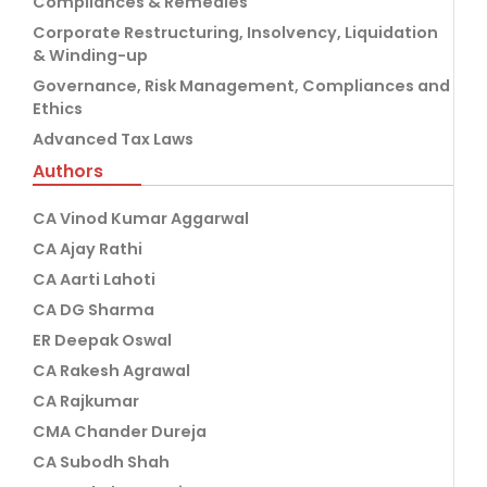
Compliances & Remedies
Corporate Restructuring, Insolvency, Liquidation
& Winding-up
Governance, Risk Management, Compliances and
Ethics
Advanced Tax Laws
Authors
CA Vinod Kumar Aggarwal
CA Ajay Rathi
CA Aarti Lahoti
CA DG Sharma
ER Deepak Oswal
CA Rakesh Agrawal
CA Rajkumar
CMA Chander Dureja
CA Subodh Shah