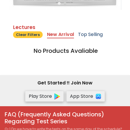
Lectures
New Arrival
Top Selling
Clear Filters
No Products Avaliable
Get Started !! Join Now
Play Store
App Store
FAQ (Frequently Asked Questions)
Regarding Test Series
Q-1 Do we have to write the tests on the same day of the schedule?