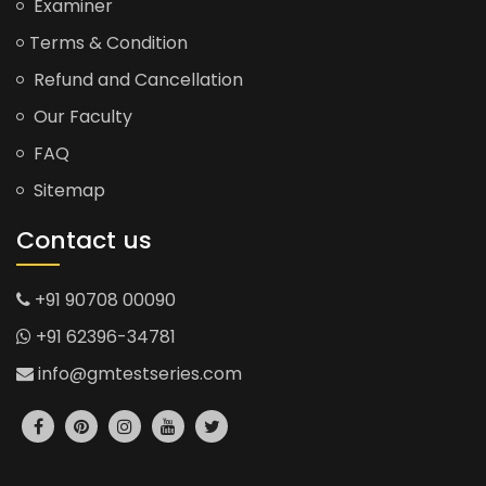
Examiner
Terms & Condition
Refund and Cancellation
Our Faculty
FAQ
Sitemap
Contact us
+91 90708 00090
+91 62396-34781
info@gmtestseries.com