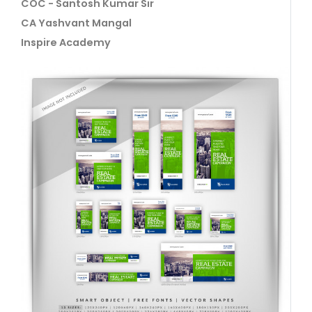
COC - Santosh Kumar Sir
CA Yashvant Mangal
Inspire Academy