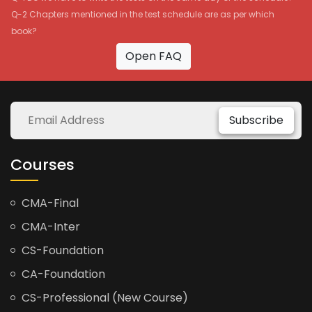
Q-2 Chapters mentioned in the test schedule are as per which
book?
Open FAQ
Subscribe
Courses
CMA-Final
CMA-Inter
CS-Foundation
CA-Foundation
CS-Professional (New Course)