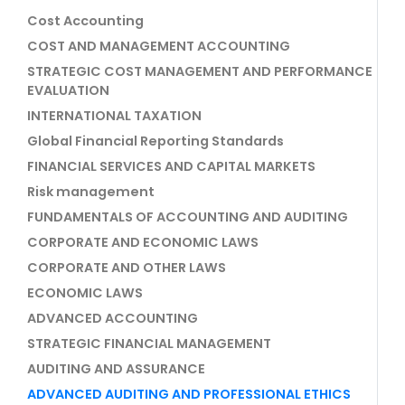
Cost Accounting
COST AND MANAGEMENT ACCOUNTING
STRATEGIC COST MANAGEMENT AND PERFORMANCE
EVALUATION
INTERNATIONAL TAXATION
Global Financial Reporting Standards
FINANCIAL SERVICES AND CAPITAL MARKETS
Risk management
FUNDAMENTALS OF ACCOUNTING AND AUDITING
CORPORATE AND ECONOMIC LAWS
CORPORATE AND OTHER LAWS
ECONOMIC LAWS
ADVANCED ACCOUNTING
STRATEGIC FINANCIAL MANAGEMENT
AUDITING AND ASSURANCE
ADVANCED AUDITING AND PROFESSIONAL ETHICS