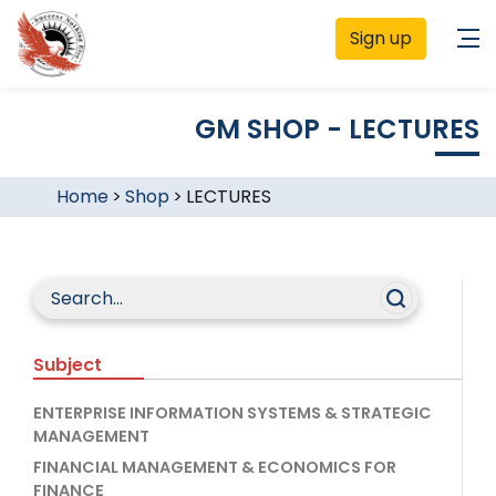
Sign up
GM SHOP - LECTURES
Home
>
Shop
>
LECTURES
Subject
ENTERPRISE INFORMATION SYSTEMS & STRATEGIC
MANAGEMENT
FINANCIAL MANAGEMENT & ECONOMICS FOR
FINANCE