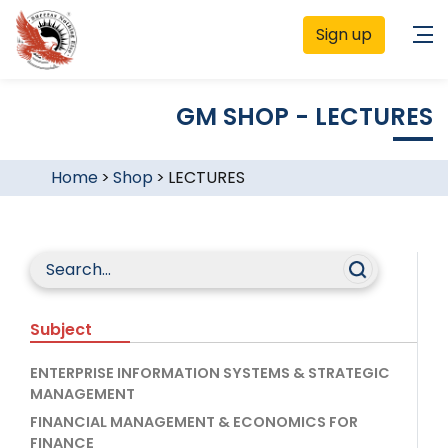
Sign up
GM SHOP - LECTURES
Home
>
Shop
>
LECTURES
Subject
ENTERPRISE INFORMATION SYSTEMS & STRATEGIC
MANAGEMENT
FINANCIAL MANAGEMENT & ECONOMICS FOR
FINANCE