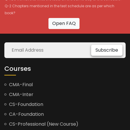
Q-2 Chapters mentioned in the test schedule are as per which
book?
Open FAQ
Subscribe
Courses
CMA-Final
CMA-Inter
CS-Foundation
CA-Foundation
CS-Professional (New Course)