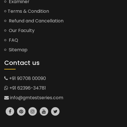
Examiner
Terms & Condition
Refund and Cancellation
Our Faculty
FAQ
Sitemap
Contact us
+91 90708 00090
+91 62396-34781
info@gmtestseries.com