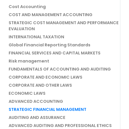
Cost Accounting
COST AND MANAGEMENT ACCOUNTING
STRATEGIC COST MANAGEMENT AND PERFORMANCE
EVALUATION
INTERNATIONAL TAXATION
Global Financial Reporting Standards
FINANCIAL SERVICES AND CAPITAL MARKETS
Risk management
FUNDAMENTALS OF ACCOUNTING AND AUDITING
CORPORATE AND ECONOMIC LAWS
CORPORATE AND OTHER LAWS
ECONOMIC LAWS
ADVANCED ACCOUNTING
STRATEGIC FINANCIAL MANAGEMENT
AUDITING AND ASSURANCE
ADVANCED AUDITING AND PROFESSIONAL ETHICS