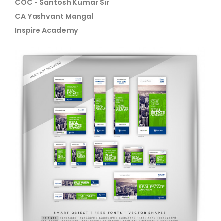
COC - Santosh Kumar Sir
CA Yashvant Mangal
Inspire Academy