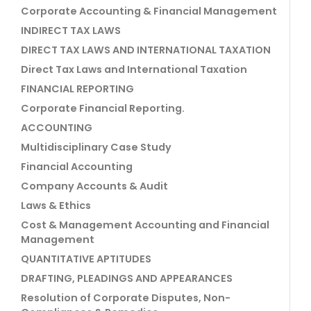
Corporate Accounting & Financial Management
INDIRECT TAX LAWS
DIRECT TAX LAWS AND INTERNATIONAL TAXATION
Direct Tax Laws and International Taxation
FINANCIAL REPORTING
Corporate Financial Reporting.
ACCOUNTING
Multidisciplinary Case Study
Financial Accounting
Company Accounts & Audit
Laws & Ethics
Cost & Management Accounting and Financial
Management
QUANTITATIVE APTITUDES
DRAFTING, PLEADINGS AND APPEARANCES
Resolution of Corporate Disputes, Non-