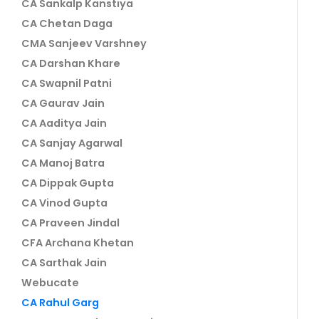
CA Sankalp Kanstiya
CA Chetan Daga
CMA Sanjeev Varshney
CA Darshan Khare
CA Swapnil Patni
CA Gaurav Jain
CA Aaditya Jain
CA Sanjay Agarwal
CA Manoj Batra
CA Dippak Gupta
CA Vinod Gupta
CA Praveen Jindal
CFA Archana Khetan
CA Sarthak Jain
Webucate
CA Rahul Garg