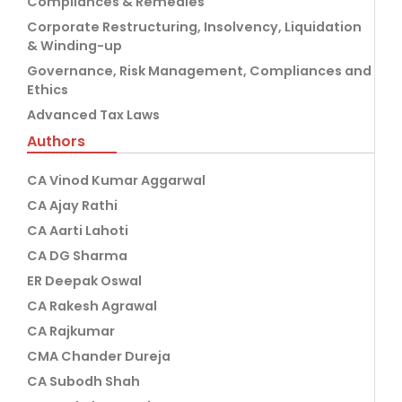
Compliances & Remedies
Corporate Restructuring, Insolvency, Liquidation
& Winding-up
Governance, Risk Management, Compliances and
Ethics
Advanced Tax Laws
Authors
CA Vinod Kumar Aggarwal
CA Ajay Rathi
CA Aarti Lahoti
CA DG Sharma
ER Deepak Oswal
CA Rakesh Agrawal
CA Rajkumar
CMA Chander Dureja
CA Subodh Shah