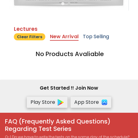
Lectures
New Arrival
Top Selling
Clear Filters
No Products Avaliable
Get Started !! Join Now
Play Store
App Store
FAQ (Frequently Asked Questions)
Regarding Test Series
Q-1 Do we have to write the tests on the same day of the schedule?