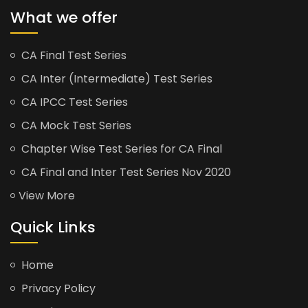
What we offer
CA Final Test Series
CA Inter (Intermediate) Test Series
CA IPCC Test Series
CA Mock Test Series
Chapter Wise Test Series for CA Final
CA Final and Inter Test Series Nov 2020
View More
Quick Links
Home
Privacy Policy