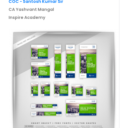
COC - Santosh Kumar Sir
CA Yashvant Mangal
Inspire Academy