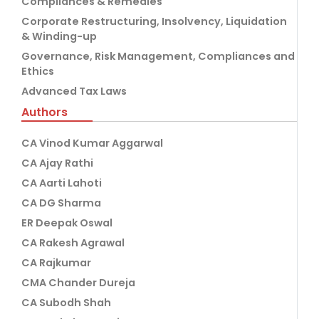
Compliances & Remedies
Corporate Restructuring, Insolvency, Liquidation
& Winding-up
Governance, Risk Management, Compliances and
Ethics
Advanced Tax Laws
Authors
CA Vinod Kumar Aggarwal
CA Ajay Rathi
CA Aarti Lahoti
CA DG Sharma
ER Deepak Oswal
CA Rakesh Agrawal
CA Rajkumar
CMA Chander Dureja
CA Subodh Shah