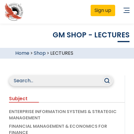
Sign up
GM SHOP - LECTURES
Home
>
Shop
>
LECTURES
Subject
ENTERPRISE INFORMATION SYSTEMS & STRATEGIC
MANAGEMENT
FINANCIAL MANAGEMENT & ECONOMICS FOR
FINANCE