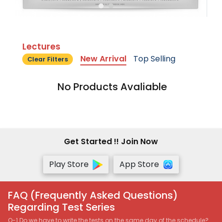
Lectures
New Arrival
Top Selling
Clear Filters
No Products Avaliable
Get Started !! Join Now
Play Store
App Store
FAQ (Frequently Asked Questions)
Regarding Test Series
Q-1 Do we have to write the tests on the same day of the schedule?