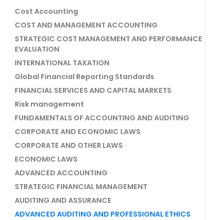
Cost Accounting
COST AND MANAGEMENT ACCOUNTING
STRATEGIC COST MANAGEMENT AND PERFORMANCE
EVALUATION
INTERNATIONAL TAXATION
Global Financial Reporting Standards
FINANCIAL SERVICES AND CAPITAL MARKETS
Risk management
FUNDAMENTALS OF ACCOUNTING AND AUDITING
CORPORATE AND ECONOMIC LAWS
CORPORATE AND OTHER LAWS
ECONOMIC LAWS
ADVANCED ACCOUNTING
STRATEGIC FINANCIAL MANAGEMENT
AUDITING AND ASSURANCE
ADVANCED AUDITING AND PROFESSIONAL ETHICS