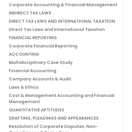
Corporate Accounting & Financial Management
INDIRECT TAX LAWS
DIRECT TAX LAWS AND INTERNATIONAL TAXATION
Direct Tax Laws and International Taxation
FINANCIAL REPORTING
Corporate Financial Reporting.
ACCOUNTING
Multidisciplinary Case Study
Financial Accounting
Company Accounts & Audit
Laws & Ethics
Cost & Management Accounting and Financial
Management
QUANTITATIVE APTITUDES
DRAFTING, PLEADINGS AND APPEARANCES
Resolution of Corporate Disputes, Non-