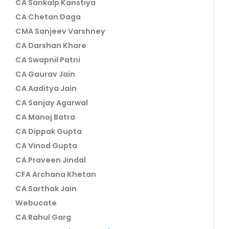
CA Sankalp Kanstiya
CA Chetan Daga
CMA Sanjeev Varshney
CA Darshan Khare
CA Swapnil Patni
CA Gaurav Jain
CA Aaditya Jain
CA Sanjay Agarwal
CA Manoj Batra
CA Dippak Gupta
CA Vinod Gupta
CA Praveen Jindal
CFA Archana Khetan
CA Sarthak Jain
Webucate
CA Rahul Garg