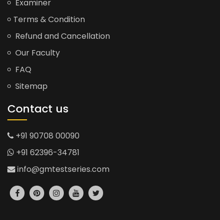
Examiner
Terms & Condition
Refund and Cancellation
Our Faculty
FAQ
Sitemap
Contact us
+91 90708 00090
+91 62396-34781
info@gmtestseries.com