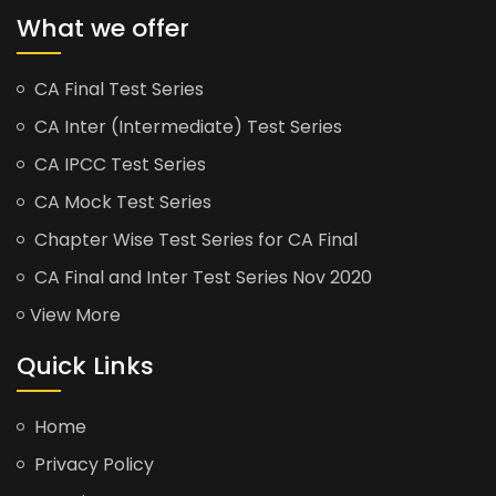
What we offer
CA Final Test Series
CA Inter (Intermediate) Test Series
CA IPCC Test Series
CA Mock Test Series
Chapter Wise Test Series for CA Final
CA Final and Inter Test Series Nov 2020
View More
Quick Links
Home
Privacy Policy