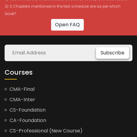
Q-2 Chapters mentioned in the test schedule are as per which
book?
Open FAQ
Subscribe
Courses
CMA-Final
CMA-Inter
CS-Foundation
CA-Foundation
CS-Professional (New Course)