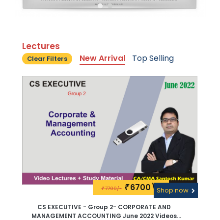
Lectures
New Arrival
Top Selling
Clear Filters
6700\-
₹
7700/-
₹
Shop now
CS EXECUTIVE - Group 2- CORPORATE AND
MANAGEMENT ACCOUNTING June 2022 Videos