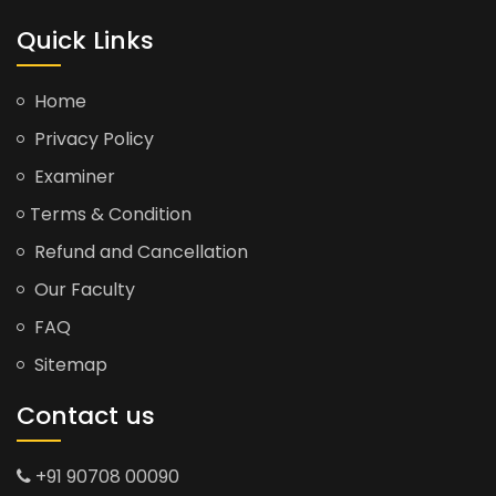
Quick Links
Home
Privacy Policy
Examiner
Terms & Condition
Refund and Cancellation
Our Faculty
FAQ
Sitemap
Contact us
+91 90708 00090