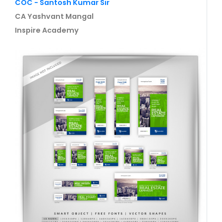
COC - Santosh Kumar Sir
CA Yashvant Mangal
Inspire Academy