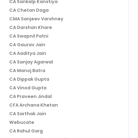
CA Sankalp Kanstiya
CA Chetan Daga
CMA Sanjeev Varshney
CA Darshan Khare
CA Swapnil Patni
CA Gaurav Jain
CA Aaditya Jain
CA Sanjay Agarwal
CA Manoj Batra
CA Dippak Gupta
CA Vinod Gupta
CA Praveen Jindal
CFA Archana Khetan
CA Sarthak Jain
Webucate
CA Rahul Garg