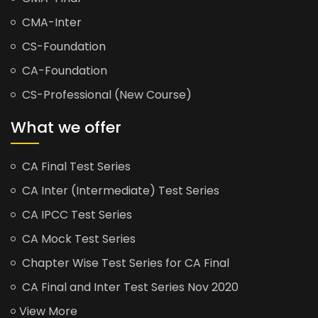
CMA-Inter
CS-Foundation
CA-Foundation
CS-Professional (New Course)
What we offer
CA Final Test Series
CA Inter (Intermediate) Test Series
CA IPCC Test Series
CA Mock Test Series
Chapter Wise Test Series for CA Final
CA Final and Inter Test Series Nov 2020
View More