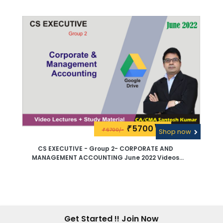
Lectures By CA - CMA Santosh Kumar - Pen Drive
5700\-
₹
6700/-
₹
Shop now
CS EXECUTIVE - Group 2- CORPORATE AND
MANAGEMENT ACCOUNTING June 2022 Videos
Lectures By CA - CMA Santosh Kumar - Google
Drive
Get Started !! Join Now