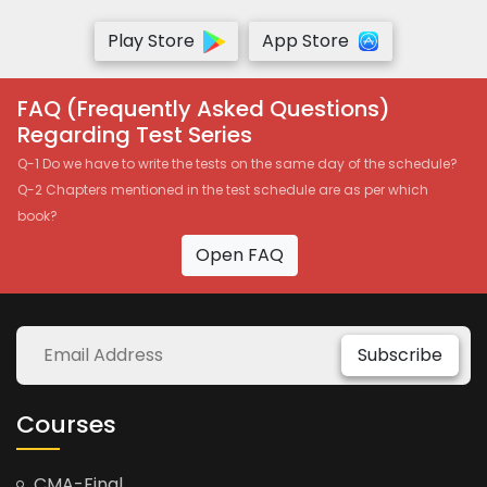
Play Store
App Store
FAQ (Frequently Asked Questions)
Regarding Test Series
Q-1 Do we have to write the tests on the same day of the schedule?
Q-2 Chapters mentioned in the test schedule are as per which
book?
Open FAQ
Subscribe
Courses
CMA-Final