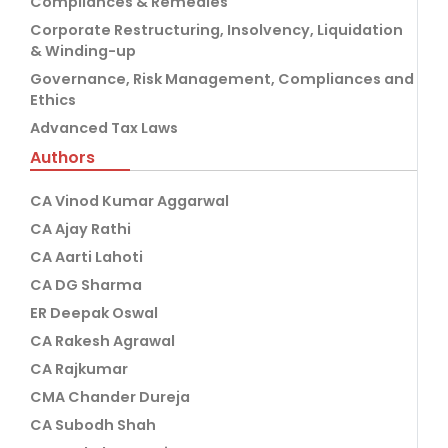
Compliances & Remedies
Corporate Restructuring, Insolvency, Liquidation
& Winding-up
Governance, Risk Management, Compliances and
Ethics
Advanced Tax Laws
Authors
CA Vinod Kumar Aggarwal
CA Ajay Rathi
CA Aarti Lahoti
CA DG Sharma
ER Deepak Oswal
CA Rakesh Agrawal
CA Rajkumar
CMA Chander Dureja
CA Subodh Shah