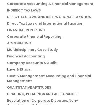
Corporate Accounting & Financial Management
INDIRECT TAX LAWS
DIRECT TAX LAWS AND INTERNATIONAL TAXATION
Direct Tax Laws and International Taxation
FINANCIAL REPORTING
Corporate Financial Reporting.
ACCOUNTING
Multidisciplinary Case Study
Financial Accounting
Company Accounts & Audit
Laws & Ethics
Cost & Management Accounting and Financial
Management
QUANTITATIVE APTITUDES
DRAFTING, PLEADINGS AND APPEARANCES
Resolution of Corporate Disputes, Non-