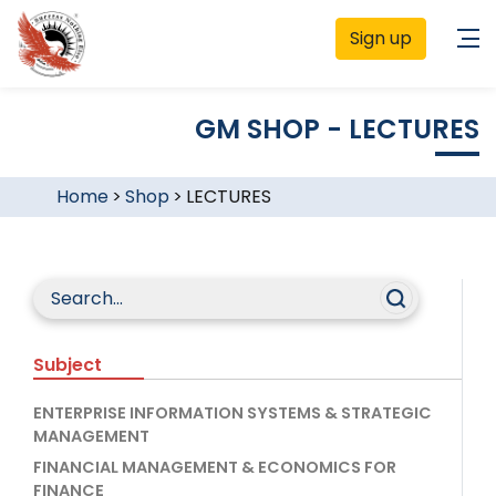
Sign up
GM SHOP - LECTURES
Home
>
Shop
>
LECTURES
Subject
ENTERPRISE INFORMATION SYSTEMS & STRATEGIC
MANAGEMENT
FINANCIAL MANAGEMENT & ECONOMICS FOR
FINANCE