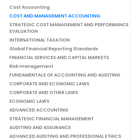
Cost Accounting
COST AND MANAGEMENT ACCOUNTING
STRATEGIC COST MANAGEMENT AND PERFORMANCE
EVALUATION
INTERNATIONAL TAXATION
Global Financial Reporting Standards
FINANCIAL SERVICES AND CAPITAL MARKETS
Risk management
FUNDAMENTALS OF ACCOUNTING AND AUDITING
CORPORATE AND ECONOMIC LAWS
CORPORATE AND OTHER LAWS
ECONOMIC LAWS
ADVANCED ACCOUNTING
STRATEGIC FINANCIAL MANAGEMENT
AUDITING AND ASSURANCE
ADVANCED AUDITING AND PROFESSIONAL ETHICS