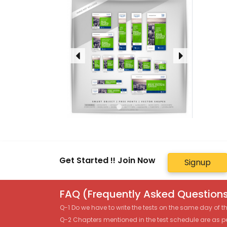
Get Started !! Join Now
Signup
FAQ (Frequently Asked Questions
Q-1 Do we have to write the tests on the same day of 
Q-2 Chapters mentioned in the test schedule are as p