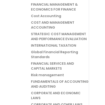
FINANCIAL MANAGEMENT &
ECONOMICS FOR FINANCE
Cost Accounting
COST AND MANAGEMENT
ACCOUNTING
STRATEGIC COST MANAGEMENT
AND PERFORMANCE EVALUATION
INTERNATIONAL TAXATION
Global Financial Reporting
Standards
FINANCIAL SERVICES AND
CAPITAL MARKETS
Risk management
FUNDAMENTALS OF ACCOUNTING
AND AUDITING
CORPORATE AND ECONOMIC
LAWS
CORPORATE AND OTHER LAWS