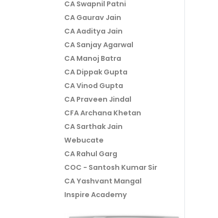
CA Swapnil Patni
CA Gaurav Jain
CA Aaditya Jain
CA Sanjay Agarwal
CA Manoj Batra
CA Dippak Gupta
CA Vinod Gupta
CA Praveen Jindal
CFA Archana Khetan
CA Sarthak Jain
Webucate
CA Rahul Garg
COC - Santosh Kumar Sir
CA Yashvant Mangal
Inspire Academy