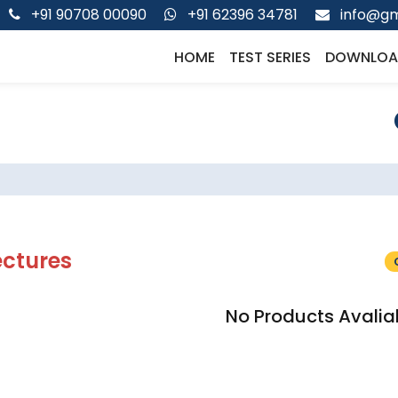
+91 90708 00090
+91 62396 34781
info@gm
HOME
TEST SERIES
DOWNLOA
ectures
No Products Avalia