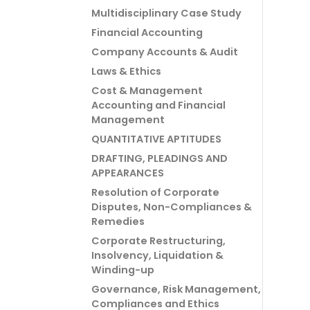
Multidisciplinary Case Study
Financial Accounting
Company Accounts & Audit
Laws & Ethics
Cost & Management
Accounting and Financial
Management
QUANTITATIVE APTITUDES
DRAFTING, PLEADINGS AND
APPEARANCES
Resolution of Corporate
Disputes, Non-Compliances &
Remedies
Corporate Restructuring,
Insolvency, Liquidation &
Winding-up
Governance, Risk Management,
Compliances and Ethics