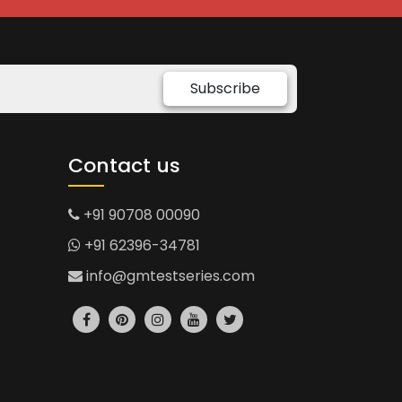
Subscribe
Contact us
+91 90708 00090
+91 62396-34781
info@gmtestseries.com