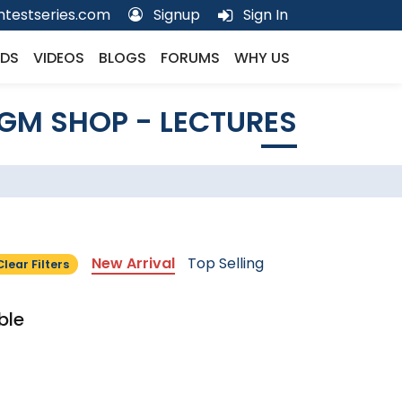
testseries.com
Signup
Sign In
DS
VIDEOS
BLOGS
FORUMS
WHY US
GM SHOP - LECTURES
New Arrival
Top Selling
Clear Filters
ble