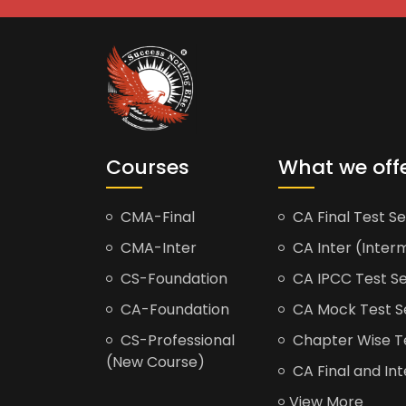
Courses
What we off
CMA-Final
CA Final Test Se
CMA-Inter
CA Inter (Interm
CS-Foundation
CA IPCC Test Se
CA-Foundation
CA Mock Test S
CS-Professional
Chapter Wise Tes
(New Course)
CA Final and Int
View More