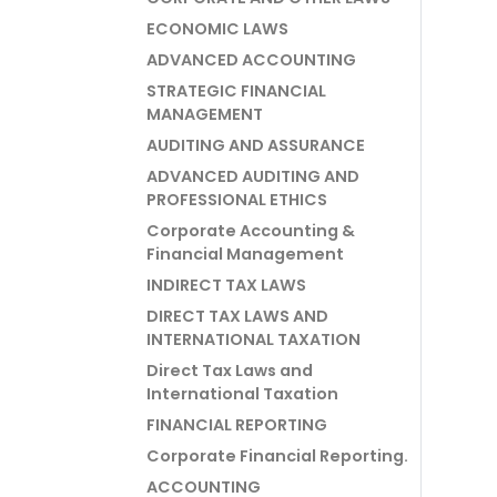
ECONOMIC LAWS
ADVANCED ACCOUNTING
STRATEGIC FINANCIAL
MANAGEMENT
AUDITING AND ASSURANCE
ADVANCED AUDITING AND
PROFESSIONAL ETHICS
Corporate Accounting &
Financial Management
INDIRECT TAX LAWS
DIRECT TAX LAWS AND
INTERNATIONAL TAXATION
Direct Tax Laws and
International Taxation
FINANCIAL REPORTING
Corporate Financial Reporting.
ACCOUNTING