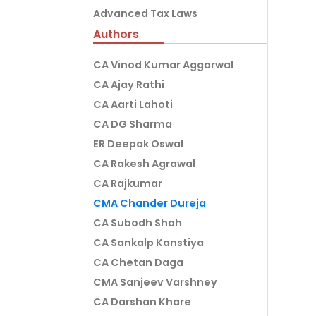
Advanced Tax Laws
Authors
CA Vinod Kumar Aggarwal
CA Ajay Rathi
CA Aarti Lahoti
CA DG Sharma
ER Deepak Oswal
CA Rakesh Agrawal
CA Rajkumar
CMA Chander Dureja
CA Subodh Shah
CA Sankalp Kanstiya
CA Chetan Daga
CMA Sanjeev Varshney
CA Darshan Khare