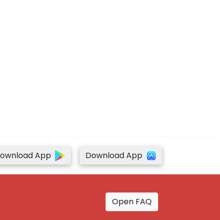
ownload App
Download App
Open FAQ