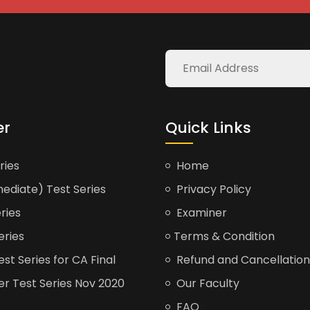
er
Quick Links
ries
Home
ediate) Test Series
Privacy Policy
ries
Examiner
eries
Terms & Condition
t Series for CA Final
Refund and Cancellation
er Test Series Nov 2020
Our Faculty
FAQ