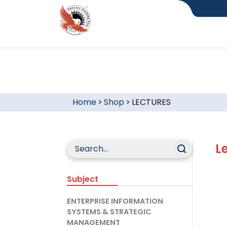
Home
>
Shop
>
LECTURES
L
Subject
ENTERPRISE INFORMATION
SYSTEMS & STRATEGIC
MANAGEMENT