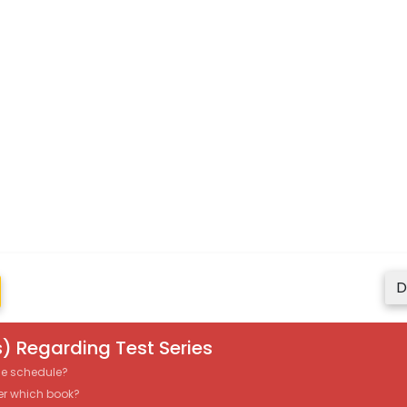
D
) Regarding Test Series
the schedule?
er which book?