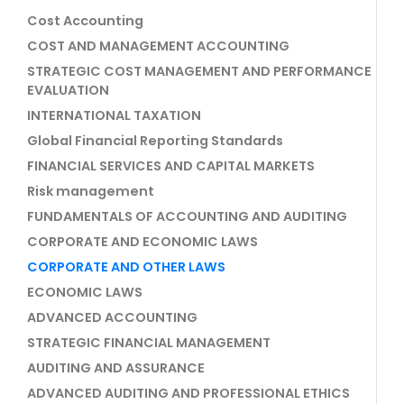
Cost Accounting
COST AND MANAGEMENT ACCOUNTING
STRATEGIC COST MANAGEMENT AND PERFORMANCE
EVALUATION
INTERNATIONAL TAXATION
Global Financial Reporting Standards
FINANCIAL SERVICES AND CAPITAL MARKETS
Risk management
FUNDAMENTALS OF ACCOUNTING AND AUDITING
CORPORATE AND ECONOMIC LAWS
CORPORATE AND OTHER LAWS
ECONOMIC LAWS
ADVANCED ACCOUNTING
STRATEGIC FINANCIAL MANAGEMENT
AUDITING AND ASSURANCE
ADVANCED AUDITING AND PROFESSIONAL ETHICS