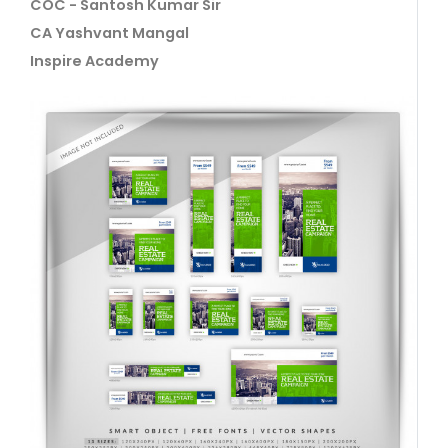
COC - Santosh Kumar Sir
CA Yashvant Mangal
Inspire Academy