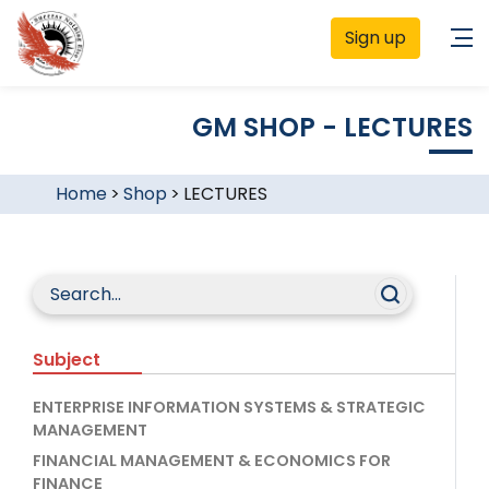
Sign up
GM SHOP - LECTURES
Home
>
Shop
>
LECTURES
Subject
ENTERPRISE INFORMATION SYSTEMS & STRATEGIC
MANAGEMENT
FINANCIAL MANAGEMENT & ECONOMICS FOR
FINANCE