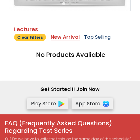
Lectures
New Arrival
Top Selling
Clear Filters
No Products Avaliable
Get Started !! Join Now
Play Store
App Store
FAQ (Frequently Asked Questions)
Regarding Test Series
Q-1 Do we have to write the tests on the same day of the schedule?