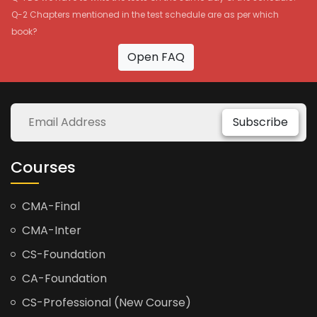
Q-2 Chapters mentioned in the test schedule are as per which
book?
Open FAQ
Subscribe
Courses
CMA-Final
CMA-Inter
CS-Foundation
CA-Foundation
CS-Professional (New Course)