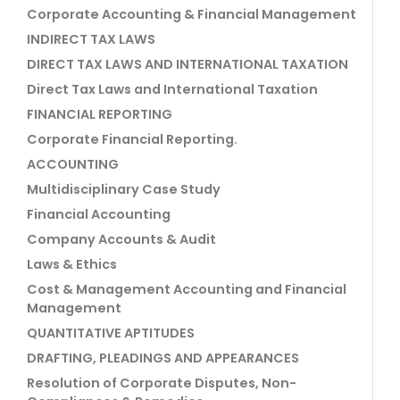
Corporate Accounting & Financial Management
INDIRECT TAX LAWS
DIRECT TAX LAWS AND INTERNATIONAL TAXATION
Direct Tax Laws and International Taxation
FINANCIAL REPORTING
Corporate Financial Reporting.
ACCOUNTING
Multidisciplinary Case Study
Financial Accounting
Company Accounts & Audit
Laws & Ethics
Cost & Management Accounting and Financial
Management
QUANTITATIVE APTITUDES
DRAFTING, PLEADINGS AND APPEARANCES
Resolution of Corporate Disputes, Non-