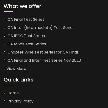
What we offer
CA Final Test Series
CA Inter (Intermediate) Test Series
CA IPCC Test Series
CA Mock Test Series
Chapter Wise Test Series for CA Final
CA Final and Inter Test Series Nov 2020
View More
Quick Links
Home
Privacy Policy