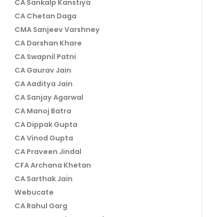
CA Sankalp Kanstiya
CA Chetan Daga
CMA Sanjeev Varshney
CA Darshan Khare
CA Swapnil Patni
CA Gaurav Jain
CA Aaditya Jain
CA Sanjay Agarwal
CA Manoj Batra
CA Dippak Gupta
CA Vinod Gupta
CA Praveen Jindal
CFA Archana Khetan
CA Sarthak Jain
Webucate
CA Rahul Garg