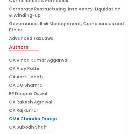
Compliances & Remedies
Corporate Restructuring, Insolvency, Liquidation
& Winding-up
Governance, Risk Management, Compliances and
Ethics
Advanced Tax Laws
Authors
CA Vinod Kumar Aggarwal
CA Ajay Rathi
CA Aarti Lahoti
CA DG Sharma
ER Deepak Oswal
CA Rakesh Agrawal
CA Rajkumar
CMA Chander Dureja
CA Subodh Shah