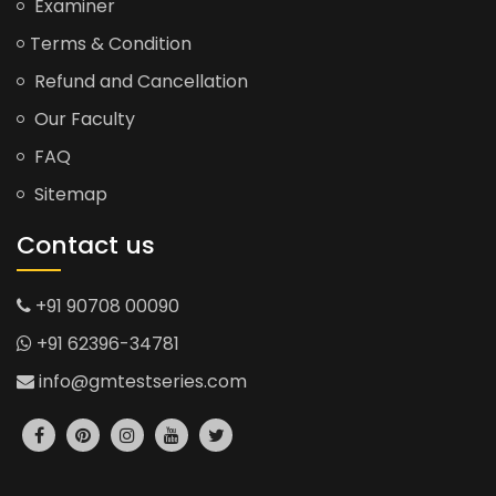
Examiner
Terms & Condition
Refund and Cancellation
Our Faculty
FAQ
Sitemap
Contact us
+91 90708 00090
+91 62396-34781
info@gmtestseries.com