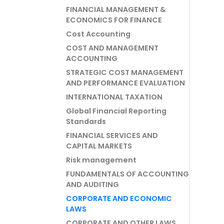
FINANCIAL MANAGEMENT &
ECONOMICS FOR FINANCE
Cost Accounting
COST AND MANAGEMENT
ACCOUNTING
STRATEGIC COST MANAGEMENT
AND PERFORMANCE EVALUATION
INTERNATIONAL TAXATION
Global Financial Reporting
Standards
FINANCIAL SERVICES AND
CAPITAL MARKETS
Risk management
FUNDAMENTALS OF ACCOUNTING
AND AUDITING
CORPORATE AND ECONOMIC
LAWS
CORPORATE AND OTHER LAWS