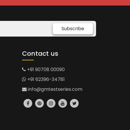
Subscribe
Contact us
+91 90708 00090
+91 62396-34781
info@gmtestseries.com