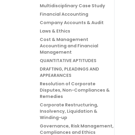
Multidisciplinary Case Study
Financial Accounting
Company Accounts & Audit
Laws & Ethics
Cost & Management
Accounting and Financial
Management
QUANTITATIVE APTITUDES
DRAFTING, PLEADINGS AND
APPEARANCES
Resolution of Corporate
Disputes, Non-Compliances &
Remedies
Corporate Restructuring,
Insolvency, Liquidation &
Winding-up
Governance, Risk Management,
Compliances and Ethics