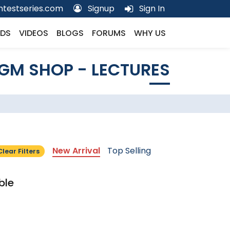
testseries.com
Signup
Sign In
DS
VIDEOS
BLOGS
FORUMS
WHY US
GM SHOP - LECTURES
New Arrival
Top Selling
Clear Filters
ble