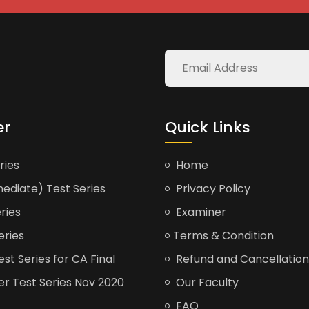
er
Quick Links
ries
Home
ediate) Test Series
Privacy Policy
ries
Examiner
eries
Terms & Condition
t Series for CA Final
Refund and Cancellation
er Test Series Nov 2020
Our Faculty
FAQ