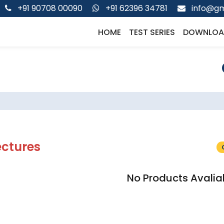
+91 90708 00090
+91 62396 34781
info@gm
HOME
TEST SERIES
DOWNLOA
ectures
No Products Avalia