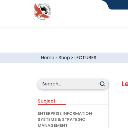
Home
>
Shop
>
LECTURES
L
Subject
ENTERPRISE INFORMATION
SYSTEMS & STRATEGIC
MANAGEMENT