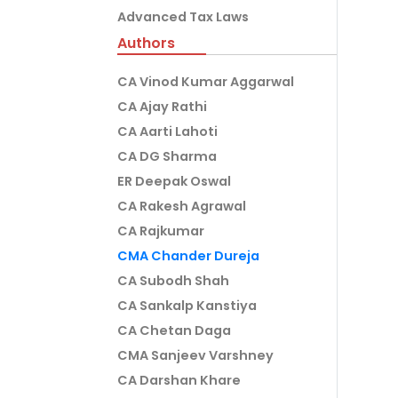
Advanced Tax Laws
Authors
CA Vinod Kumar Aggarwal
CA Ajay Rathi
CA Aarti Lahoti
CA DG Sharma
ER Deepak Oswal
CA Rakesh Agrawal
CA Rajkumar
CMA Chander Dureja
CA Subodh Shah
CA Sankalp Kanstiya
CA Chetan Daga
CMA Sanjeev Varshney
CA Darshan Khare