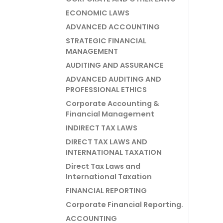
ECONOMIC LAWS
ADVANCED ACCOUNTING
STRATEGIC FINANCIAL
MANAGEMENT
AUDITING AND ASSURANCE
ADVANCED AUDITING AND
PROFESSIONAL ETHICS
Corporate Accounting &
Financial Management
INDIRECT TAX LAWS
DIRECT TAX LAWS AND
INTERNATIONAL TAXATION
Direct Tax Laws and
International Taxation
FINANCIAL REPORTING
Corporate Financial Reporting.
ACCOUNTING