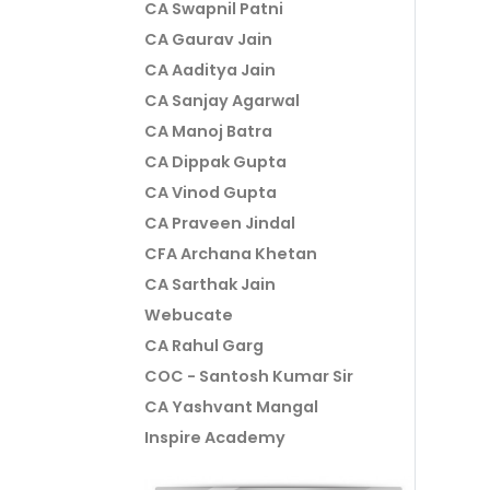
CA Swapnil Patni
CA Gaurav Jain
CA Aaditya Jain
CA Sanjay Agarwal
CA Manoj Batra
CA Dippak Gupta
CA Vinod Gupta
CA Praveen Jindal
CFA Archana Khetan
CA Sarthak Jain
Webucate
CA Rahul Garg
COC - Santosh Kumar Sir
CA Yashvant Mangal
Inspire Academy