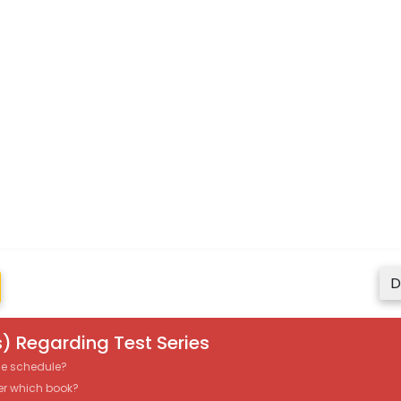
D
) Regarding Test Series
the schedule?
er which book?