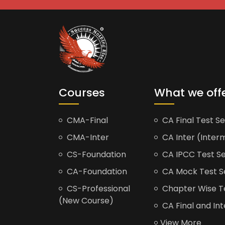
Courses
What we off
CMA-Final
CA Final Test Se
CMA-Inter
CA Inter (Interm
CS-Foundation
CA IPCC Test Se
CA-Foundation
CA Mock Test S
CS-Professional
Chapter Wise Tes
(New Course)
CA Final and Int
View More