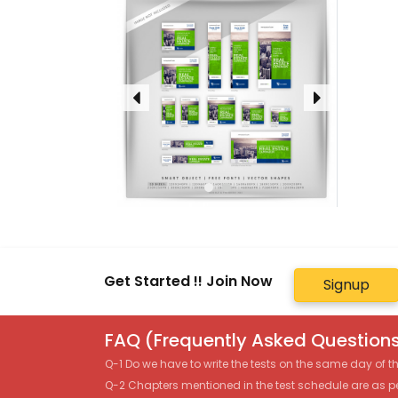
Get Started !! Join Now
Signup
FAQ (Frequently Asked Questions
Q-1 Do we have to write the tests on the same day of 
Q-2 Chapters mentioned in the test schedule are as p