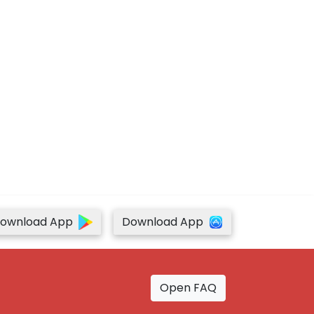
ownload App
Download App
Open FAQ