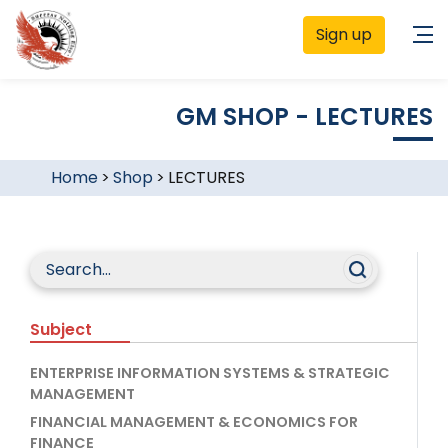
Sign up
GM SHOP - LECTURES
Home
>
Shop
>
LECTURES
Subject
ENTERPRISE INFORMATION SYSTEMS & STRATEGIC
MANAGEMENT
FINANCIAL MANAGEMENT & ECONOMICS FOR
FINANCE