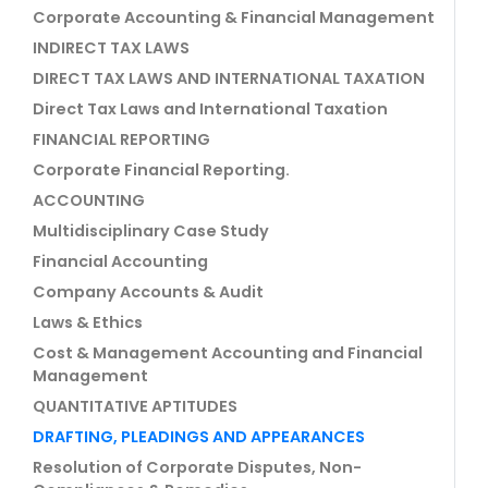
Corporate Accounting & Financial Management
INDIRECT TAX LAWS
DIRECT TAX LAWS AND INTERNATIONAL TAXATION
Direct Tax Laws and International Taxation
FINANCIAL REPORTING
Corporate Financial Reporting.
ACCOUNTING
Multidisciplinary Case Study
Financial Accounting
Company Accounts & Audit
Laws & Ethics
Cost & Management Accounting and Financial
Management
QUANTITATIVE APTITUDES
DRAFTING, PLEADINGS AND APPEARANCES
Resolution of Corporate Disputes, Non-