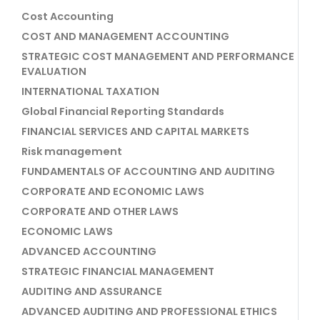
Cost Accounting
COST AND MANAGEMENT ACCOUNTING
STRATEGIC COST MANAGEMENT AND PERFORMANCE
EVALUATION
INTERNATIONAL TAXATION
Global Financial Reporting Standards
FINANCIAL SERVICES AND CAPITAL MARKETS
Risk management
FUNDAMENTALS OF ACCOUNTING AND AUDITING
CORPORATE AND ECONOMIC LAWS
CORPORATE AND OTHER LAWS
ECONOMIC LAWS
ADVANCED ACCOUNTING
STRATEGIC FINANCIAL MANAGEMENT
AUDITING AND ASSURANCE
ADVANCED AUDITING AND PROFESSIONAL ETHICS