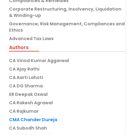
Compliances & Remedies
Corporate Restructuring, Insolvency, Liquidation
& Winding-up
Governance, Risk Management, Compliances and
Ethics
Advanced Tax Laws
Authors
CA Vinod Kumar Aggarwal
CA Ajay Rathi
CA Aarti Lahoti
CA DG Sharma
ER Deepak Oswal
CA Rakesh Agrawal
CA Rajkumar
CMA Chander Dureja
CA Subodh Shah