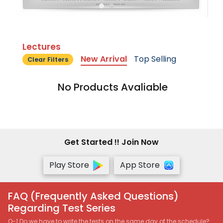
Lectures
New Arrival
Top Selling
Clear Filters
No Products Avaliable
Get Started !! Join Now
Play Store
App Store
FAQ (Frequently Asked Questions)
Regarding Test Series
Q-1 Do we have to write the tests on the same day of the schedule?