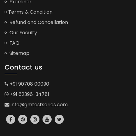
Examiner
Terms & Condition
Refund and Cancellation
Our Faculty
FAQ
Sitemap
Contact us
+91 90708 00090
+91 62396-34781
info@gmtestseries.com