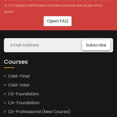
Q-2 Chapters mentioned in the test schedule are as per which
book?
Open FAQ
Subscribe
Courses
CMA-Final
CMA-Inter
CS-Foundation
CA-Foundation
CS-Professional (New Course)