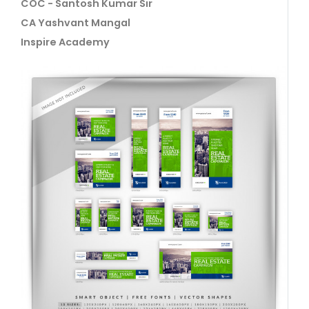
COC - Santosh Kumar Sir
CA Yashvant Mangal
Inspire Academy