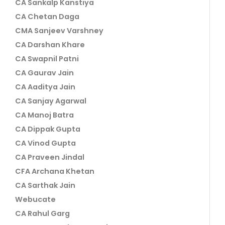
CA Sankalp Kanstiya
CA Chetan Daga
CMA Sanjeev Varshney
CA Darshan Khare
CA Swapnil Patni
CA Gaurav Jain
CA Aaditya Jain
CA Sanjay Agarwal
CA Manoj Batra
CA Dippak Gupta
CA Vinod Gupta
CA Praveen Jindal
CFA Archana Khetan
CA Sarthak Jain
Webucate
CA Rahul Garg