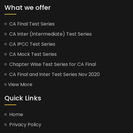
What we offer
CA Final Test Series
CA Inter (Intermediate) Test Series
CA IPCC Test Series
CA Mock Test Series
Chapter Wise Test Series for CA Final
CA Final and Inter Test Series Nov 2020
View More
Quick Links
Home
Privacy Policy