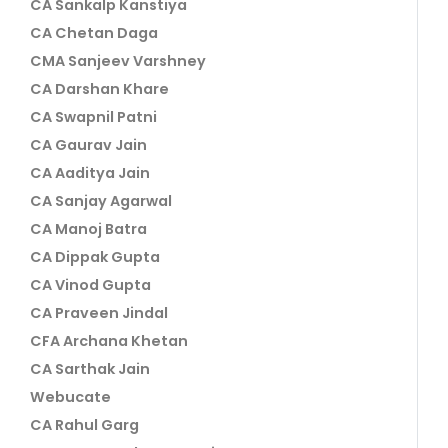
CA Sankalp Kanstiya
CA Chetan Daga
CMA Sanjeev Varshney
CA Darshan Khare
CA Swapnil Patni
CA Gaurav Jain
CA Aaditya Jain
CA Sanjay Agarwal
CA Manoj Batra
CA Dippak Gupta
CA Vinod Gupta
CA Praveen Jindal
CFA Archana Khetan
CA Sarthak Jain
Webucate
CA Rahul Garg