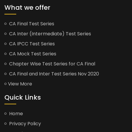
What we offer
CA Final Test Series
CA Inter (Intermediate) Test Series
CA IPCC Test Series
CA Mock Test Series
Chapter Wise Test Series for CA Final
CA Final and Inter Test Series Nov 2020
View More
Quick Links
Home
Privacy Policy