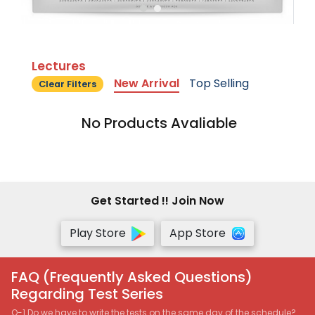
Lectures
New Arrival
Top Selling
Clear Filters
No Products Avaliable
Get Started !! Join Now
Play Store
App Store
FAQ (Frequently Asked Questions)
Regarding Test Series
Q-1 Do we have to write the tests on the same day of the schedule?