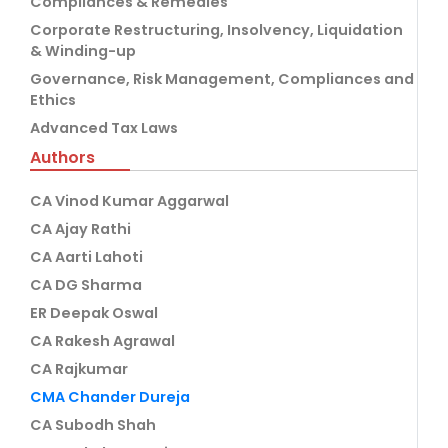
Compliances & Remedies
Corporate Restructuring, Insolvency, Liquidation
& Winding-up
Governance, Risk Management, Compliances and
Ethics
Advanced Tax Laws
Authors
CA Vinod Kumar Aggarwal
CA Ajay Rathi
CA Aarti Lahoti
CA DG Sharma
ER Deepak Oswal
CA Rakesh Agrawal
CA Rajkumar
CMA Chander Dureja
CA Subodh Shah