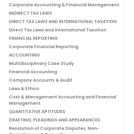
Corporate Accounting & Financial Management
INDIRECT TAX LAWS
DIRECT TAX LAWS AND INTERNATIONAL TAXATION
Direct Tax Laws and International Taxation
FINANCIAL REPORTING
Corporate Financial Reporting.
ACCOUNTING
Multidisciplinary Case Study
Financial Accounting
Company Accounts & Audit
Laws & Ethics
Cost & Management Accounting and Financial
Management
QUANTITATIVE APTITUDES
DRAFTING, PLEADINGS AND APPEARANCES
Resolution of Corporate Disputes, Non-