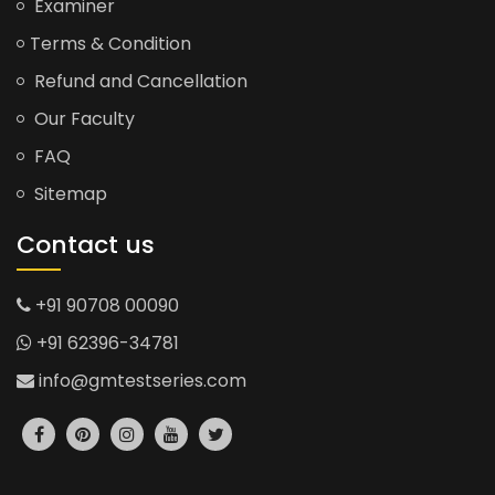
Examiner
Terms & Condition
Refund and Cancellation
Our Faculty
FAQ
Sitemap
Contact us
+91 90708 00090
+91 62396-34781
info@gmtestseries.com