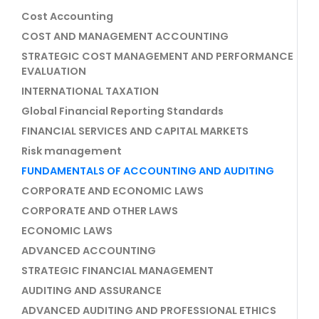
Cost Accounting
COST AND MANAGEMENT ACCOUNTING
STRATEGIC COST MANAGEMENT AND PERFORMANCE
EVALUATION
INTERNATIONAL TAXATION
Global Financial Reporting Standards
FINANCIAL SERVICES AND CAPITAL MARKETS
Risk management
FUNDAMENTALS OF ACCOUNTING AND AUDITING
CORPORATE AND ECONOMIC LAWS
CORPORATE AND OTHER LAWS
ECONOMIC LAWS
ADVANCED ACCOUNTING
STRATEGIC FINANCIAL MANAGEMENT
AUDITING AND ASSURANCE
ADVANCED AUDITING AND PROFESSIONAL ETHICS