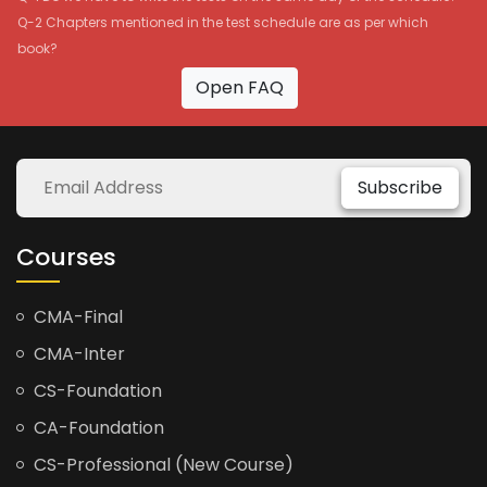
Q-2 Chapters mentioned in the test schedule are as per which
book?
Open FAQ
Subscribe
Courses
CMA-Final
CMA-Inter
CS-Foundation
CA-Foundation
CS-Professional (New Course)