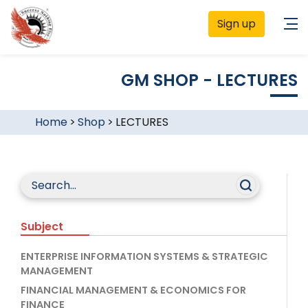
Sign up
GM SHOP - LECTURES
Home
>
Shop
>
LECTURES
Subject
ENTERPRISE INFORMATION SYSTEMS & STRATEGIC
MANAGEMENT
FINANCIAL MANAGEMENT & ECONOMICS FOR
FINANCE