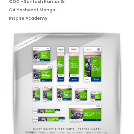
COC - Santosh Kumar Sir
CA Yashvant Mangal
Inspire Academy