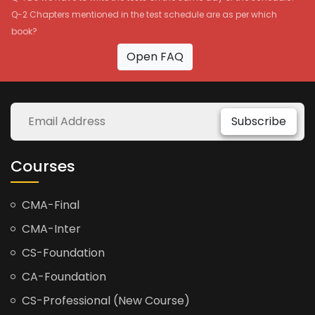
Q-2 Chapters mentioned in the test schedule are as per which
book?
Open FAQ
Subscribe
Courses
CMA-Final
CMA-Inter
CS-Foundation
CA-Foundation
CS-Professional (New Course)