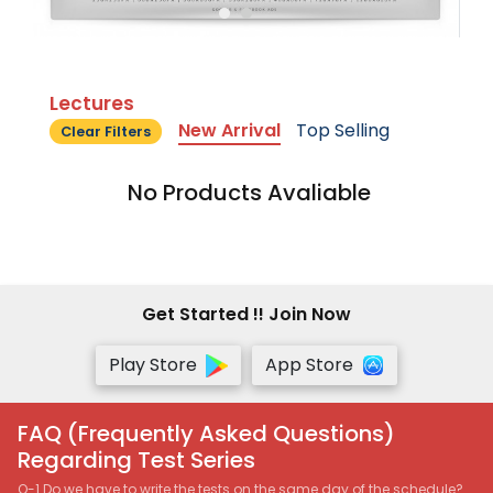
Lectures
New Arrival
Top Selling
Clear Filters
No Products Avaliable
Get Started !! Join Now
Play Store
App Store
FAQ (Frequently Asked Questions)
Regarding Test Series
Q-1 Do we have to write the tests on the same day of the schedule?