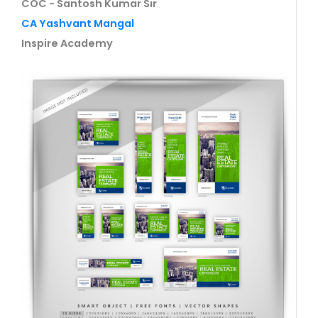
COC - Santosh Kumar Sir
CA Yashvant Mangal
Inspire Academy