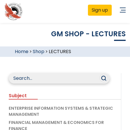
Sign up
GM SHOP - LECTURES
Home
>
Shop
>
LECTURES
Subject
ENTERPRISE INFORMATION SYSTEMS & STRATEGIC
MANAGEMENT
FINANCIAL MANAGEMENT & ECONOMICS FOR
FINANCE