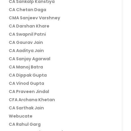
CA Sankalp Kanstiya
CA Chetan Daga
CMA Sanjeev Varshney
CA Darshan Khare
CA Swapnil Patni
CA Gaurav Jain
CA Aaditya Jain
CA Sanjay Agarwal
CA Manoj Batra
CA Dippak Gupta
CA Vinod Gupta
CA Praveen Jindal
CFA Archana Khetan
CA Sarthak Jain
Webucate
CA Rahul Garg