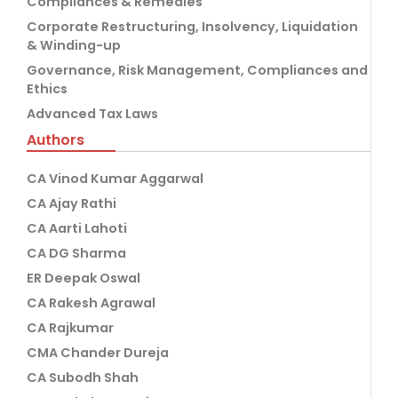
Compliances & Remedies
Corporate Restructuring, Insolvency, Liquidation
& Winding-up
Governance, Risk Management, Compliances and
Ethics
Advanced Tax Laws
Authors
CA Vinod Kumar Aggarwal
CA Ajay Rathi
CA Aarti Lahoti
CA DG Sharma
ER Deepak Oswal
CA Rakesh Agrawal
CA Rajkumar
CMA Chander Dureja
CA Subodh Shah