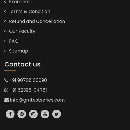
Examiner
Terms & Condition
Refund and Cancellation
Our Faculty
FAQ
Sitemap
Contact us
+91 90708 00090
+91 62396-34781
info@gmtestseries.com