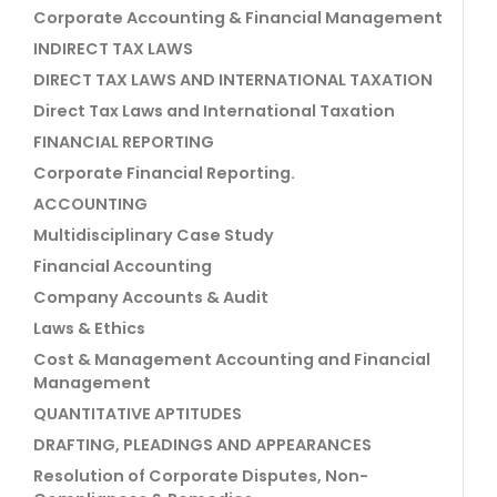
Corporate Accounting & Financial Management
INDIRECT TAX LAWS
DIRECT TAX LAWS AND INTERNATIONAL TAXATION
Direct Tax Laws and International Taxation
FINANCIAL REPORTING
Corporate Financial Reporting.
ACCOUNTING
Multidisciplinary Case Study
Financial Accounting
Company Accounts & Audit
Laws & Ethics
Cost & Management Accounting and Financial
Management
QUANTITATIVE APTITUDES
DRAFTING, PLEADINGS AND APPEARANCES
Resolution of Corporate Disputes, Non-