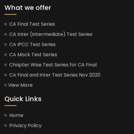
What we offer
CA Final Test Series
CA Inter (Intermediate) Test Series
CA IPCC Test Series
CA Mock Test Series
Chapter Wise Test Series for CA Final
CA Final and Inter Test Series Nov 2020
View More
Quick Links
Home
Privacy Policy