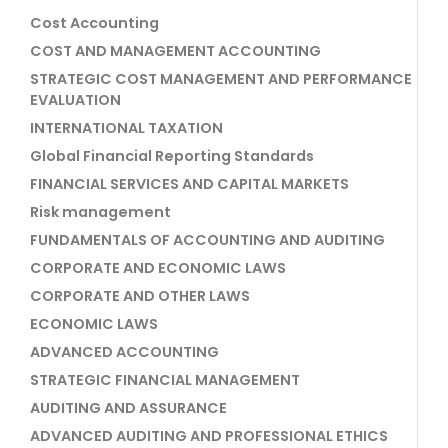
Cost Accounting
COST AND MANAGEMENT ACCOUNTING
STRATEGIC COST MANAGEMENT AND PERFORMANCE
EVALUATION
INTERNATIONAL TAXATION
Global Financial Reporting Standards
FINANCIAL SERVICES AND CAPITAL MARKETS
Risk management
FUNDAMENTALS OF ACCOUNTING AND AUDITING
CORPORATE AND ECONOMIC LAWS
CORPORATE AND OTHER LAWS
ECONOMIC LAWS
ADVANCED ACCOUNTING
STRATEGIC FINANCIAL MANAGEMENT
AUDITING AND ASSURANCE
ADVANCED AUDITING AND PROFESSIONAL ETHICS