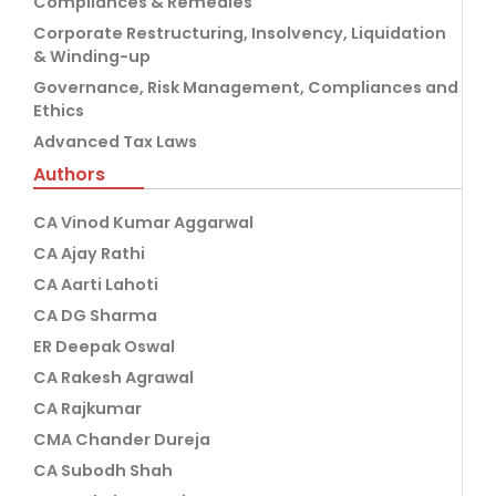
Compliances & Remedies
Corporate Restructuring, Insolvency, Liquidation
& Winding-up
Governance, Risk Management, Compliances and
Ethics
Advanced Tax Laws
Authors
CA Vinod Kumar Aggarwal
CA Ajay Rathi
CA Aarti Lahoti
CA DG Sharma
ER Deepak Oswal
CA Rakesh Agrawal
CA Rajkumar
CMA Chander Dureja
CA Subodh Shah