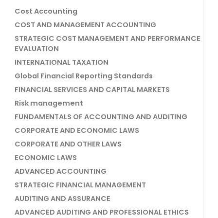
Cost Accounting
COST AND MANAGEMENT ACCOUNTING
STRATEGIC COST MANAGEMENT AND PERFORMANCE
EVALUATION
INTERNATIONAL TAXATION
Global Financial Reporting Standards
FINANCIAL SERVICES AND CAPITAL MARKETS
Risk management
FUNDAMENTALS OF ACCOUNTING AND AUDITING
CORPORATE AND ECONOMIC LAWS
CORPORATE AND OTHER LAWS
ECONOMIC LAWS
ADVANCED ACCOUNTING
STRATEGIC FINANCIAL MANAGEMENT
AUDITING AND ASSURANCE
ADVANCED AUDITING AND PROFESSIONAL ETHICS