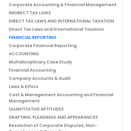
Corporate Accounting & Financial Management
INDIRECT TAX LAWS
DIRECT TAX LAWS AND INTERNATIONAL TAXATION
Direct Tax Laws and International Taxation
FINANCIAL REPORTING
Corporate Financial Reporting.
ACCOUNTING
Multidisciplinary Case Study
Financial Accounting
Company Accounts & Audit
Laws & Ethics
Cost & Management Accounting and Financial
Management
QUANTITATIVE APTITUDES
DRAFTING, PLEADINGS AND APPEARANCES
Resolution of Corporate Disputes, Non-