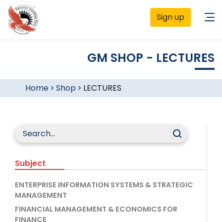
Sign up
GM SHOP - LECTURES
Home
>
Shop
>
LECTURES
Subject
ENTERPRISE INFORMATION SYSTEMS & STRATEGIC
MANAGEMENT
FINANCIAL MANAGEMENT & ECONOMICS FOR
FINANCE