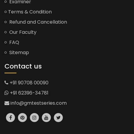
Examiner
Terms & Condition
Refund and Cancellation
Our Faculty
FAQ
Sitemap
Contact us
+91 90708 00090
+91 62396-34781
info@gmtestseries.com