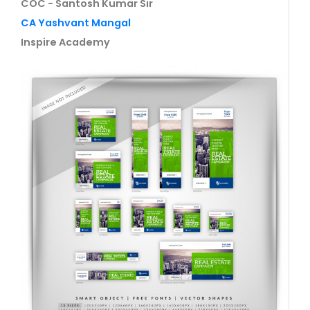
COC - Santosh Kumar Sir
CA Yashvant Mangal
Inspire Academy