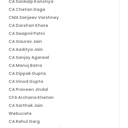
CA Sankalp Kanstiya
CA Chetan Daga
CMA Sanjeev Varshney
CA Darshan Khare
CA Swapnil Patni
CA Gaurav Jain
CA Aaditya Jain
CA Sanjay Agarwal
CA Manoj Batra
CA Dippak Gupta
CA Vinod Gupta
CA Praveen Jindal
CFA Archana Khetan
CA Sarthak Jain
Webucate
CA Rahul Garg