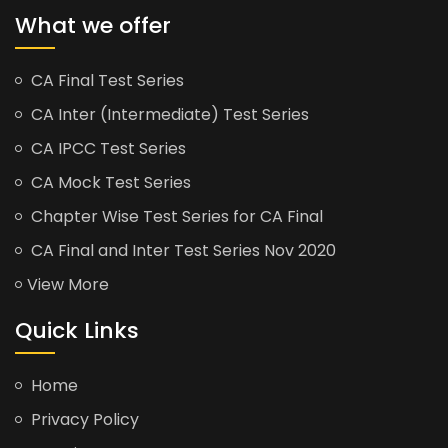
What we offer
CA Final Test Series
CA Inter (Intermediate) Test Series
CA IPCC Test Series
CA Mock Test Series
Chapter Wise Test Series for CA Final
CA Final and Inter Test Series Nov 2020
View More
Quick Links
Home
Privacy Policy