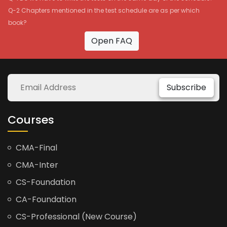
Q-2 Chapters mentioned in the test schedule are as per which
book?
Open FAQ
Subscribe
Courses
CMA-Final
CMA-Inter
CS-Foundation
CA-Foundation
CS-Professional (New Course)