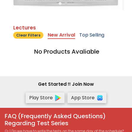
Lectures
New Arrival
Top Selling
Clear Filters
No Products Avaliable
Get Started !! Join Now
Play Store
App Store
FAQ (Frequently Asked Questions)
Regarding Test Series
Q-1 Do we have to write the tests on the same day of the schedule?