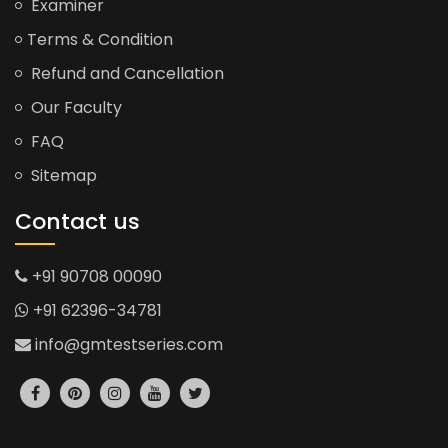
Examiner
Terms & Condition
Refund and Cancellation
Our Faculty
FAQ
Sitemap
Contact us
+91 90708 00090
+91 62396-34781
info@gmtestseries.com