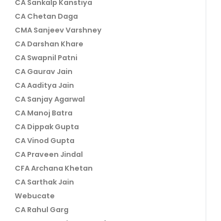
CA Sankalp Kanstiya
CA Chetan Daga
CMA Sanjeev Varshney
CA Darshan Khare
CA Swapnil Patni
CA Gaurav Jain
CA Aaditya Jain
CA Sanjay Agarwal
CA Manoj Batra
CA Dippak Gupta
CA Vinod Gupta
CA Praveen Jindal
CFA Archana Khetan
CA Sarthak Jain
Webucate
CA Rahul Garg