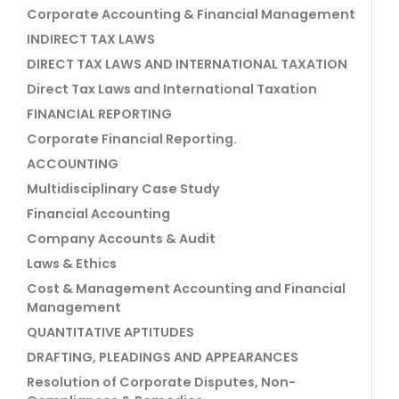
Corporate Accounting & Financial Management
INDIRECT TAX LAWS
DIRECT TAX LAWS AND INTERNATIONAL TAXATION
Direct Tax Laws and International Taxation
FINANCIAL REPORTING
Corporate Financial Reporting.
ACCOUNTING
Multidisciplinary Case Study
Financial Accounting
Company Accounts & Audit
Laws & Ethics
Cost & Management Accounting and Financial
Management
QUANTITATIVE APTITUDES
DRAFTING, PLEADINGS AND APPEARANCES
Resolution of Corporate Disputes, Non-