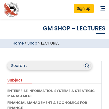
Sign up
GM SHOP - LECTURES
Home
>
Shop
>
LECTURES
Subject
ENTERPRISE INFORMATION SYSTEMS & STRATEGIC
MANAGEMENT
FINANCIAL MANAGEMENT & ECONOMICS FOR
FINANCE