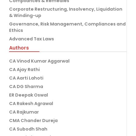
Compliances & Remedies
Corporate Restructuring, Insolvency, Liquidation
& Winding-up
Governance, Risk Management, Compliances and
Ethics
Advanced Tax Laws
Authors
CA Vinod Kumar Aggarwal
CA Ajay Rathi
CA Aarti Lahoti
CA DG Sharma
ER Deepak Oswal
CA Rakesh Agrawal
CA Rajkumar
CMA Chander Dureja
CA Subodh Shah