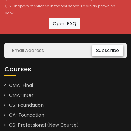
Q-2 Chapters mentioned in the test schedule are as per which
book?
Open FAQ
Subscribe
Courses
CMA-Final
CMA-Inter
CS-Foundation
CA-Foundation
CS-Professional (New Course)