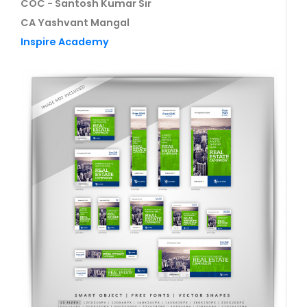
COC - Santosh Kumar Sir
CA Yashvant Mangal
Inspire Academy