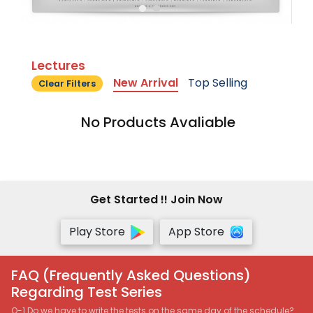
Lectures
New Arrival
Top Selling
Clear Filters
No Products Avaliable
Get Started !! Join Now
Play Store
App Store
FAQ (Frequently Asked Questions)
Regarding Test Series
Q-1 Do we have to write the tests on the same day of the schedule?