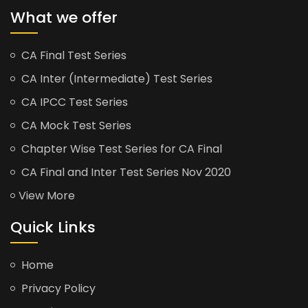
What we offer
CA Final Test Series
CA Inter (Intermediate) Test Series
CA IPCC Test Series
CA Mock Test Series
Chapter Wise Test Series for CA Final
CA Final and Inter Test Series Nov 2020
View More
Quick Links
Home
Privacy Policy