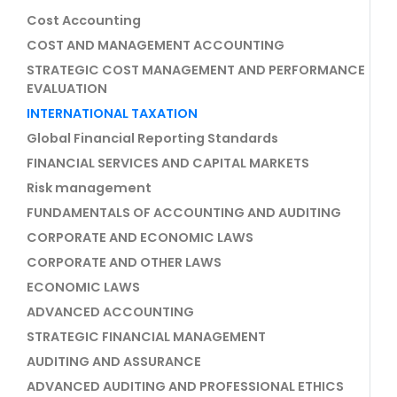
Cost Accounting
COST AND MANAGEMENT ACCOUNTING
STRATEGIC COST MANAGEMENT AND PERFORMANCE
EVALUATION
INTERNATIONAL TAXATION
Global Financial Reporting Standards
FINANCIAL SERVICES AND CAPITAL MARKETS
Risk management
FUNDAMENTALS OF ACCOUNTING AND AUDITING
CORPORATE AND ECONOMIC LAWS
CORPORATE AND OTHER LAWS
ECONOMIC LAWS
ADVANCED ACCOUNTING
STRATEGIC FINANCIAL MANAGEMENT
AUDITING AND ASSURANCE
ADVANCED AUDITING AND PROFESSIONAL ETHICS