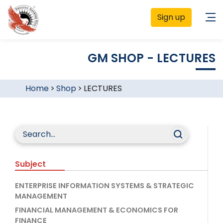
Sign up
GM SHOP - LECTURES
Home
>
Shop
>
LECTURES
Subject
ENTERPRISE INFORMATION SYSTEMS & STRATEGIC
MANAGEMENT
FINANCIAL MANAGEMENT & ECONOMICS FOR
FINANCE