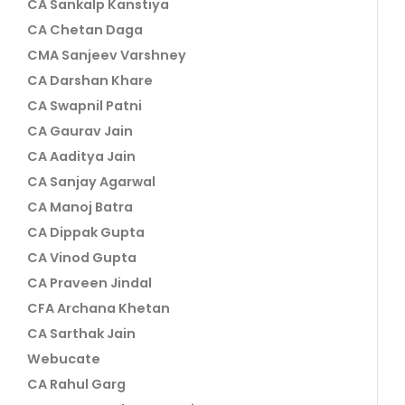
CA Sankalp Kanstiya
CA Chetan Daga
CMA Sanjeev Varshney
CA Darshan Khare
CA Swapnil Patni
CA Gaurav Jain
CA Aaditya Jain
CA Sanjay Agarwal
CA Manoj Batra
CA Dippak Gupta
CA Vinod Gupta
CA Praveen Jindal
CFA Archana Khetan
CA Sarthak Jain
Webucate
CA Rahul Garg