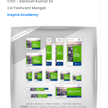
COC - Santosh Kumar Sir
CA Yashvant Mangal
Inspire Academy