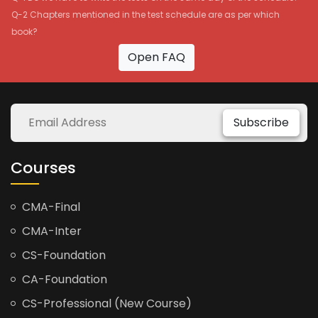
Q-2 Chapters mentioned in the test schedule are as per which
book?
Open FAQ
Subscribe
Courses
CMA-Final
CMA-Inter
CS-Foundation
CA-Foundation
CS-Professional (New Course)