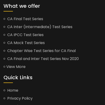
What we offer
CA Final Test Series
CA Inter (Intermediate) Test Series
CA IPCC Test Series
CA Mock Test Series
Chapter Wise Test Series for CA Final
CA Final and Inter Test Series Nov 2020
View More
Quick Links
Home
Privacy Policy