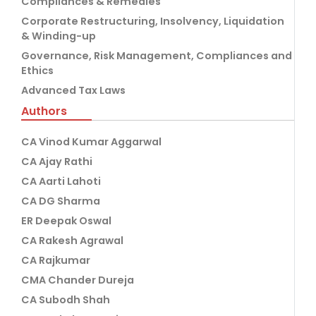
Compliances & Remedies
Corporate Restructuring, Insolvency, Liquidation
& Winding-up
Governance, Risk Management, Compliances and
Ethics
Advanced Tax Laws
Authors
CA Vinod Kumar Aggarwal
CA Ajay Rathi
CA Aarti Lahoti
CA DG Sharma
ER Deepak Oswal
CA Rakesh Agrawal
CA Rajkumar
CMA Chander Dureja
CA Subodh Shah