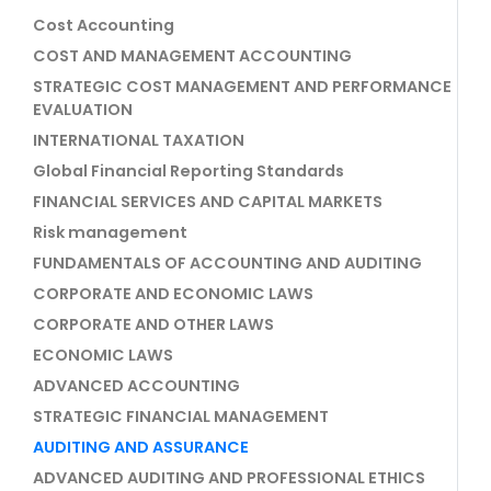
Cost Accounting
COST AND MANAGEMENT ACCOUNTING
STRATEGIC COST MANAGEMENT AND PERFORMANCE
EVALUATION
INTERNATIONAL TAXATION
Global Financial Reporting Standards
FINANCIAL SERVICES AND CAPITAL MARKETS
Risk management
FUNDAMENTALS OF ACCOUNTING AND AUDITING
CORPORATE AND ECONOMIC LAWS
CORPORATE AND OTHER LAWS
ECONOMIC LAWS
ADVANCED ACCOUNTING
STRATEGIC FINANCIAL MANAGEMENT
AUDITING AND ASSURANCE
ADVANCED AUDITING AND PROFESSIONAL ETHICS