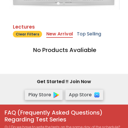
Lectures
New Arrival
Top Selling
Clear Filters
No Products Avaliable
Get Started !! Join Now
Play Store
App Store
FAQ (Frequently Asked Questions)
Regarding Test Series
Q-1 Do we have to write the tests on the same day of the schedule?