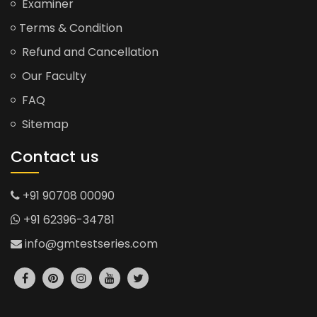
Examiner
Terms & Condition
Refund and Cancellation
Our Faculty
FAQ
Sitemap
Contact us
+91 90708 00090
+91 62396-34781
info@gmtestseries.com