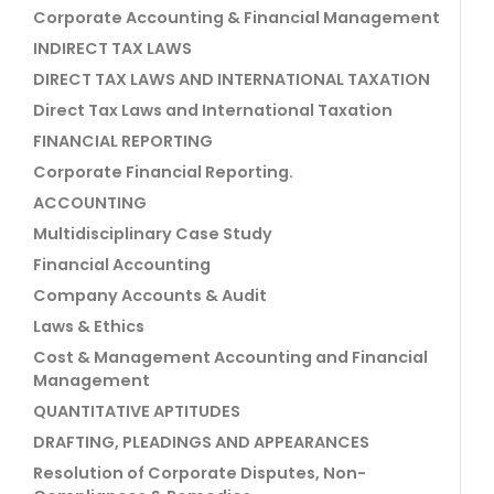
Corporate Accounting & Financial Management
INDIRECT TAX LAWS
DIRECT TAX LAWS AND INTERNATIONAL TAXATION
Direct Tax Laws and International Taxation
FINANCIAL REPORTING
Corporate Financial Reporting.
ACCOUNTING
Multidisciplinary Case Study
Financial Accounting
Company Accounts & Audit
Laws & Ethics
Cost & Management Accounting and Financial
Management
QUANTITATIVE APTITUDES
DRAFTING, PLEADINGS AND APPEARANCES
Resolution of Corporate Disputes, Non-