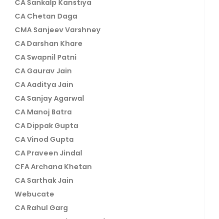
CA Sankalp Kanstiya
CA Chetan Daga
CMA Sanjeev Varshney
CA Darshan Khare
CA Swapnil Patni
CA Gaurav Jain
CA Aaditya Jain
CA Sanjay Agarwal
CA Manoj Batra
CA Dippak Gupta
CA Vinod Gupta
CA Praveen Jindal
CFA Archana Khetan
CA Sarthak Jain
Webucate
CA Rahul Garg