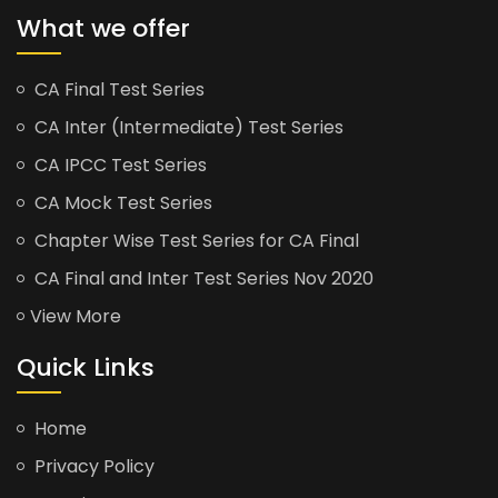
What we offer
CA Final Test Series
CA Inter (Intermediate) Test Series
CA IPCC Test Series
CA Mock Test Series
Chapter Wise Test Series for CA Final
CA Final and Inter Test Series Nov 2020
View More
Quick Links
Home
Privacy Policy