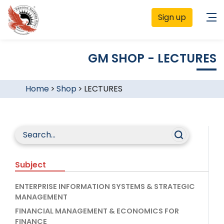
Sign up
GM SHOP - LECTURES
Home
>
Shop
>
LECTURES
Subject
ENTERPRISE INFORMATION SYSTEMS & STRATEGIC
MANAGEMENT
FINANCIAL MANAGEMENT & ECONOMICS FOR
FINANCE