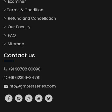
Examiner
Terms & Condition
Refund and Cancellation
Our Faculty
FAQ
Sitemap
Contact us
+91 90708 00090
+91 62396-34781
info@gmtestseries.com