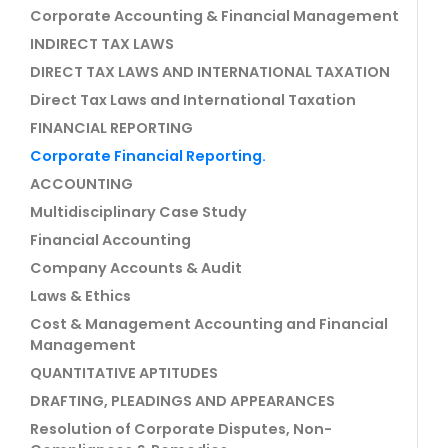
Corporate Accounting & Financial Management
INDIRECT TAX LAWS
DIRECT TAX LAWS AND INTERNATIONAL TAXATION
Direct Tax Laws and International Taxation
FINANCIAL REPORTING
Corporate Financial Reporting.
ACCOUNTING
Multidisciplinary Case Study
Financial Accounting
Company Accounts & Audit
Laws & Ethics
Cost & Management Accounting and Financial
Management
QUANTITATIVE APTITUDES
DRAFTING, PLEADINGS AND APPEARANCES
Resolution of Corporate Disputes, Non-