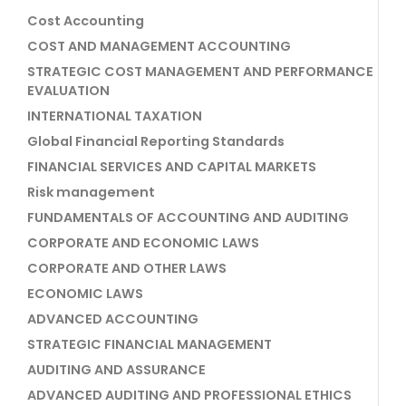
Cost Accounting
COST AND MANAGEMENT ACCOUNTING
STRATEGIC COST MANAGEMENT AND PERFORMANCE
EVALUATION
INTERNATIONAL TAXATION
Global Financial Reporting Standards
FINANCIAL SERVICES AND CAPITAL MARKETS
Risk management
FUNDAMENTALS OF ACCOUNTING AND AUDITING
CORPORATE AND ECONOMIC LAWS
CORPORATE AND OTHER LAWS
ECONOMIC LAWS
ADVANCED ACCOUNTING
STRATEGIC FINANCIAL MANAGEMENT
AUDITING AND ASSURANCE
ADVANCED AUDITING AND PROFESSIONAL ETHICS