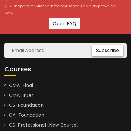
Q-2 Chapters mentioned in the test schedule are as per which
book?
Open FAQ
Subscribe
Courses
CMA-Final
CMA-Inter
CS-Foundation
CA-Foundation
CS-Professional (New Course)