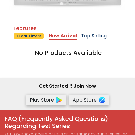
Lectures
New Arrival
Top Selling
Clear Filters
No Products Avaliable
Get Started !! Join Now
Play Store
App Store
FAQ (Frequently Asked Questions)
Regarding Test Series
Q-1 Do we have to write the tests on the same day of the schedule?