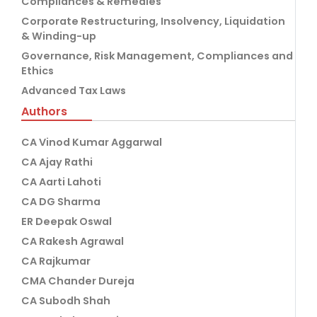
Compliances & Remedies
Corporate Restructuring, Insolvency, Liquidation
& Winding-up
Governance, Risk Management, Compliances and
Ethics
Advanced Tax Laws
Authors
CA Vinod Kumar Aggarwal
CA Ajay Rathi
CA Aarti Lahoti
CA DG Sharma
ER Deepak Oswal
CA Rakesh Agrawal
CA Rajkumar
CMA Chander Dureja
CA Subodh Shah