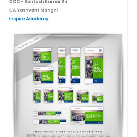
COC - Santosh Kumar Sir
CA Yashvant Mangal
Inspire Academy