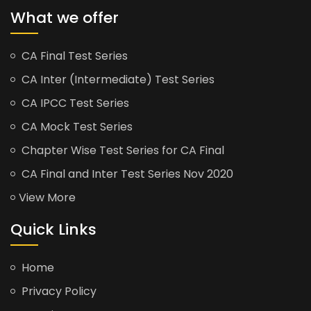
What we offer
CA Final Test Series
CA Inter (Intermediate) Test Series
CA IPCC Test Series
CA Mock Test Series
Chapter Wise Test Series for CA Final
CA Final and Inter Test Series Nov 2020
View More
Quick Links
Home
Privacy Policy