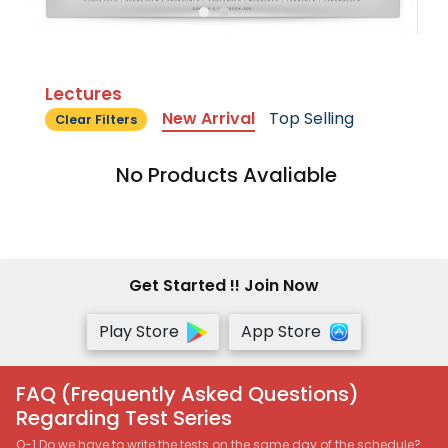
Lectures
New Arrival
Top Selling
Clear Filters
No Products Avaliable
Get Started !! Join Now
Play Store
App Store
FAQ (Frequently Asked Questions)
Regarding Test Series
Q-1 Do we have to write the tests on the same day of the schedule?