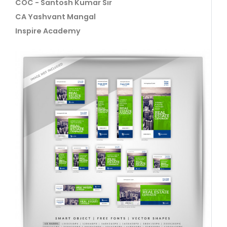
COC - Santosh Kumar Sir
CA Yashvant Mangal
Inspire Academy