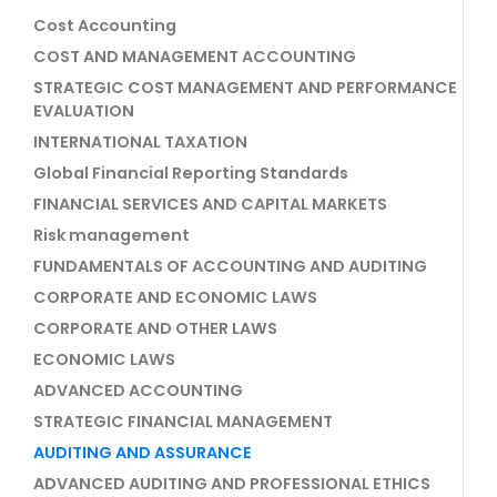
Cost Accounting
COST AND MANAGEMENT ACCOUNTING
STRATEGIC COST MANAGEMENT AND PERFORMANCE
EVALUATION
INTERNATIONAL TAXATION
Global Financial Reporting Standards
FINANCIAL SERVICES AND CAPITAL MARKETS
Risk management
FUNDAMENTALS OF ACCOUNTING AND AUDITING
CORPORATE AND ECONOMIC LAWS
CORPORATE AND OTHER LAWS
ECONOMIC LAWS
ADVANCED ACCOUNTING
STRATEGIC FINANCIAL MANAGEMENT
AUDITING AND ASSURANCE
ADVANCED AUDITING AND PROFESSIONAL ETHICS