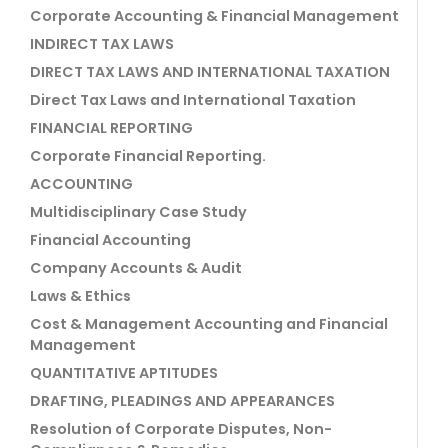
Corporate Accounting & Financial Management
INDIRECT TAX LAWS
DIRECT TAX LAWS AND INTERNATIONAL TAXATION
Direct Tax Laws and International Taxation
FINANCIAL REPORTING
Corporate Financial Reporting.
ACCOUNTING
Multidisciplinary Case Study
Financial Accounting
Company Accounts & Audit
Laws & Ethics
Cost & Management Accounting and Financial
Management
QUANTITATIVE APTITUDES
DRAFTING, PLEADINGS AND APPEARANCES
Resolution of Corporate Disputes, Non-