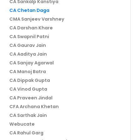
CA Sankalp Kanstiya
CA Chetan Daga
CMA Sanjeev Varshney
CA Darshan Khare
CA Swapnil Patni
CA Gaurav Jain
CA Aaditya Jain
CA Sanjay Agarwal
CA Manoj Batra
CA Dippak Gupta
CA Vinod Gupta
CA Praveen Jindal
CFA Archana Khetan
CA Sarthak Jain
Webucate
CA Rahul Garg