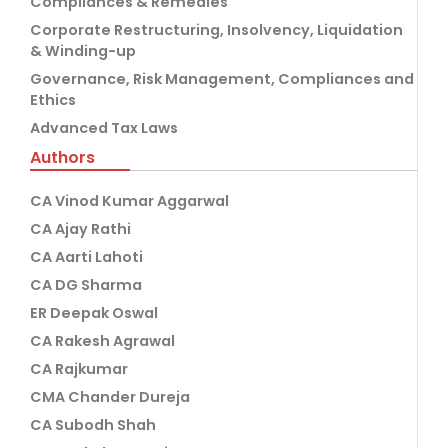
Compliances & Remedies
Corporate Restructuring, Insolvency, Liquidation
& Winding-up
Governance, Risk Management, Compliances and
Ethics
Advanced Tax Laws
Authors
CA Vinod Kumar Aggarwal
CA Ajay Rathi
CA Aarti Lahoti
CA DG Sharma
ER Deepak Oswal
CA Rakesh Agrawal
CA Rajkumar
CMA Chander Dureja
CA Subodh Shah