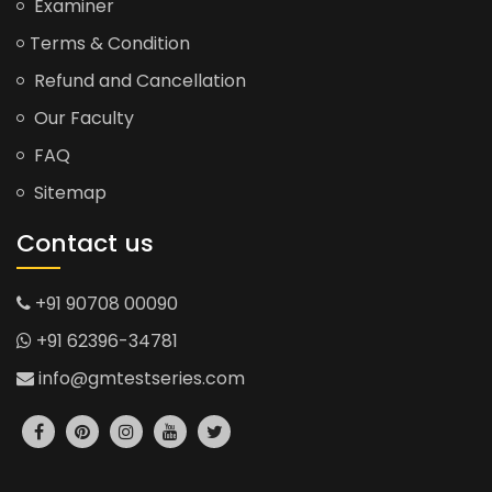
Examiner
Terms & Condition
Refund and Cancellation
Our Faculty
FAQ
Sitemap
Contact us
+91 90708 00090
+91 62396-34781
info@gmtestseries.com