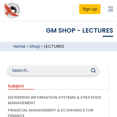
Sign up
GM SHOP - LECTURES
Home
>
Shop
>
LECTURES
Subject
ENTERPRISE INFORMATION SYSTEMS & STRATEGIC
MANAGEMENT
FINANCIAL MANAGEMENT & ECONOMICS FOR
FINANCE