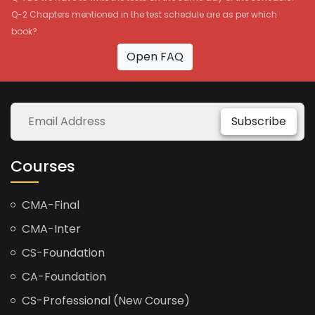
Q-2 Chapters mentioned in the test schedule are as per which
book?
Open FAQ
Subscribe
Courses
CMA-Final
CMA-Inter
CS-Foundation
CA-Foundation
CS-Professional (New Course)