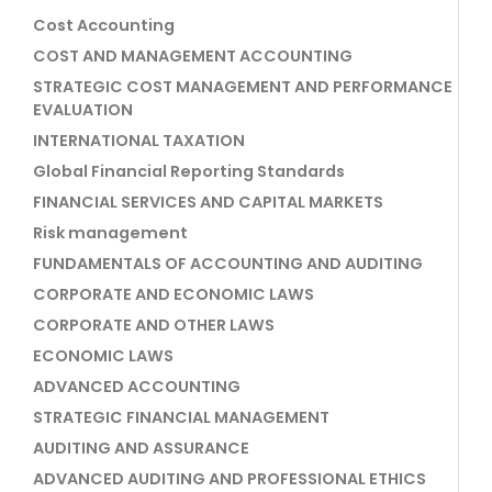
Cost Accounting
COST AND MANAGEMENT ACCOUNTING
STRATEGIC COST MANAGEMENT AND PERFORMANCE
EVALUATION
INTERNATIONAL TAXATION
Global Financial Reporting Standards
FINANCIAL SERVICES AND CAPITAL MARKETS
Risk management
FUNDAMENTALS OF ACCOUNTING AND AUDITING
CORPORATE AND ECONOMIC LAWS
CORPORATE AND OTHER LAWS
ECONOMIC LAWS
ADVANCED ACCOUNTING
STRATEGIC FINANCIAL MANAGEMENT
AUDITING AND ASSURANCE
ADVANCED AUDITING AND PROFESSIONAL ETHICS