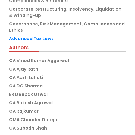
Compliances & Remedies
Corporate Restructuring, Insolvency, Liquidation
& Winding-up
Governance, Risk Management, Compliances and
Ethics
Advanced Tax Laws
Authors
CA Vinod Kumar Aggarwal
CA Ajay Rathi
CA Aarti Lahoti
CA DG Sharma
ER Deepak Oswal
CA Rakesh Agrawal
CA Rajkumar
CMA Chander Dureja
CA Subodh Shah