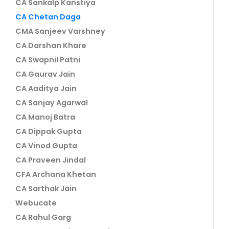
CA Sankalp Kanstiya
CA Chetan Daga
CMA Sanjeev Varshney
CA Darshan Khare
CA Swapnil Patni
CA Gaurav Jain
CA Aaditya Jain
CA Sanjay Agarwal
CA Manoj Batra
CA Dippak Gupta
CA Vinod Gupta
CA Praveen Jindal
CFA Archana Khetan
CA Sarthak Jain
Webucate
CA Rahul Garg