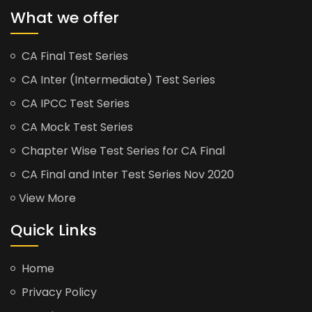
What we offer
CA Final Test Series
CA Inter (Intermediate) Test Series
CA IPCC Test Series
CA Mock Test Series
Chapter Wise Test Series for CA Final
CA Final and Inter Test Series Nov 2020
View More
Quick Links
Home
Privacy Policy