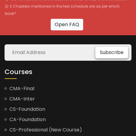
Q-2 Chapters mentioned in the test schedule are as per which
book?
Open FAQ
Subscribe
Courses
CMA-Final
CMA-Inter
CS-Foundation
CA-Foundation
CS-Professional (New Course)