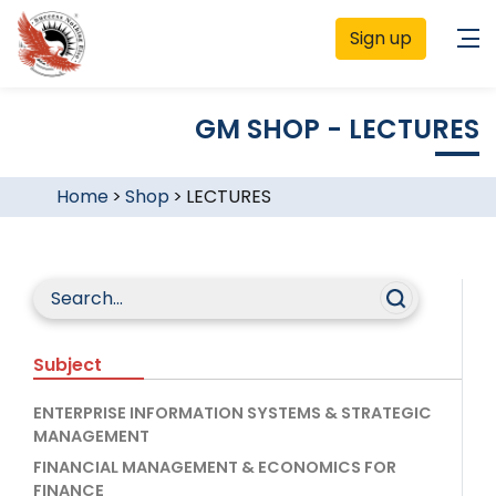
Sign up
GM SHOP - LECTURES
Home
>
Shop
>
LECTURES
Subject
ENTERPRISE INFORMATION SYSTEMS & STRATEGIC
MANAGEMENT
FINANCIAL MANAGEMENT & ECONOMICS FOR
FINANCE