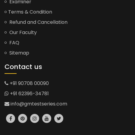
Examiner
Terms & Condition
Refund and Cancellation
Our Faculty
FAQ
Sitemap
Contact us
+91 90708 00090
+91 62396-34781
info@gmtestseries.com