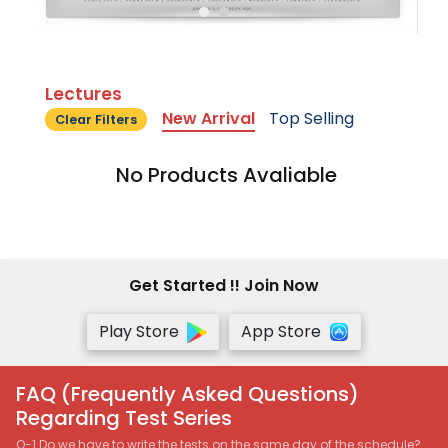
Lectures
New Arrival
Top Selling
Clear Filters
No Products Avaliable
Get Started !! Join Now
Play Store
App Store
FAQ (Frequently Asked Questions)
Regarding Test Series
Q-1 Do we have to write the tests on the same day of the schedule?