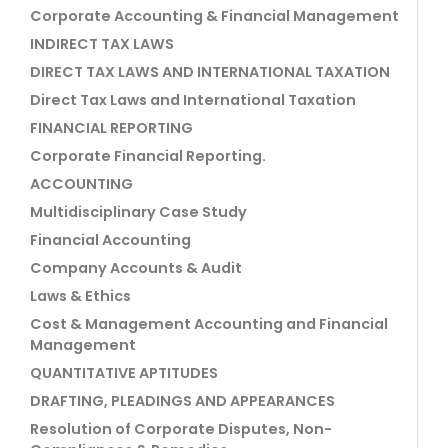
Corporate Accounting & Financial Management
INDIRECT TAX LAWS
DIRECT TAX LAWS AND INTERNATIONAL TAXATION
Direct Tax Laws and International Taxation
FINANCIAL REPORTING
Corporate Financial Reporting.
ACCOUNTING
Multidisciplinary Case Study
Financial Accounting
Company Accounts & Audit
Laws & Ethics
Cost & Management Accounting and Financial
Management
QUANTITATIVE APTITUDES
DRAFTING, PLEADINGS AND APPEARANCES
Resolution of Corporate Disputes, Non-