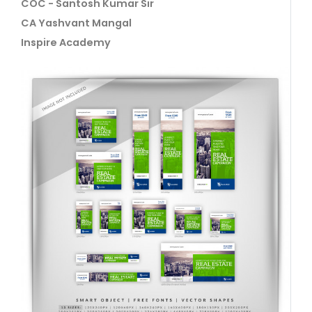
COC - Santosh Kumar Sir
CA Yashvant Mangal
Inspire Academy