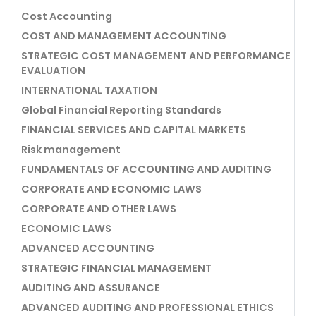
Cost Accounting
COST AND MANAGEMENT ACCOUNTING
STRATEGIC COST MANAGEMENT AND PERFORMANCE
EVALUATION
INTERNATIONAL TAXATION
Global Financial Reporting Standards
FINANCIAL SERVICES AND CAPITAL MARKETS
Risk management
FUNDAMENTALS OF ACCOUNTING AND AUDITING
CORPORATE AND ECONOMIC LAWS
CORPORATE AND OTHER LAWS
ECONOMIC LAWS
ADVANCED ACCOUNTING
STRATEGIC FINANCIAL MANAGEMENT
AUDITING AND ASSURANCE
ADVANCED AUDITING AND PROFESSIONAL ETHICS