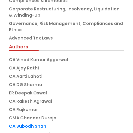
Compliances & Remedies
Corporate Restructuring, Insolvency, Liquidation
& Winding-up
Governance, Risk Management, Compliances and
Ethics
Advanced Tax Laws
Authors
CA Vinod Kumar Aggarwal
CA Ajay Rathi
CA Aarti Lahoti
CA DG Sharma
ER Deepak Oswal
CA Rakesh Agrawal
CA Rajkumar
CMA Chander Dureja
CA Subodh Shah