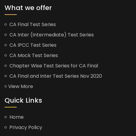
What we offer
CA Final Test Series
CA Inter (Intermediate) Test Series
CA IPCC Test Series
CA Mock Test Series
Chapter Wise Test Series for CA Final
CA Final and Inter Test Series Nov 2020
View More
Quick Links
Home
Privacy Policy