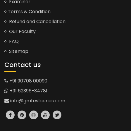
Examiner
Terms & Condition
Refund and Cancellation
Our Faculty
FAQ
Sitemap
Contact us
+91 90708 00090
+91 62396-34781
info@gmtestseries.com