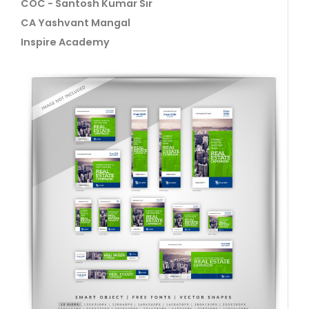
COC - Santosh Kumar Sir
CA Yashvant Mangal
Inspire Academy