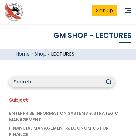
Sign up
GM SHOP - LECTURES
Home
>
Shop
>
LECTURES
Subject
ENTERPRISE INFORMATION SYSTEMS & STRATEGIC
MANAGEMENT
FINANCIAL MANAGEMENT & ECONOMICS FOR
FINANCE