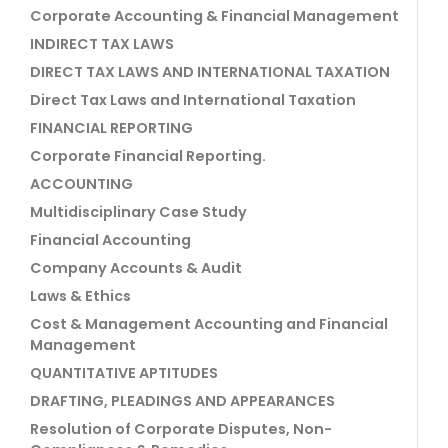
Corporate Accounting & Financial Management
INDIRECT TAX LAWS
DIRECT TAX LAWS AND INTERNATIONAL TAXATION
Direct Tax Laws and International Taxation
FINANCIAL REPORTING
Corporate Financial Reporting.
ACCOUNTING
Multidisciplinary Case Study
Financial Accounting
Company Accounts & Audit
Laws & Ethics
Cost & Management Accounting and Financial
Management
QUANTITATIVE APTITUDES
DRAFTING, PLEADINGS AND APPEARANCES
Resolution of Corporate Disputes, Non-