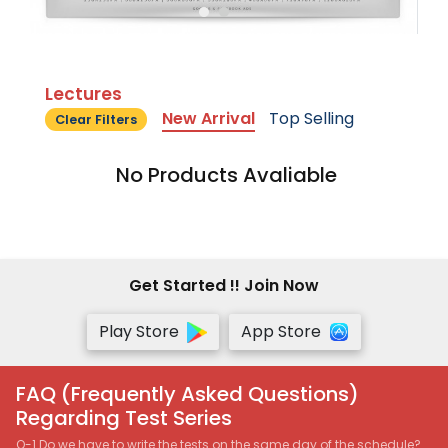
Lectures
New Arrival
Top Selling
Clear Filters
No Products Avaliable
Get Started !! Join Now
Play Store
App Store
FAQ (Frequently Asked Questions)
Regarding Test Series
Q-1 Do we have to write the tests on the same day of the schedule?