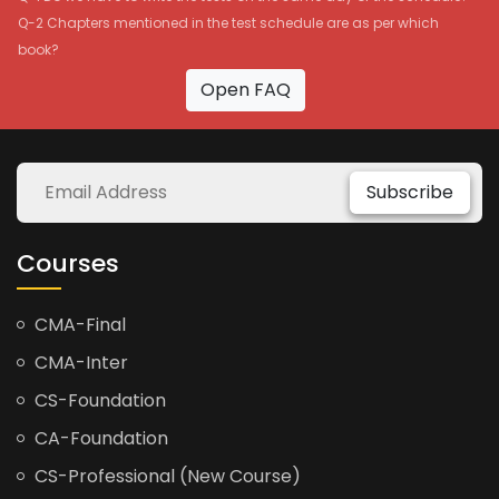
Q-2 Chapters mentioned in the test schedule are as per which
book?
Open FAQ
Subscribe
Courses
CMA-Final
CMA-Inter
CS-Foundation
CA-Foundation
CS-Professional (New Course)