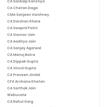
CA Sankalp Kanstiya
CA Chetan Daga
CMA Sanjeev Varshney
CA Darshan Khare
CA Swapnil Patni
CA Gaurav Jain
CA Aaditya Jain
CA Sanjay Agarwal
CA Manoj Batra
CA Dippak Gupta
CA Vinod Gupta
CA Praveen Jindal
CFA Archana Khetan
CA Sarthak Jain
Webucate
CA Rahul Garg