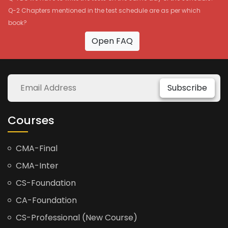
Q-2 Chapters mentioned in the test schedule are as per which
book?
Open FAQ
Subscribe
Courses
CMA-Final
CMA-Inter
CS-Foundation
CA-Foundation
CS-Professional (New Course)