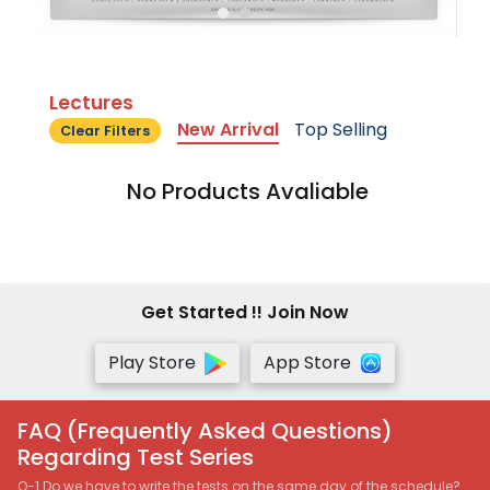
Lectures
New Arrival
Top Selling
Clear Filters
No Products Avaliable
Get Started !! Join Now
Play Store
App Store
FAQ (Frequently Asked Questions)
Regarding Test Series
Q-1 Do we have to write the tests on the same day of the schedule?