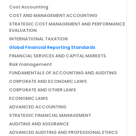
Cost Accounting
COST AND MANAGEMENT ACCOUNTING
STRATEGIC COST MANAGEMENT AND PERFORMANCE
EVALUATION
INTERNATIONAL TAXATION
Global Financial Reporting Standards
FINANCIAL SERVICES AND CAPITAL MARKETS
Risk management
FUNDAMENTALS OF ACCOUNTING AND AUDITING
CORPORATE AND ECONOMIC LAWS
CORPORATE AND OTHER LAWS
ECONOMIC LAWS
ADVANCED ACCOUNTING
STRATEGIC FINANCIAL MANAGEMENT
AUDITING AND ASSURANCE
ADVANCED AUDITING AND PROFESSIONAL ETHICS