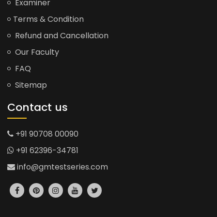
Examiner
Terms & Condition
Refund and Cancellation
Our Faculty
FAQ
Sitemap
Contact us
+91 90708 00090
+91 62396-34781
info@gmtestseries.com