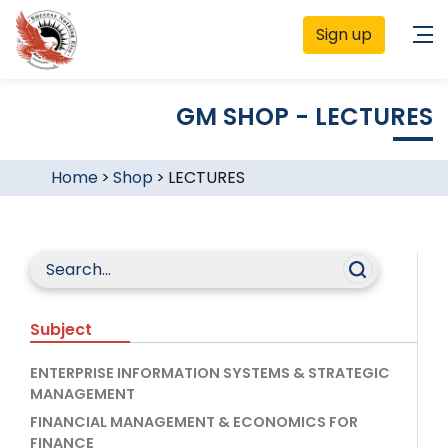
Sign up
GM SHOP - LECTURES
Home
>
Shop
>
LECTURES
Subject
ENTERPRISE INFORMATION SYSTEMS & STRATEGIC
MANAGEMENT
FINANCIAL MANAGEMENT & ECONOMICS FOR
FINANCE