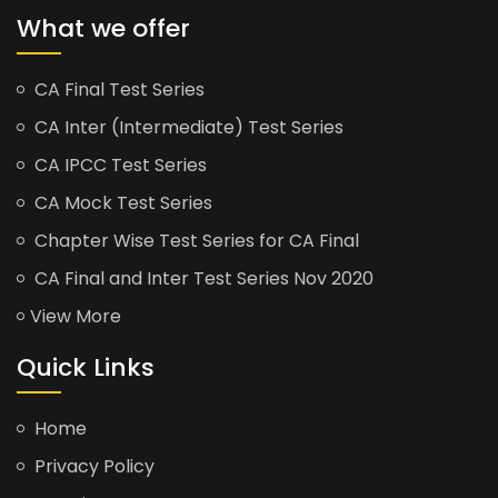
What we offer
CA Final Test Series
CA Inter (Intermediate) Test Series
CA IPCC Test Series
CA Mock Test Series
Chapter Wise Test Series for CA Final
CA Final and Inter Test Series Nov 2020
View More
Quick Links
Home
Privacy Policy