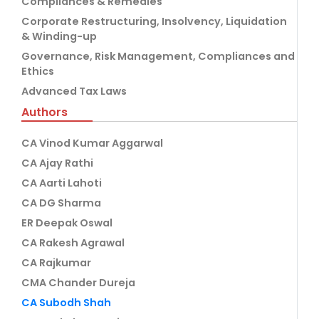
Compliances & Remedies
Corporate Restructuring, Insolvency, Liquidation
& Winding-up
Governance, Risk Management, Compliances and
Ethics
Advanced Tax Laws
Authors
CA Vinod Kumar Aggarwal
CA Ajay Rathi
CA Aarti Lahoti
CA DG Sharma
ER Deepak Oswal
CA Rakesh Agrawal
CA Rajkumar
CMA Chander Dureja
CA Subodh Shah