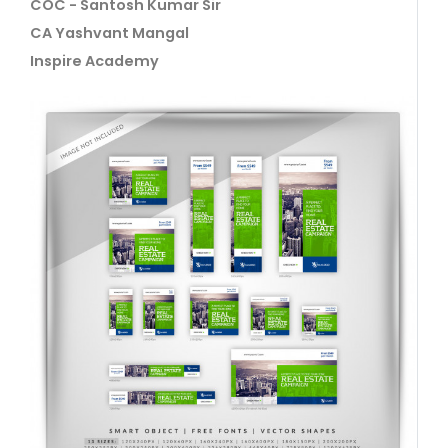
COC - Santosh Kumar Sir
CA Yashvant Mangal
Inspire Academy