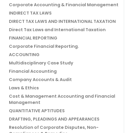
Corporate Accounting & Financial Management
INDIRECT TAX LAWS
DIRECT TAX LAWS AND INTERNATIONAL TAXATION
Direct Tax Laws and International Taxation
FINANCIAL REPORTING
Corporate Financial Reporting.
ACCOUNTING
Multidisciplinary Case Study
Financial Accounting
Company Accounts & Audit
Laws & Ethics
Cost & Management Accounting and Financial
Management
QUANTITATIVE APTITUDES
DRAFTING, PLEADINGS AND APPEARANCES
Resolution of Corporate Disputes, Non-