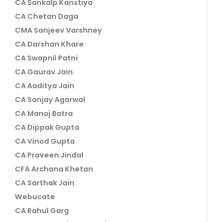
CA Sankalp Kanstiya
CA Chetan Daga
CMA Sanjeev Varshney
CA Darshan Khare
CA Swapnil Patni
CA Gaurav Jain
CA Aaditya Jain
CA Sanjay Agarwal
CA Manoj Batra
CA Dippak Gupta
CA Vinod Gupta
CA Praveen Jindal
CFA Archana Khetan
CA Sarthak Jain
Webucate
CA Rahul Garg