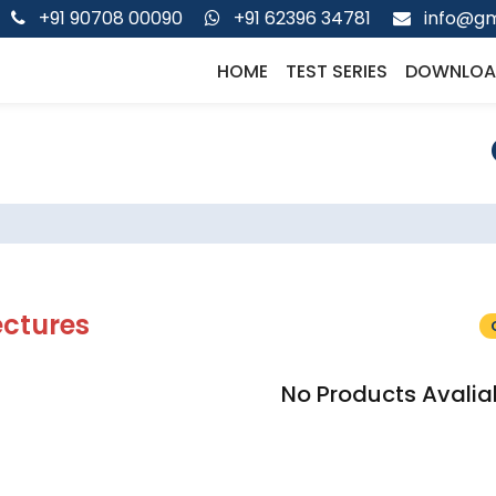
+91 90708 00090
+91 62396 34781
info@gm
HOME
TEST SERIES
DOWNLOA
ectures
No Products Avalia