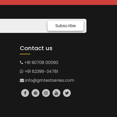
Subscribe
Contact us
+91 90708 00090
+91 62396-34781
info@gmtestseries.com