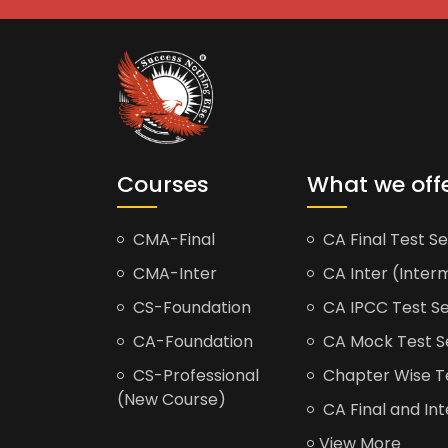
Courses
What we off
CMA-Final
CA Final Test Se
CMA-Inter
CA Inter (Interm
CS-Foundation
CA IPCC Test Se
CA-Foundation
CA Mock Test S
CS-Professional
Chapter Wise Tes
(New Course)
CA Final and Int
View More