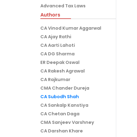
Advanced Tax Laws
Authors
CA Vinod Kumar Aggarwal
CA Ajay Rathi
CA Aarti Lahoti
CA DG Sharma
ER Deepak Oswal
CA Rakesh Agrawal
CA Rajkumar
CMA Chander Dureja
CA Subodh Shah
CA Sankalp Kanstiya
CA Chetan Daga
CMA Sanjeev Varshney
CA Darshan Khare