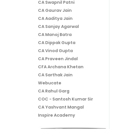
CA Swapnil Patni
CA Gaurav Jain
CA Aaditya Jain
CA Sanjay Agarwal
CA Manoj Batra
CA Dippak Gupta
CA Vinod Gupta
CA Praveen Jindal
CFA Archana Khetan
CA Sarthak Jain
Webucate
CA Rahul Garg
COC - Santosh Kumar Sir
CA Yashvant Mangal
Inspire Academy