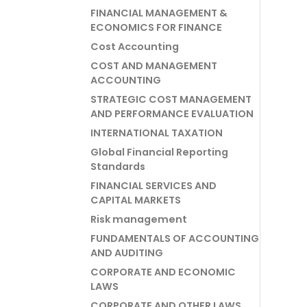
FINANCIAL MANAGEMENT &
ECONOMICS FOR FINANCE
Cost Accounting
COST AND MANAGEMENT
ACCOUNTING
STRATEGIC COST MANAGEMENT
AND PERFORMANCE EVALUATION
INTERNATIONAL TAXATION
Global Financial Reporting
Standards
FINANCIAL SERVICES AND
CAPITAL MARKETS
Risk management
FUNDAMENTALS OF ACCOUNTING
AND AUDITING
CORPORATE AND ECONOMIC
LAWS
CORPORATE AND OTHER LAWS