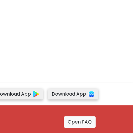
ownload App
Download App
Open FAQ