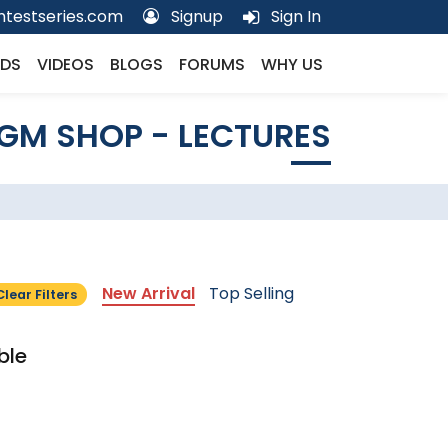
testseries.com
Signup
Sign In
DS
VIDEOS
BLOGS
FORUMS
WHY US
GM SHOP - LECTURES
New Arrival
Top Selling
Clear Filters
ble