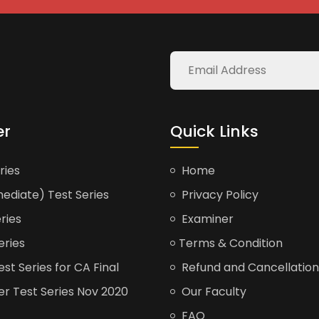
er
Quick Links
ries
Home
ediate) Test Series
Privacy Policy
ries
Examiner
eries
Terms & Condition
t Series for CA Final
Refund and Cancellation
er Test Series Nov 2020
Our Faculty
FAQ