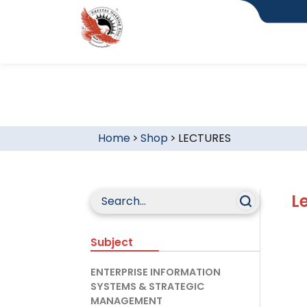
Home
>
Shop
>
LECTURES
L
Subject
ENTERPRISE INFORMATION
SYSTEMS & STRATEGIC
MANAGEMENT