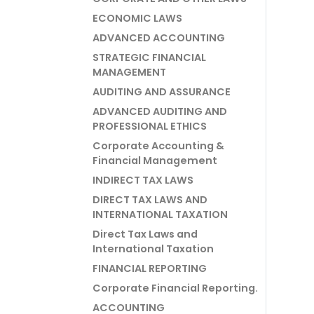
ECONOMIC LAWS
ADVANCED ACCOUNTING
STRATEGIC FINANCIAL
MANAGEMENT
AUDITING AND ASSURANCE
ADVANCED AUDITING AND
PROFESSIONAL ETHICS
Corporate Accounting &
Financial Management
INDIRECT TAX LAWS
DIRECT TAX LAWS AND
INTERNATIONAL TAXATION
Direct Tax Laws and
International Taxation
FINANCIAL REPORTING
Corporate Financial Reporting.
ACCOUNTING