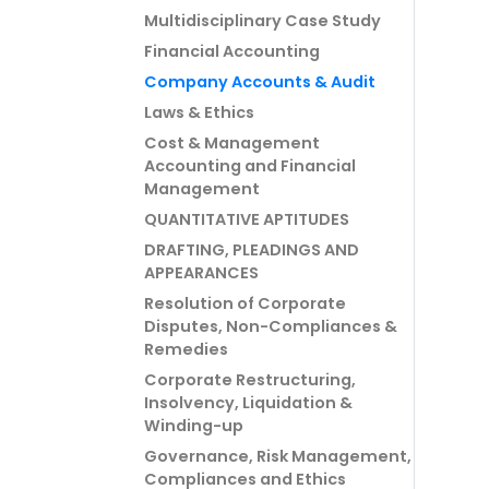
Multidisciplinary Case Study
Financial Accounting
Company Accounts & Audit
Laws & Ethics
Cost & Management
Accounting and Financial
Management
QUANTITATIVE APTITUDES
DRAFTING, PLEADINGS AND
APPEARANCES
Resolution of Corporate
Disputes, Non-Compliances &
Remedies
Corporate Restructuring,
Insolvency, Liquidation &
Winding-up
Governance, Risk Management,
Compliances and Ethics