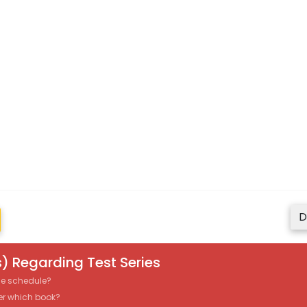
D
) Regarding Test Series
the schedule?
er which book?