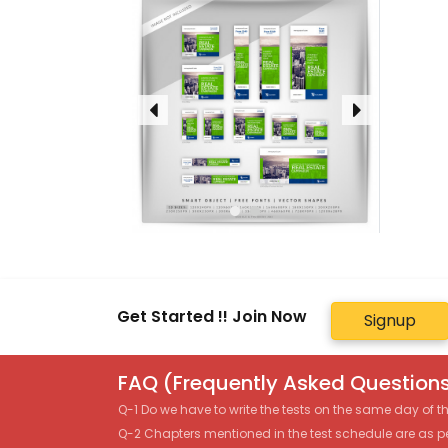
Get Started !! Join Now
Signup
FAQ (Frequently Asked Questions
Q-1 Do we have to write the tests on the same day of 
Q-2 Chapters mentioned in the test schedule are as p