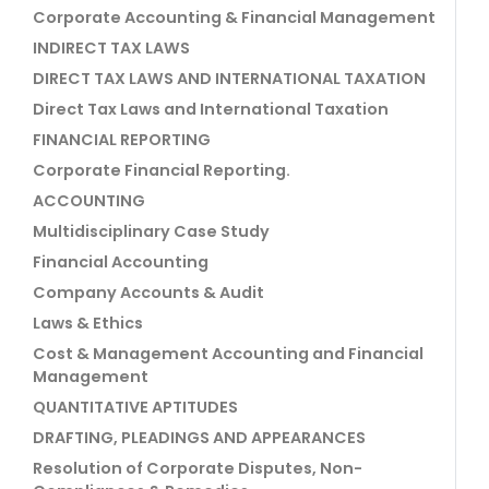
Corporate Accounting & Financial Management
INDIRECT TAX LAWS
DIRECT TAX LAWS AND INTERNATIONAL TAXATION
Direct Tax Laws and International Taxation
FINANCIAL REPORTING
Corporate Financial Reporting.
ACCOUNTING
Multidisciplinary Case Study
Financial Accounting
Company Accounts & Audit
Laws & Ethics
Cost & Management Accounting and Financial
Management
QUANTITATIVE APTITUDES
DRAFTING, PLEADINGS AND APPEARANCES
Resolution of Corporate Disputes, Non-