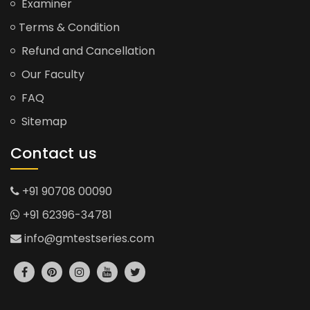
Examiner
Terms & Condition
Refund and Cancellation
Our Faculty
FAQ
Sitemap
Contact us
+91 90708 00090
+91 62396-34781
info@gmtestseries.com