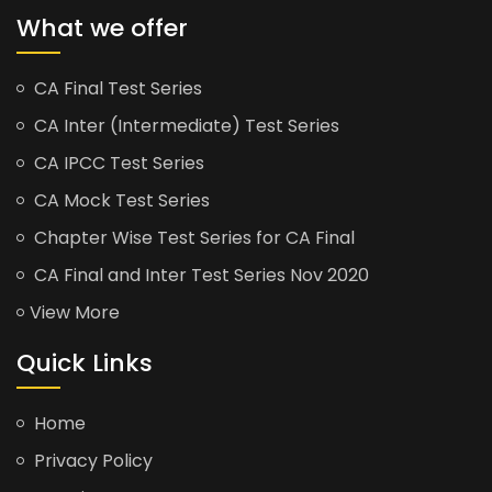
What we offer
CA Final Test Series
CA Inter (Intermediate) Test Series
CA IPCC Test Series
CA Mock Test Series
Chapter Wise Test Series for CA Final
CA Final and Inter Test Series Nov 2020
View More
Quick Links
Home
Privacy Policy