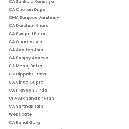
CA Sankalp Kanstiya
CA Chetan Daga
CMA Sanjeev Varshney
CA Darshan Khare
CA Swapnil Patni
CA Gaurav Jain
CA Aaditya Jain
CA Sanjay Agarwal
CA Manoj Batra
CA Dippak Gupta
CA Vinod Gupta
CA Praveen Jindal
CFA Archana Khetan
CA Sarthak Jain
Webucate
CA Rahul Garg