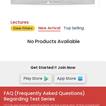
Lectures
New Arrival
Top Selling
Clear Filters
No Products Avaliable
Get Started !! Join Now
Play Store
App Store
FAQ (Frequently Asked Questions)
Regarding Test Series
Q-1 Do we have to write the tests on the same day of the schedule?