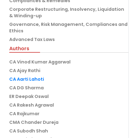
Compliances & Remedies
Corporate Restructuring, Insolvency, Liquidation
& Winding-up
Governance, Risk Management, Compliances and
Ethics
Advanced Tax Laws
Authors
CA Vinod Kumar Aggarwal
CA Ajay Rathi
CA Aarti Lahoti
CA DG Sharma
ER Deepak Oswal
CA Rakesh Agrawal
CA Rajkumar
CMA Chander Dureja
CA Subodh Shah