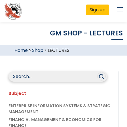
Sign up
GM SHOP - LECTURES
Home
>
Shop
>
LECTURES
Subject
ENTERPRISE INFORMATION SYSTEMS & STRATEGIC
MANAGEMENT
FINANCIAL MANAGEMENT & ECONOMICS FOR
FINANCE