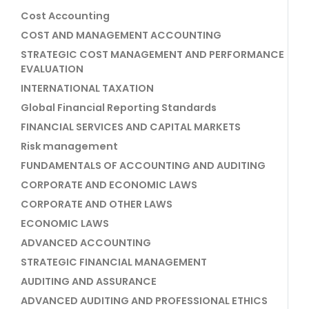
Cost Accounting
COST AND MANAGEMENT ACCOUNTING
STRATEGIC COST MANAGEMENT AND PERFORMANCE
EVALUATION
INTERNATIONAL TAXATION
Global Financial Reporting Standards
FINANCIAL SERVICES AND CAPITAL MARKETS
Risk management
FUNDAMENTALS OF ACCOUNTING AND AUDITING
CORPORATE AND ECONOMIC LAWS
CORPORATE AND OTHER LAWS
ECONOMIC LAWS
ADVANCED ACCOUNTING
STRATEGIC FINANCIAL MANAGEMENT
AUDITING AND ASSURANCE
ADVANCED AUDITING AND PROFESSIONAL ETHICS