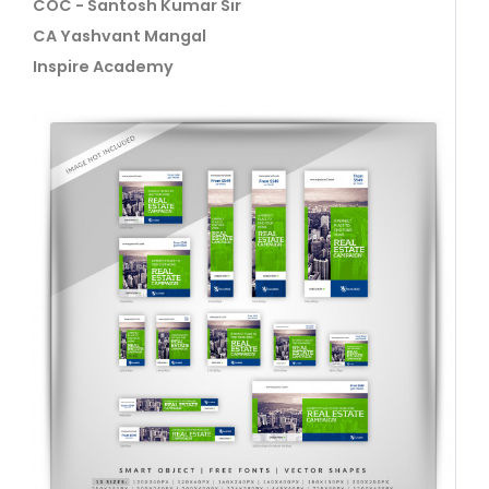
COC - Santosh Kumar Sir
CA Yashvant Mangal
Inspire Academy