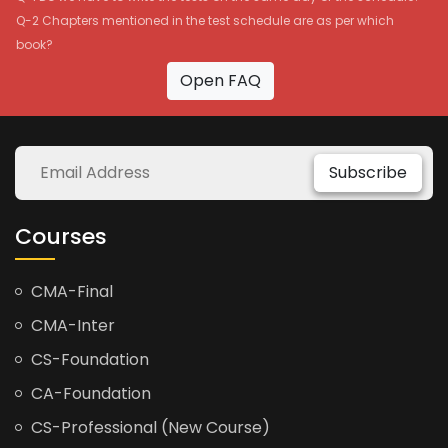
Q-2 Chapters mentioned in the test schedule are as per which
book?
Open FAQ
Subscribe
Courses
CMA-Final
CMA-Inter
CS-Foundation
CA-Foundation
CS-Professional (New Course)