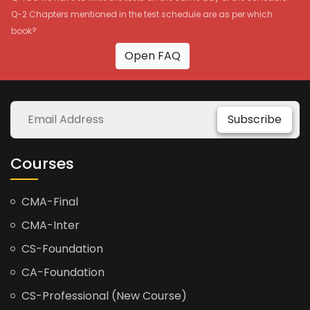
Q-2 Chapters mentioned in the test schedule are as per which
book?
Open FAQ
Subscribe
Courses
CMA-Final
CMA-Inter
CS-Foundation
CA-Foundation
CS-Professional (New Course)