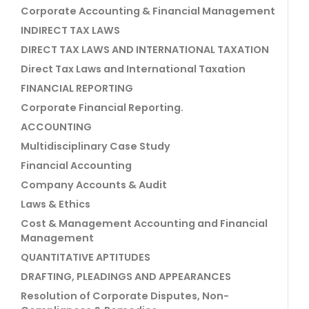
Corporate Accounting & Financial Management
INDIRECT TAX LAWS
DIRECT TAX LAWS AND INTERNATIONAL TAXATION
Direct Tax Laws and International Taxation
FINANCIAL REPORTING
Corporate Financial Reporting.
ACCOUNTING
Multidisciplinary Case Study
Financial Accounting
Company Accounts & Audit
Laws & Ethics
Cost & Management Accounting and Financial
Management
QUANTITATIVE APTITUDES
DRAFTING, PLEADINGS AND APPEARANCES
Resolution of Corporate Disputes, Non-