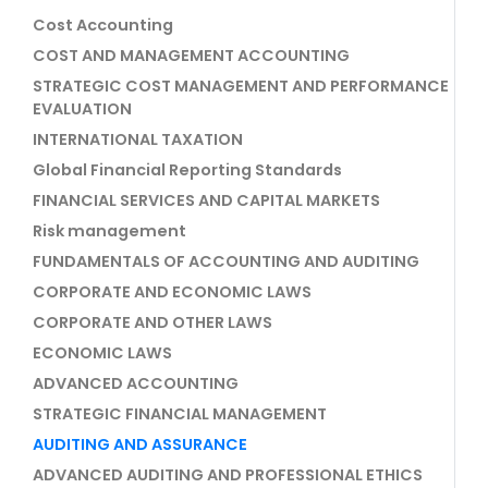
Cost Accounting
COST AND MANAGEMENT ACCOUNTING
STRATEGIC COST MANAGEMENT AND PERFORMANCE
EVALUATION
INTERNATIONAL TAXATION
Global Financial Reporting Standards
FINANCIAL SERVICES AND CAPITAL MARKETS
Risk management
FUNDAMENTALS OF ACCOUNTING AND AUDITING
CORPORATE AND ECONOMIC LAWS
CORPORATE AND OTHER LAWS
ECONOMIC LAWS
ADVANCED ACCOUNTING
STRATEGIC FINANCIAL MANAGEMENT
AUDITING AND ASSURANCE
ADVANCED AUDITING AND PROFESSIONAL ETHICS