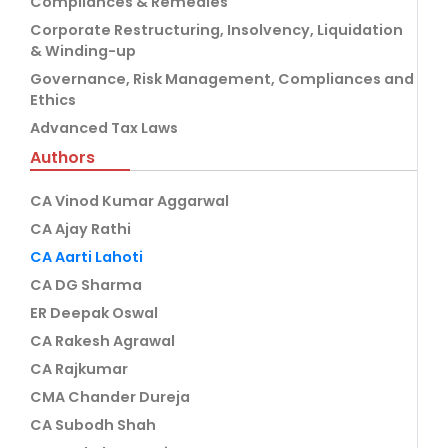
Compliances & Remedies
Corporate Restructuring, Insolvency, Liquidation
& Winding-up
Governance, Risk Management, Compliances and
Ethics
Advanced Tax Laws
Authors
CA Vinod Kumar Aggarwal
CA Ajay Rathi
CA Aarti Lahoti
CA DG Sharma
ER Deepak Oswal
CA Rakesh Agrawal
CA Rajkumar
CMA Chander Dureja
CA Subodh Shah