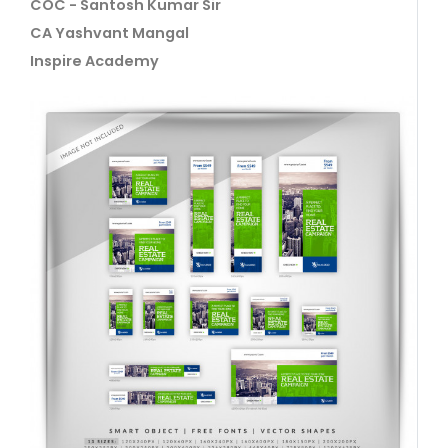
COC - Santosh Kumar Sir
CA Yashvant Mangal
Inspire Academy