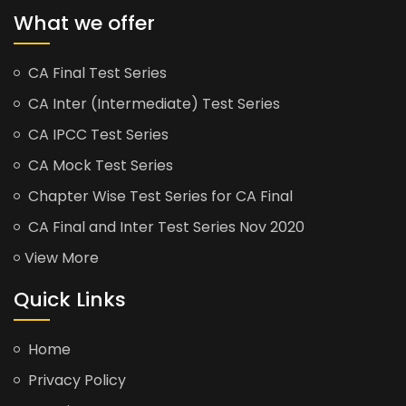
What we offer
CA Final Test Series
CA Inter (Intermediate) Test Series
CA IPCC Test Series
CA Mock Test Series
Chapter Wise Test Series for CA Final
CA Final and Inter Test Series Nov 2020
View More
Quick Links
Home
Privacy Policy