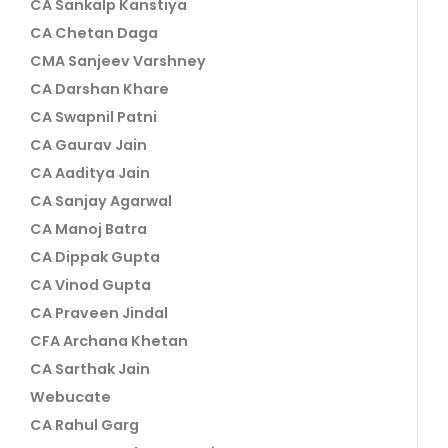
CA Sankalp Kanstiya
CA Chetan Daga
CMA Sanjeev Varshney
CA Darshan Khare
CA Swapnil Patni
CA Gaurav Jain
CA Aaditya Jain
CA Sanjay Agarwal
CA Manoj Batra
CA Dippak Gupta
CA Vinod Gupta
CA Praveen Jindal
CFA Archana Khetan
CA Sarthak Jain
Webucate
CA Rahul Garg