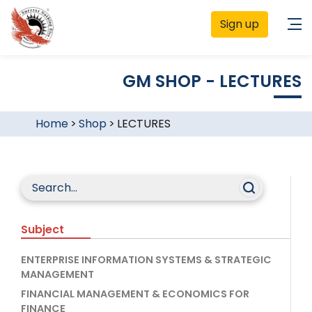
Sign up
GM SHOP - LECTURES
Home
>
Shop
>
LECTURES
Subject
ENTERPRISE INFORMATION SYSTEMS & STRATEGIC
MANAGEMENT
FINANCIAL MANAGEMENT & ECONOMICS FOR
FINANCE