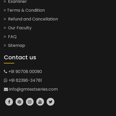
Examiner
Terms & Condition
Refund and Cancellation
Our Faculty
FAQ
Sitemap
Contact us
+91 90708 00090
+91 62396-34781
info@gmtestseries.com