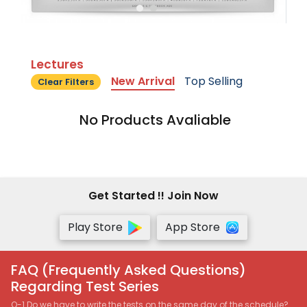
Lectures
New Arrival
Top Selling
Clear Filters
No Products Avaliable
Get Started !! Join Now
Play Store
App Store
FAQ (Frequently Asked Questions)
Regarding Test Series
Q-1 Do we have to write the tests on the same day of the schedule?