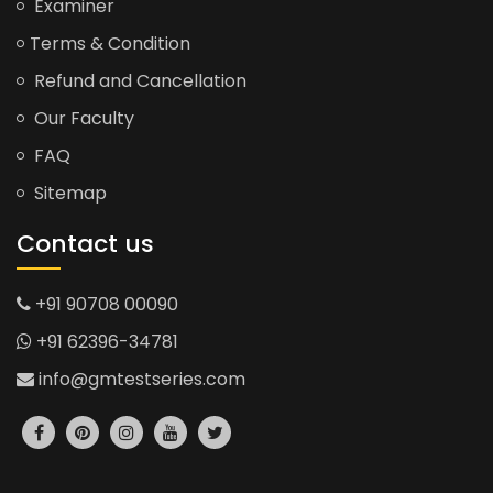
Examiner
Terms & Condition
Refund and Cancellation
Our Faculty
FAQ
Sitemap
Contact us
+91 90708 00090
+91 62396-34781
info@gmtestseries.com