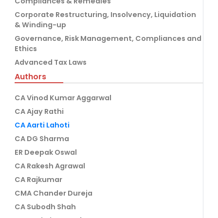
Compliances & Remedies
Corporate Restructuring, Insolvency, Liquidation
& Winding-up
Governance, Risk Management, Compliances and
Ethics
Advanced Tax Laws
Authors
CA Vinod Kumar Aggarwal
CA Ajay Rathi
CA Aarti Lahoti
CA DG Sharma
ER Deepak Oswal
CA Rakesh Agrawal
CA Rajkumar
CMA Chander Dureja
CA Subodh Shah