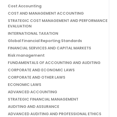
Cost Accounting
COST AND MANAGEMENT ACCOUNTING
STRATEGIC COST MANAGEMENT AND PERFORMANCE
EVALUATION
INTERNATIONAL TAXATION
Global Financial Reporting Standards
FINANCIAL SERVICES AND CAPITAL MARKETS
Risk management
FUNDAMENTALS OF ACCOUNTING AND AUDITING
CORPORATE AND ECONOMIC LAWS
CORPORATE AND OTHER LAWS
ECONOMIC LAWS
ADVANCED ACCOUNTING
STRATEGIC FINANCIAL MANAGEMENT
AUDITING AND ASSURANCE
ADVANCED AUDITING AND PROFESSIONAL ETHICS