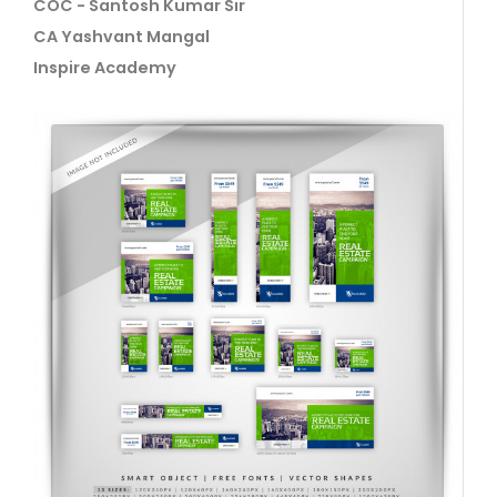
COC - Santosh Kumar Sir
CA Yashvant Mangal
Inspire Academy