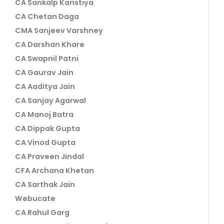
CA Sankalp Kanstiya
CA Chetan Daga
CMA Sanjeev Varshney
CA Darshan Khare
CA Swapnil Patni
CA Gaurav Jain
CA Aaditya Jain
CA Sanjay Agarwal
CA Manoj Batra
CA Dippak Gupta
CA Vinod Gupta
CA Praveen Jindal
CFA Archana Khetan
CA Sarthak Jain
Webucate
CA Rahul Garg