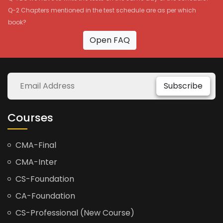
Q-2 Chapters mentioned in the test schedule are as per which
book?
Open FAQ
Subscribe
Courses
CMA-Final
CMA-Inter
CS-Foundation
CA-Foundation
CS-Professional (New Course)