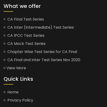
What we offer
CA Final Test Series
CA Inter (Intermediate) Test Series
CA IPCC Test Series
CA Mock Test Series
Chapter Wise Test Series for CA Final
CA Final and Inter Test Series Nov 2020
View More
Quick Links
Home
Privacy Policy