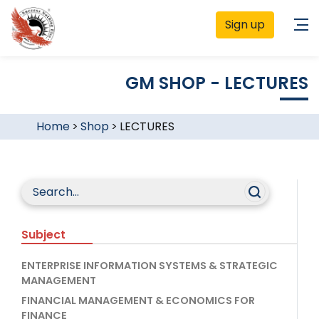
Sign up
GM SHOP - LECTURES
Home
>
Shop
>
LECTURES
Subject
ENTERPRISE INFORMATION SYSTEMS & STRATEGIC
MANAGEMENT
FINANCIAL MANAGEMENT & ECONOMICS FOR
FINANCE