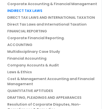
Corporate Accounting & Financial Management
INDIRECT TAX LAWS
DIRECT TAX LAWS AND INTERNATIONAL TAXATION
Direct Tax Laws and International Taxation
FINANCIAL REPORTING
Corporate Financial Reporting.
ACCOUNTING
Multidisciplinary Case Study
Financial Accounting
Company Accounts & Audit
Laws & Ethics
Cost & Management Accounting and Financial
Management
QUANTITATIVE APTITUDES
DRAFTING, PLEADINGS AND APPEARANCES
Resolution of Corporate Disputes, Non-