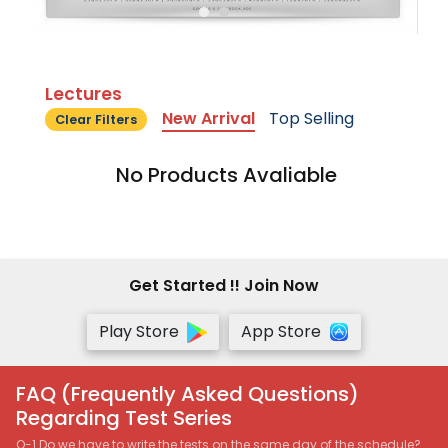
Lectures
New Arrival
Top Selling
Clear Filters
No Products Avaliable
Get Started !! Join Now
Play Store
App Store
FAQ (Frequently Asked Questions)
Regarding Test Series
Q-1 Do we have to write the tests on the same day of the schedule?