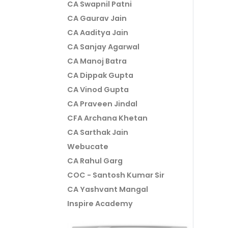
CA Swapnil Patni
CA Gaurav Jain
CA Aaditya Jain
CA Sanjay Agarwal
CA Manoj Batra
CA Dippak Gupta
CA Vinod Gupta
CA Praveen Jindal
CFA Archana Khetan
CA Sarthak Jain
Webucate
CA Rahul Garg
COC - Santosh Kumar Sir
CA Yashvant Mangal
Inspire Academy