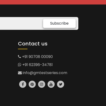
Subscribe
Contact us
+91 90708 00090
+91 62396-34781
info@gmtestseries.com