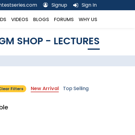
testseries.com
Signup
Sign In
DS
VIDEOS
BLOGS
FORUMS
WHY US
GM SHOP - LECTURES
New Arrival
Top Selling
Clear Filters
ble