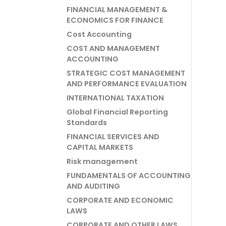
FINANCIAL MANAGEMENT &
ECONOMICS FOR FINANCE
Cost Accounting
COST AND MANAGEMENT
ACCOUNTING
STRATEGIC COST MANAGEMENT
AND PERFORMANCE EVALUATION
INTERNATIONAL TAXATION
Global Financial Reporting
Standards
FINANCIAL SERVICES AND
CAPITAL MARKETS
Risk management
FUNDAMENTALS OF ACCOUNTING
AND AUDITING
CORPORATE AND ECONOMIC
LAWS
CORPORATE AND OTHER LAWS