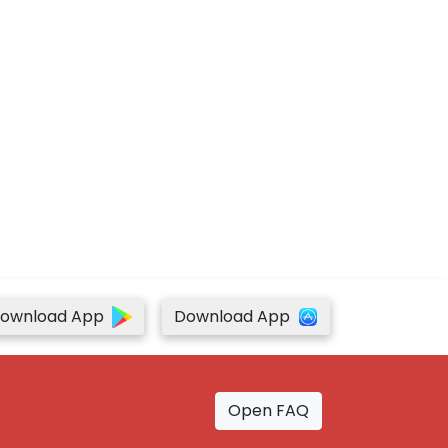
ownload App
Download App
Open FAQ