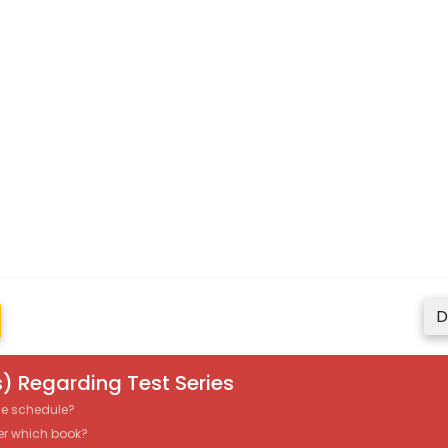
D
) Regarding Test Series
the schedule?
er which book?