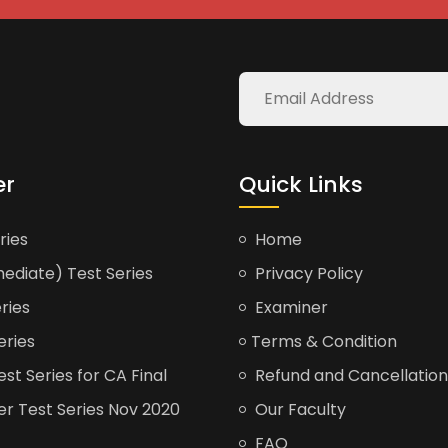
er
Quick Links
ries
Home
ediate) Test Series
Privacy Policy
ries
Examiner
eries
Terms & Condition
t Series for CA Final
Refund and Cancellation
er Test Series Nov 2020
Our Faculty
FAQ