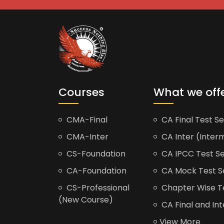
Courses
What we off
CMA-Final
CA Final Test Se
CMA-Inter
CA Inter (Interm
CS-Foundation
CA IPCC Test Se
CA-Foundation
CA Mock Test S
CS-Professional
Chapter Wise Tes
(New Course)
CA Final and Int
View More