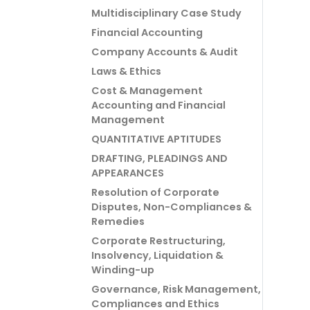
Multidisciplinary Case Study
Financial Accounting
Company Accounts & Audit
Laws & Ethics
Cost & Management
Accounting and Financial
Management
QUANTITATIVE APTITUDES
DRAFTING, PLEADINGS AND
APPEARANCES
Resolution of Corporate
Disputes, Non-Compliances &
Remedies
Corporate Restructuring,
Insolvency, Liquidation &
Winding-up
Governance, Risk Management,
Compliances and Ethics