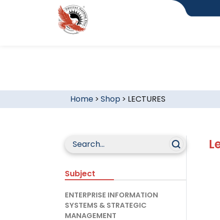
Home
>
Shop
>
LECTURES
L
Subject
ENTERPRISE INFORMATION
SYSTEMS & STRATEGIC
MANAGEMENT