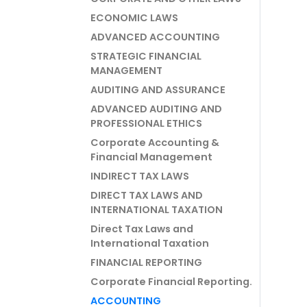
ECONOMIC LAWS
ADVANCED ACCOUNTING
STRATEGIC FINANCIAL
MANAGEMENT
AUDITING AND ASSURANCE
ADVANCED AUDITING AND
PROFESSIONAL ETHICS
Corporate Accounting &
Financial Management
INDIRECT TAX LAWS
DIRECT TAX LAWS AND
INTERNATIONAL TAXATION
Direct Tax Laws and
International Taxation
FINANCIAL REPORTING
Corporate Financial Reporting.
ACCOUNTING