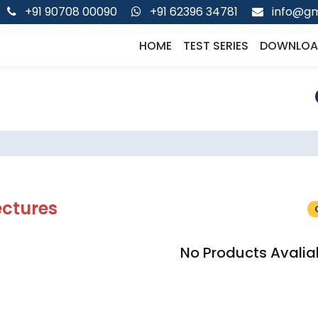
+91 90708 00090
+91 62396 34781
info@gm
HOME
TEST SERIES
DOWNLOA
ectures
No Products Avalia