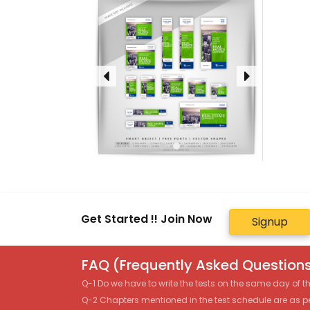
Get Started !! Join Now
Signup
FAQ (Frequently Asked Questions
Q-1 Do we have to write the tests on the same day of 
Q-2 Chapters mentioned in the test schedule are as p