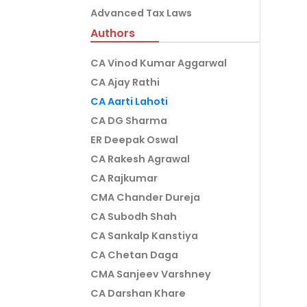
Advanced Tax Laws
Authors
CA Vinod Kumar Aggarwal
CA Ajay Rathi
CA Aarti Lahoti
CA DG Sharma
ER Deepak Oswal
CA Rakesh Agrawal
CA Rajkumar
CMA Chander Dureja
CA Subodh Shah
CA Sankalp Kanstiya
CA Chetan Daga
CMA Sanjeev Varshney
CA Darshan Khare