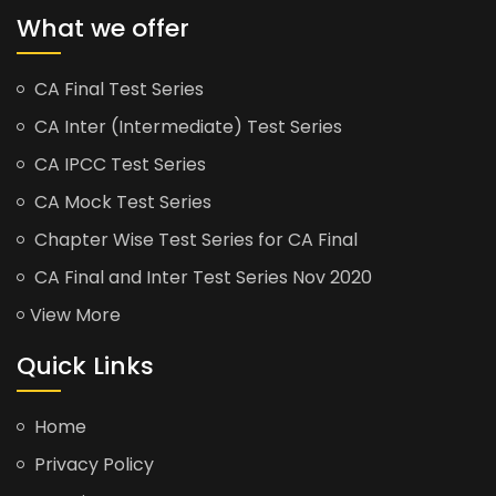
What we offer
CA Final Test Series
CA Inter (Intermediate) Test Series
CA IPCC Test Series
CA Mock Test Series
Chapter Wise Test Series for CA Final
CA Final and Inter Test Series Nov 2020
View More
Quick Links
Home
Privacy Policy