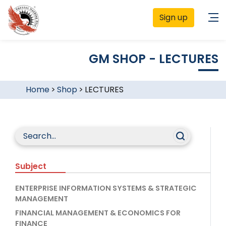
Sign up
GM SHOP - LECTURES
Home
>
Shop
>
LECTURES
Subject
ENTERPRISE INFORMATION SYSTEMS & STRATEGIC
MANAGEMENT
FINANCIAL MANAGEMENT & ECONOMICS FOR
FINANCE