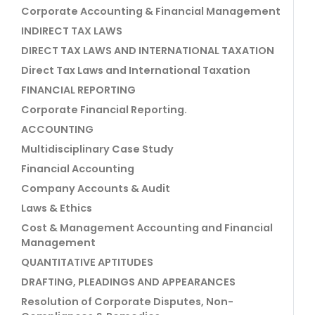
Corporate Accounting & Financial Management
INDIRECT TAX LAWS
DIRECT TAX LAWS AND INTERNATIONAL TAXATION
Direct Tax Laws and International Taxation
FINANCIAL REPORTING
Corporate Financial Reporting.
ACCOUNTING
Multidisciplinary Case Study
Financial Accounting
Company Accounts & Audit
Laws & Ethics
Cost & Management Accounting and Financial
Management
QUANTITATIVE APTITUDES
DRAFTING, PLEADINGS AND APPEARANCES
Resolution of Corporate Disputes, Non-