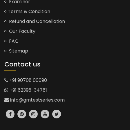
Examiner
Terms & Condition
Refund and Cancellation
Our Faculty
FAQ
Sitemap
Contact us
+91 90708 00090
+91 62396-34781
info@gmtestseries.com