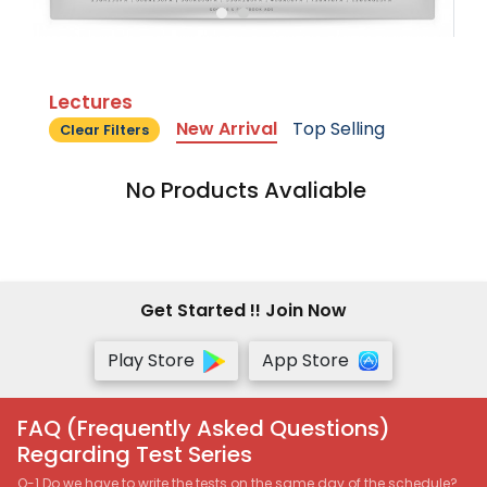
Lectures
New Arrival
Top Selling
Clear Filters
No Products Avaliable
Get Started !! Join Now
Play Store
App Store
FAQ (Frequently Asked Questions)
Regarding Test Series
Q-1 Do we have to write the tests on the same day of the schedule?