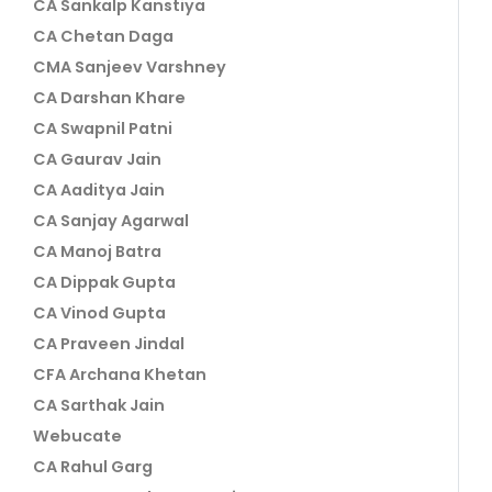
CA Sankalp Kanstiya
CA Chetan Daga
CMA Sanjeev Varshney
CA Darshan Khare
CA Swapnil Patni
CA Gaurav Jain
CA Aaditya Jain
CA Sanjay Agarwal
CA Manoj Batra
CA Dippak Gupta
CA Vinod Gupta
CA Praveen Jindal
CFA Archana Khetan
CA Sarthak Jain
Webucate
CA Rahul Garg