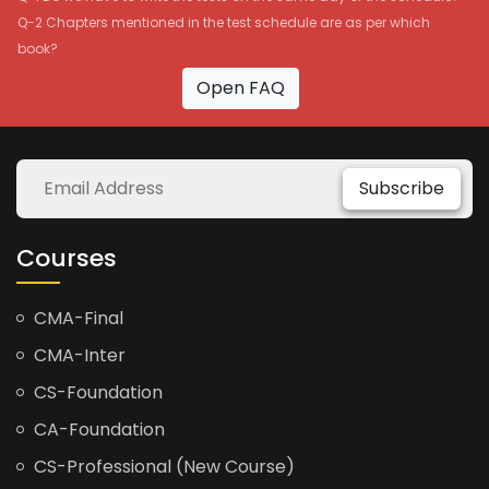
Q-2 Chapters mentioned in the test schedule are as per which
book?
Open FAQ
Subscribe
Courses
CMA-Final
CMA-Inter
CS-Foundation
CA-Foundation
CS-Professional (New Course)