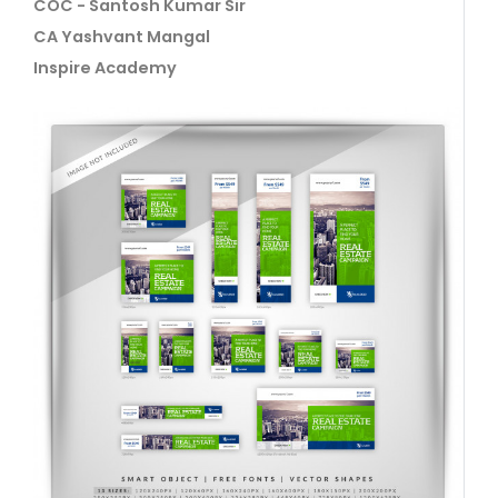
COC - Santosh Kumar Sir
CA Yashvant Mangal
Inspire Academy