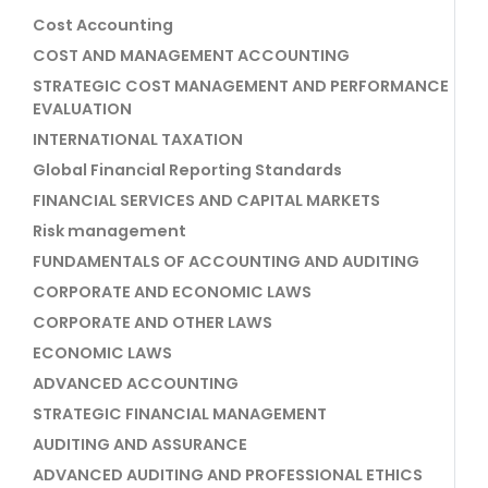
Cost Accounting
COST AND MANAGEMENT ACCOUNTING
STRATEGIC COST MANAGEMENT AND PERFORMANCE
EVALUATION
INTERNATIONAL TAXATION
Global Financial Reporting Standards
FINANCIAL SERVICES AND CAPITAL MARKETS
Risk management
FUNDAMENTALS OF ACCOUNTING AND AUDITING
CORPORATE AND ECONOMIC LAWS
CORPORATE AND OTHER LAWS
ECONOMIC LAWS
ADVANCED ACCOUNTING
STRATEGIC FINANCIAL MANAGEMENT
AUDITING AND ASSURANCE
ADVANCED AUDITING AND PROFESSIONAL ETHICS