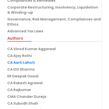
Compliances & Remedies
Corporate Restructuring, Insolvency, Liquidation
& Winding-up
Governance, Risk Management, Compliances and
Ethics
Advanced Tax Laws
Authors
CA Vinod Kumar Aggarwal
CA Ajay Rathi
CA Aarti Lahoti
CA DG Sharma
ER Deepak Oswal
CA Rakesh Agrawal
CA Rajkumar
CMA Chander Dureja
CA Subodh Shah