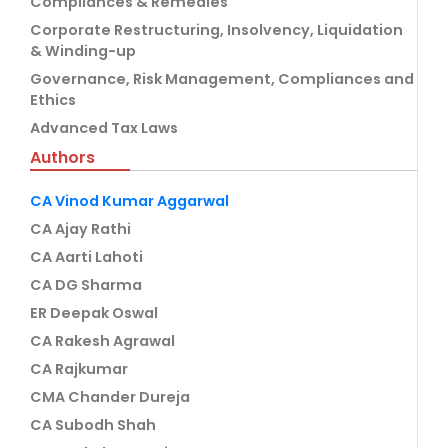
Compliances & Remedies
Corporate Restructuring, Insolvency, Liquidation
& Winding-up
Governance, Risk Management, Compliances and
Ethics
Advanced Tax Laws
Authors
CA Vinod Kumar Aggarwal
CA Ajay Rathi
CA Aarti Lahoti
CA DG Sharma
ER Deepak Oswal
CA Rakesh Agrawal
CA Rajkumar
CMA Chander Dureja
CA Subodh Shah