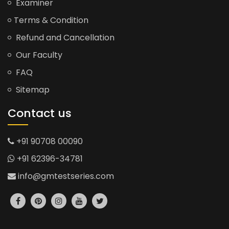
Examiner
Terms & Condition
Refund and Cancellation
Our Faculty
FAQ
Sitemap
Contact us
+91 90708 00090
+91 62396-34781
info@gmtestseries.com