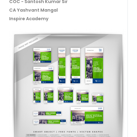
COC - Santosh Kumar Sir
CA Yashvant Mangal
Inspire Academy