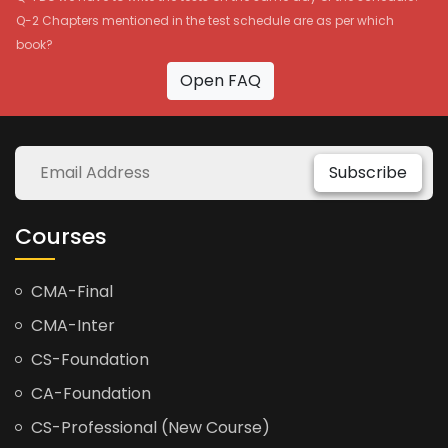
Q-2 Chapters mentioned in the test schedule are as per which
book?
Open FAQ
Subscribe
Courses
CMA-Final
CMA-Inter
CS-Foundation
CA-Foundation
CS-Professional (New Course)