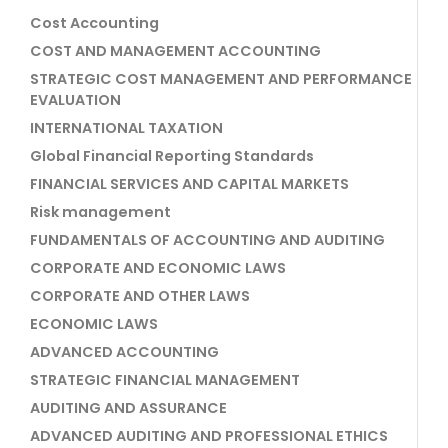
Cost Accounting
COST AND MANAGEMENT ACCOUNTING
STRATEGIC COST MANAGEMENT AND PERFORMANCE
EVALUATION
INTERNATIONAL TAXATION
Global Financial Reporting Standards
FINANCIAL SERVICES AND CAPITAL MARKETS
Risk management
FUNDAMENTALS OF ACCOUNTING AND AUDITING
CORPORATE AND ECONOMIC LAWS
CORPORATE AND OTHER LAWS
ECONOMIC LAWS
ADVANCED ACCOUNTING
STRATEGIC FINANCIAL MANAGEMENT
AUDITING AND ASSURANCE
ADVANCED AUDITING AND PROFESSIONAL ETHICS