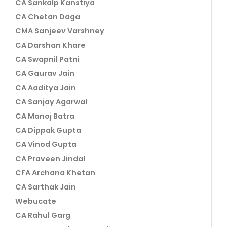
CA Sankalp Kanstiya
CA Chetan Daga
CMA Sanjeev Varshney
CA Darshan Khare
CA Swapnil Patni
CA Gaurav Jain
CA Aaditya Jain
CA Sanjay Agarwal
CA Manoj Batra
CA Dippak Gupta
CA Vinod Gupta
CA Praveen Jindal
CFA Archana Khetan
CA Sarthak Jain
Webucate
CA Rahul Garg