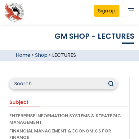
Sign up
GM SHOP - LECTURES
Home
>
Shop
>
LECTURES
Subject
ENTERPRISE INFORMATION SYSTEMS & STRATEGIC
MANAGEMENT
FINANCIAL MANAGEMENT & ECONOMICS FOR
FINANCE