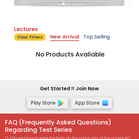
Lectures
New Arrival
Top Selling
Clear Filters
No Products Avaliable
Get Started !! Join Now
Play Store
App Store
FAQ (Frequently Asked Questions)
Regarding Test Series
Q-1 Do we have to write the tests on the same day of the schedule?