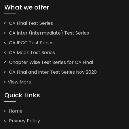
What we offer
CA Final Test Series
CA Inter (Intermediate) Test Series
CA IPCC Test Series
CA Mock Test Series
Chapter Wise Test Series for CA Final
CA Final and Inter Test Series Nov 2020
View More
Quick Links
Home
Privacy Policy