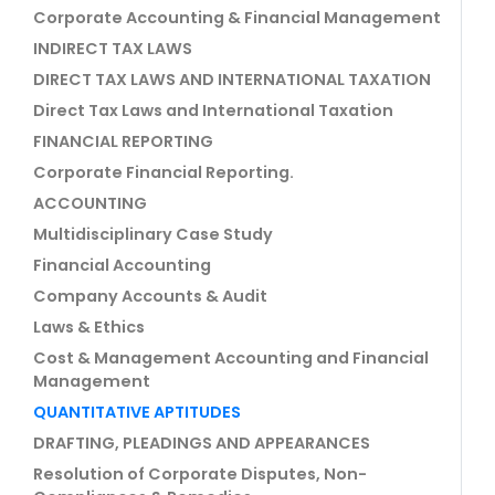
Corporate Accounting & Financial Management
INDIRECT TAX LAWS
DIRECT TAX LAWS AND INTERNATIONAL TAXATION
Direct Tax Laws and International Taxation
FINANCIAL REPORTING
Corporate Financial Reporting.
ACCOUNTING
Multidisciplinary Case Study
Financial Accounting
Company Accounts & Audit
Laws & Ethics
Cost & Management Accounting and Financial
Management
QUANTITATIVE APTITUDES
DRAFTING, PLEADINGS AND APPEARANCES
Resolution of Corporate Disputes, Non-