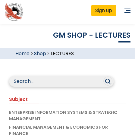
Sign up
GM SHOP - LECTURES
Home
>
Shop
>
LECTURES
Subject
ENTERPRISE INFORMATION SYSTEMS & STRATEGIC
MANAGEMENT
FINANCIAL MANAGEMENT & ECONOMICS FOR
FINANCE