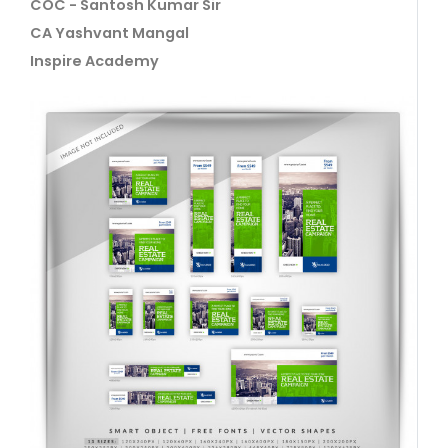
COC - Santosh Kumar Sir
CA Yashvant Mangal
Inspire Academy