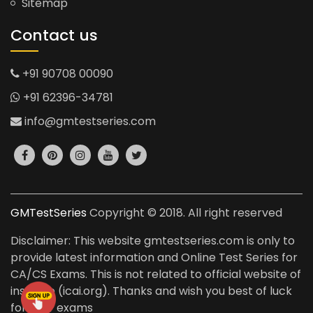
Sitemap
Contact us
+91 90708 00090
+91 62396-34781
info@gmtestseries.com
GMTestSeries
Copyright © 2018. All right reserved
Disclaimer: This website gmtestseries.com is only to
provide latest information and Online Test Series for
CA/CS Exams. This is not related to official website of
institute (icai.org). Thanks and wish you best of luck
for your exams