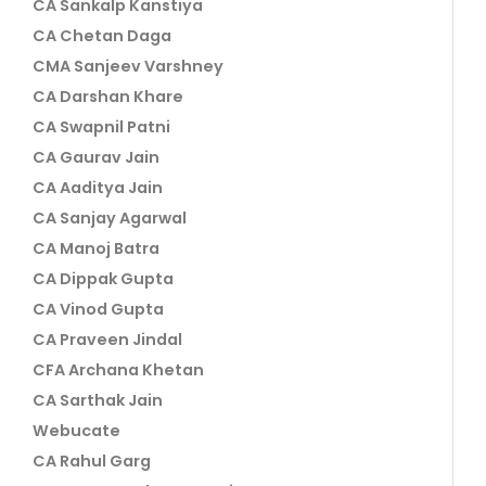
CA Sankalp Kanstiya
CA Chetan Daga
CMA Sanjeev Varshney
CA Darshan Khare
CA Swapnil Patni
CA Gaurav Jain
CA Aaditya Jain
CA Sanjay Agarwal
CA Manoj Batra
CA Dippak Gupta
CA Vinod Gupta
CA Praveen Jindal
CFA Archana Khetan
CA Sarthak Jain
Webucate
CA Rahul Garg