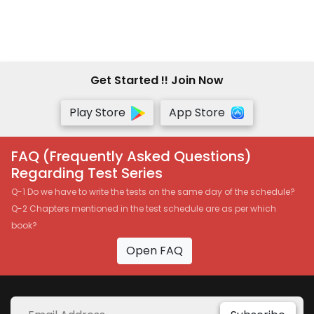
Get Started !! Join Now
Play Store
App Store
FAQ (Frequently Asked Questions)
Regarding Test Series
Q-1 Do we have to write the tests on the same day of the schedule?
Q-2 Chapters mentioned in the test schedule are as per which
book?
Open FAQ