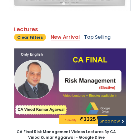
Lectures
New Arrival
Top Selling
Clear Filters
3325\-
₹
3400/-
₹
Shop now
CA Final Risk Management Videos Lectures By CA
Vinod Kumar Aggarwal - Google Drive