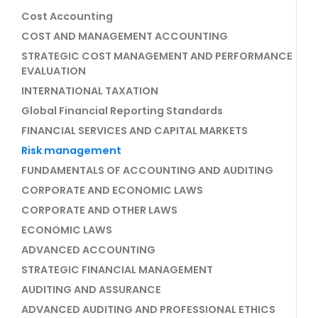
Cost Accounting
COST AND MANAGEMENT ACCOUNTING
STRATEGIC COST MANAGEMENT AND PERFORMANCE
EVALUATION
INTERNATIONAL TAXATION
Global Financial Reporting Standards
FINANCIAL SERVICES AND CAPITAL MARKETS
Risk management
FUNDAMENTALS OF ACCOUNTING AND AUDITING
CORPORATE AND ECONOMIC LAWS
CORPORATE AND OTHER LAWS
ECONOMIC LAWS
ADVANCED ACCOUNTING
STRATEGIC FINANCIAL MANAGEMENT
AUDITING AND ASSURANCE
ADVANCED AUDITING AND PROFESSIONAL ETHICS