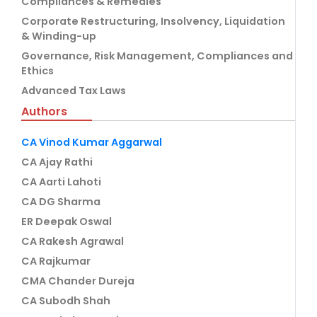
Compliances & Remedies
Corporate Restructuring, Insolvency, Liquidation
& Winding-up
Governance, Risk Management, Compliances and
Ethics
Advanced Tax Laws
Authors
CA Vinod Kumar Aggarwal
CA Ajay Rathi
CA Aarti Lahoti
CA DG Sharma
ER Deepak Oswal
CA Rakesh Agrawal
CA Rajkumar
CMA Chander Dureja
CA Subodh Shah