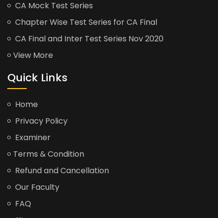
CA Mock Test Series
Chapter Wise Test Series for CA Final
CA Final and Inter Test Series Nov 2020
View More
Quick Links
Home
Privacy Policy
Examiner
Terms & Condition
Refund and Cancellation
Our Faculty
FAQ