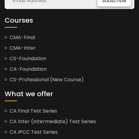
Subscribe
Courses
CMA-Final
CMA-Inter
CS-Foundation
CA-Foundation
CS-Professional (New Course)
What we offer
CA Final Test Series
CA Inter (Intermediate) Test Series
CA IPCC Test Series