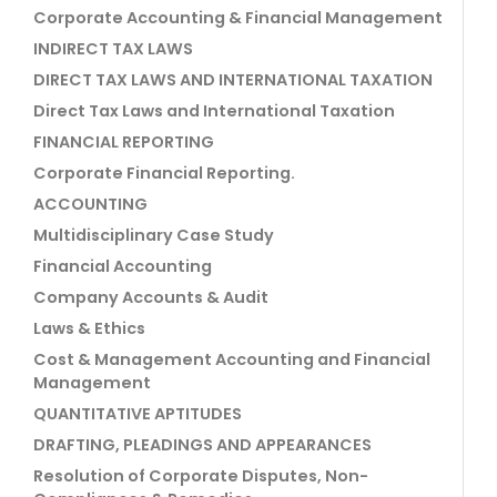
Corporate Accounting & Financial Management
INDIRECT TAX LAWS
DIRECT TAX LAWS AND INTERNATIONAL TAXATION
Direct Tax Laws and International Taxation
FINANCIAL REPORTING
Corporate Financial Reporting.
ACCOUNTING
Multidisciplinary Case Study
Financial Accounting
Company Accounts & Audit
Laws & Ethics
Cost & Management Accounting and Financial
Management
QUANTITATIVE APTITUDES
DRAFTING, PLEADINGS AND APPEARANCES
Resolution of Corporate Disputes, Non-