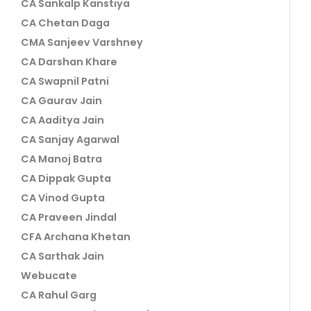
CA Sankalp Kanstiya
CA Chetan Daga
CMA Sanjeev Varshney
CA Darshan Khare
CA Swapnil Patni
CA Gaurav Jain
CA Aaditya Jain
CA Sanjay Agarwal
CA Manoj Batra
CA Dippak Gupta
CA Vinod Gupta
CA Praveen Jindal
CFA Archana Khetan
CA Sarthak Jain
Webucate
CA Rahul Garg