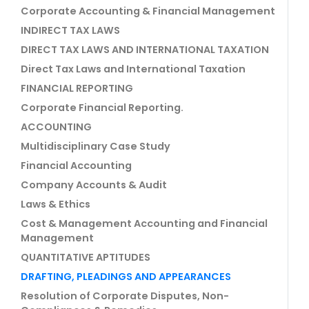
Corporate Accounting & Financial Management
INDIRECT TAX LAWS
DIRECT TAX LAWS AND INTERNATIONAL TAXATION
Direct Tax Laws and International Taxation
FINANCIAL REPORTING
Corporate Financial Reporting.
ACCOUNTING
Multidisciplinary Case Study
Financial Accounting
Company Accounts & Audit
Laws & Ethics
Cost & Management Accounting and Financial
Management
QUANTITATIVE APTITUDES
DRAFTING, PLEADINGS AND APPEARANCES
Resolution of Corporate Disputes, Non-