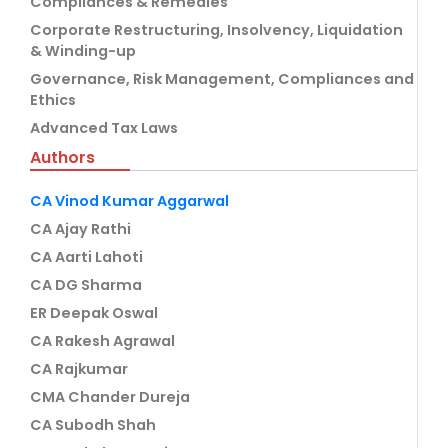
Compliances & Remedies
Corporate Restructuring, Insolvency, Liquidation
& Winding-up
Governance, Risk Management, Compliances and
Ethics
Advanced Tax Laws
Authors
CA Vinod Kumar Aggarwal
CA Ajay Rathi
CA Aarti Lahoti
CA DG Sharma
ER Deepak Oswal
CA Rakesh Agrawal
CA Rajkumar
CMA Chander Dureja
CA Subodh Shah