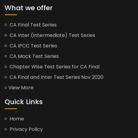
What we offer
CA Final Test Series
CA Inter (Intermediate) Test Series
CA IPCC Test Series
CA Mock Test Series
Chapter Wise Test Series for CA Final
CA Final and Inter Test Series Nov 2020
View More
Quick Links
Home
Privacy Policy