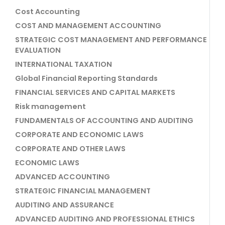
Cost Accounting
COST AND MANAGEMENT ACCOUNTING
STRATEGIC COST MANAGEMENT AND PERFORMANCE
EVALUATION
INTERNATIONAL TAXATION
Global Financial Reporting Standards
FINANCIAL SERVICES AND CAPITAL MARKETS
Risk management
FUNDAMENTALS OF ACCOUNTING AND AUDITING
CORPORATE AND ECONOMIC LAWS
CORPORATE AND OTHER LAWS
ECONOMIC LAWS
ADVANCED ACCOUNTING
STRATEGIC FINANCIAL MANAGEMENT
AUDITING AND ASSURANCE
ADVANCED AUDITING AND PROFESSIONAL ETHICS