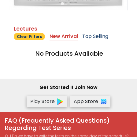
Lectures
New Arrival
Top Selling
Clear Filters
No Products Avaliable
Get Started !! Join Now
Play Store
App Store
FAQ (Frequently Asked Questions)
Regarding Test Series
Q-1 Do we have to write the tests on the same day of the schedule?