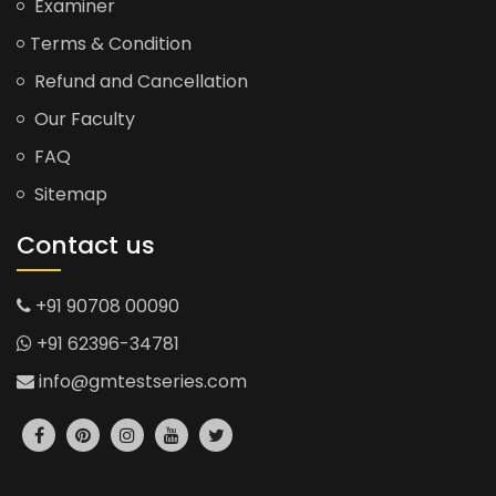
Examiner
Terms & Condition
Refund and Cancellation
Our Faculty
FAQ
Sitemap
Contact us
+91 90708 00090
+91 62396-34781
info@gmtestseries.com