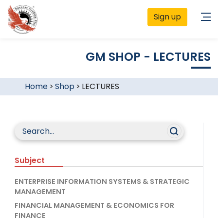
Sign up
GM SHOP - LECTURES
Home
>
Shop
>
LECTURES
Subject
ENTERPRISE INFORMATION SYSTEMS & STRATEGIC
MANAGEMENT
FINANCIAL MANAGEMENT & ECONOMICS FOR
FINANCE