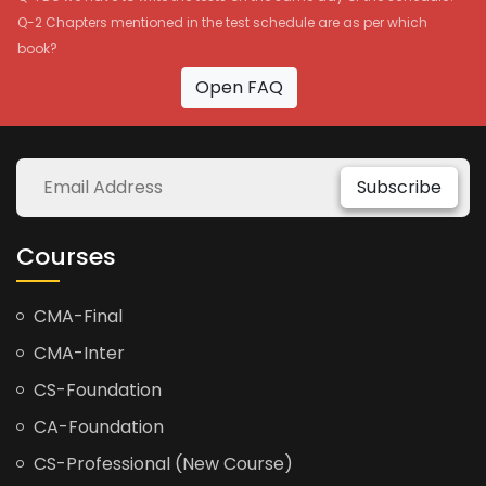
Q-2 Chapters mentioned in the test schedule are as per which
book?
Open FAQ
Subscribe
Courses
CMA-Final
CMA-Inter
CS-Foundation
CA-Foundation
CS-Professional (New Course)