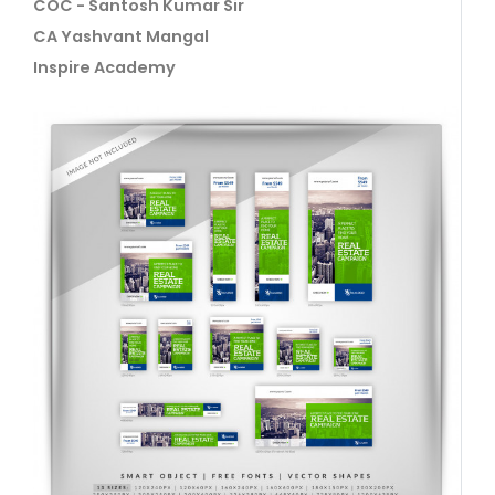
COC - Santosh Kumar Sir
CA Yashvant Mangal
Inspire Academy