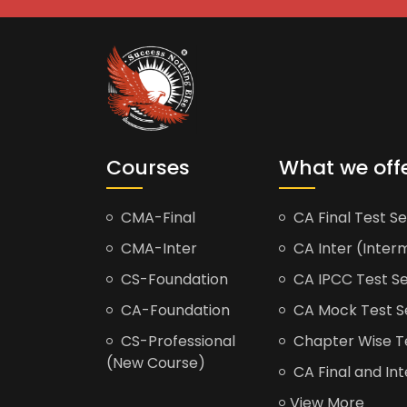
Courses
What we off
CMA-Final
CA Final Test Se
CMA-Inter
CA Inter (Interm
CS-Foundation
CA IPCC Test Se
CA-Foundation
CA Mock Test S
CS-Professional
Chapter Wise Tes
(New Course)
CA Final and Int
View More