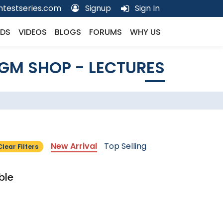
testseries.com
Signup
Sign In
DS
VIDEOS
BLOGS
FORUMS
WHY US
GM SHOP - LECTURES
New Arrival
Top Selling
Clear Filters
ble