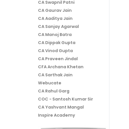
CA Swapnil Patni
CA Gaurav Jain
CA Aaditya Jain
CA Sanjay Agarwal
CA Manoj Batra
CA Dippak Gupta
CA Vinod Gupta
CA Praveen Jindal
CFA Archana Khetan
CA Sarthak Jain
Webucate
CA Rahul Garg
COC - Santosh Kumar Sir
CA Yashvant Mangal
Inspire Academy