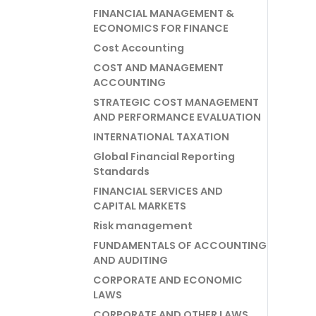
FINANCIAL MANAGEMENT &
ECONOMICS FOR FINANCE
Cost Accounting
COST AND MANAGEMENT
ACCOUNTING
STRATEGIC COST MANAGEMENT
AND PERFORMANCE EVALUATION
INTERNATIONAL TAXATION
Global Financial Reporting
Standards
FINANCIAL SERVICES AND
CAPITAL MARKETS
Risk management
FUNDAMENTALS OF ACCOUNTING
AND AUDITING
CORPORATE AND ECONOMIC
LAWS
CORPORATE AND OTHER LAWS