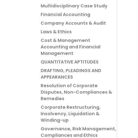
Multidisciplinary Case Study
Financial Accounting
Company Accounts & Audit
Laws & Ethics
Cost & Management
Accounting and Financial
Management
QUANTITATIVE APTITUDES
DRAFTING, PLEADINGS AND
APPEARANCES
Resolution of Corporate
Disputes, Non-Compliances &
Remedies
Corporate Restructuring,
Insolvency, Liquidation &
Winding-up
Governance, Risk Management,
Compliances and Ethics