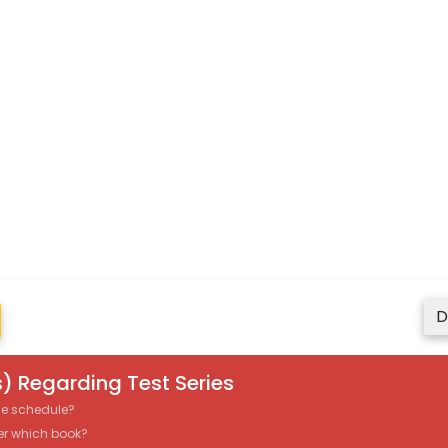
D
) Regarding Test Series
the schedule?
er which book?