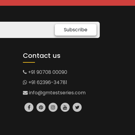
Subscribe
Contact us
+91 90708 00090
+91 62396-34781
info@gmtestseries.com