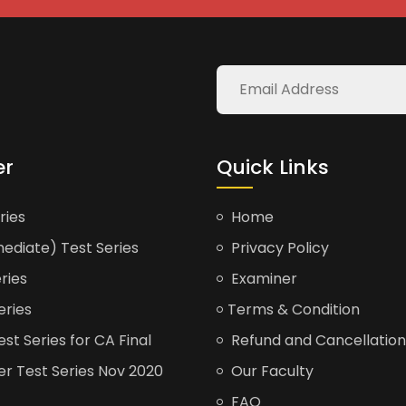
er
Quick Links
ries
Home
ediate) Test Series
Privacy Policy
ries
Examiner
eries
Terms & Condition
t Series for CA Final
Refund and Cancellation
er Test Series Nov 2020
Our Faculty
FAQ