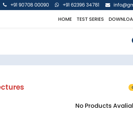
+91 90708 00090
+91 62396 34781
info@gm
HOME
TEST SERIES
DOWNLOA
ectures
No Products Avalia