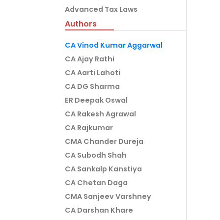
Advanced Tax Laws
Authors
CA Vinod Kumar Aggarwal
CA Ajay Rathi
CA Aarti Lahoti
CA DG Sharma
ER Deepak Oswal
CA Rakesh Agrawal
CA Rajkumar
CMA Chander Dureja
CA Subodh Shah
CA Sankalp Kanstiya
CA Chetan Daga
CMA Sanjeev Varshney
CA Darshan Khare