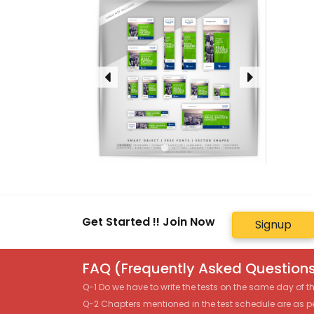
Get Started !! Join Now
Signup
FAQ (Frequently Asked Questions
Q-1 Do we have to write the tests on the same day of 
Q-2 Chapters mentioned in the test schedule are as p