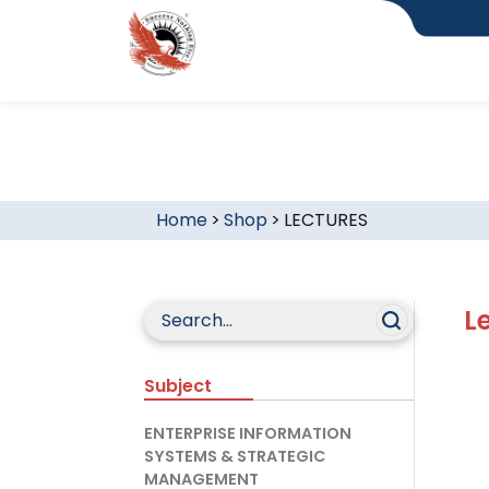
Home
>
Shop
>
LECTURES
L
Subject
ENTERPRISE INFORMATION
SYSTEMS & STRATEGIC
MANAGEMENT