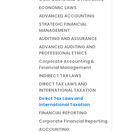
ECONOMIC LAWS
ADVANCED ACCOUNTING
STRATEGIC FINANCIAL
MANAGEMENT
AUDITING AND ASSURANCE
ADVANCED AUDITING AND
PROFESSIONAL ETHICS
Corporate Accounting &
Financial Management
INDIRECT TAX LAWS
DIRECT TAX LAWS AND
INTERNATIONAL TAXATION
Direct Tax Laws and
International Taxation
FINANCIAL REPORTING
Corporate Financial Reporting.
ACCOUNTING