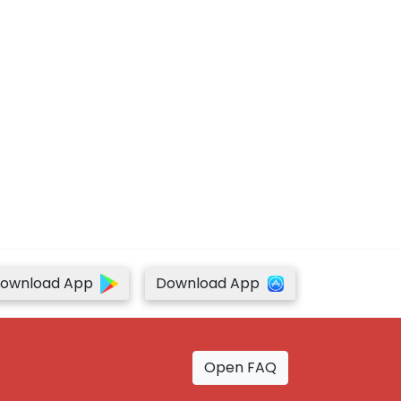
ownload App
Download App
Open FAQ