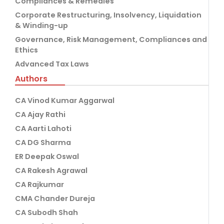
Compliances & Remedies
Corporate Restructuring, Insolvency, Liquidation
& Winding-up
Governance, Risk Management, Compliances and
Ethics
Advanced Tax Laws
Authors
CA Vinod Kumar Aggarwal
CA Ajay Rathi
CA Aarti Lahoti
CA DG Sharma
ER Deepak Oswal
CA Rakesh Agrawal
CA Rajkumar
CMA Chander Dureja
CA Subodh Shah