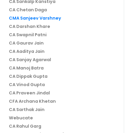
CA Sankalp Kanstiya
CA Chetan Daga
CMA Sanjeev Varshney
CA Darshan Khare
CA Swapnil Patni
CA Gaurav Jain
CA Aaditya Jain
CA Sanjay Agarwal
CA Manoj Batra
CA Dippak Gupta
CA Vinod Gupta
CA Praveen Jindal
CFA Archana Khetan
CA Sarthak Jain
Webucate
CA Rahul Garg