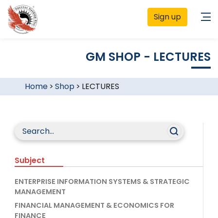
Sign up
GM SHOP - LECTURES
Home
>
Shop
>
LECTURES
Subject
ENTERPRISE INFORMATION SYSTEMS & STRATEGIC
MANAGEMENT
FINANCIAL MANAGEMENT & ECONOMICS FOR
FINANCE