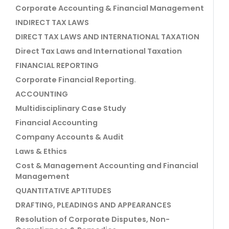
Corporate Accounting & Financial Management
INDIRECT TAX LAWS
DIRECT TAX LAWS AND INTERNATIONAL TAXATION
Direct Tax Laws and International Taxation
FINANCIAL REPORTING
Corporate Financial Reporting.
ACCOUNTING
Multidisciplinary Case Study
Financial Accounting
Company Accounts & Audit
Laws & Ethics
Cost & Management Accounting and Financial
Management
QUANTITATIVE APTITUDES
DRAFTING, PLEADINGS AND APPEARANCES
Resolution of Corporate Disputes, Non-