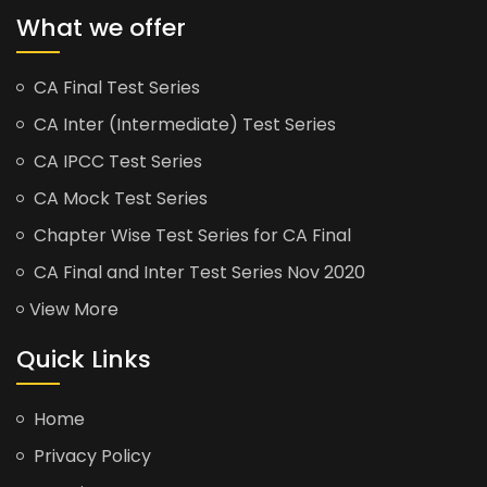
What we offer
CA Final Test Series
CA Inter (Intermediate) Test Series
CA IPCC Test Series
CA Mock Test Series
Chapter Wise Test Series for CA Final
CA Final and Inter Test Series Nov 2020
View More
Quick Links
Home
Privacy Policy