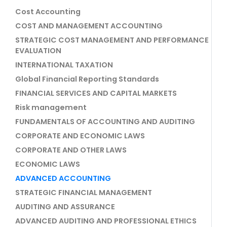
Cost Accounting
COST AND MANAGEMENT ACCOUNTING
STRATEGIC COST MANAGEMENT AND PERFORMANCE
EVALUATION
INTERNATIONAL TAXATION
Global Financial Reporting Standards
FINANCIAL SERVICES AND CAPITAL MARKETS
Risk management
FUNDAMENTALS OF ACCOUNTING AND AUDITING
CORPORATE AND ECONOMIC LAWS
CORPORATE AND OTHER LAWS
ECONOMIC LAWS
ADVANCED ACCOUNTING
STRATEGIC FINANCIAL MANAGEMENT
AUDITING AND ASSURANCE
ADVANCED AUDITING AND PROFESSIONAL ETHICS