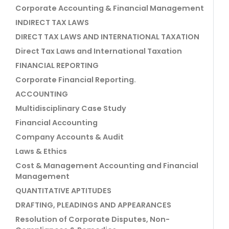
Corporate Accounting & Financial Management
INDIRECT TAX LAWS
DIRECT TAX LAWS AND INTERNATIONAL TAXATION
Direct Tax Laws and International Taxation
FINANCIAL REPORTING
Corporate Financial Reporting.
ACCOUNTING
Multidisciplinary Case Study
Financial Accounting
Company Accounts & Audit
Laws & Ethics
Cost & Management Accounting and Financial
Management
QUANTITATIVE APTITUDES
DRAFTING, PLEADINGS AND APPEARANCES
Resolution of Corporate Disputes, Non-