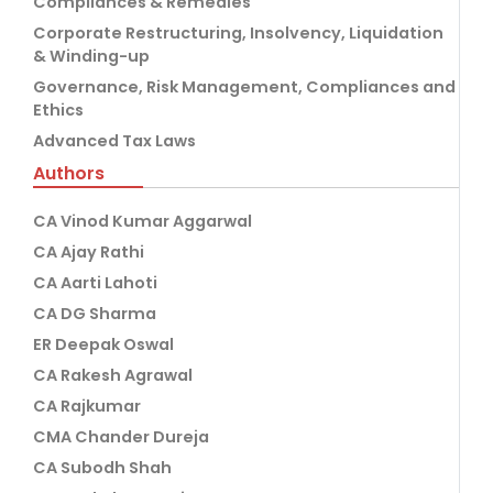
Compliances & Remedies
Corporate Restructuring, Insolvency, Liquidation
& Winding-up
Governance, Risk Management, Compliances and
Ethics
Advanced Tax Laws
Authors
CA Vinod Kumar Aggarwal
CA Ajay Rathi
CA Aarti Lahoti
CA DG Sharma
ER Deepak Oswal
CA Rakesh Agrawal
CA Rajkumar
CMA Chander Dureja
CA Subodh Shah