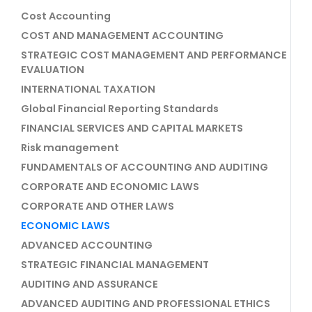
Cost Accounting
COST AND MANAGEMENT ACCOUNTING
STRATEGIC COST MANAGEMENT AND PERFORMANCE
EVALUATION
INTERNATIONAL TAXATION
Global Financial Reporting Standards
FINANCIAL SERVICES AND CAPITAL MARKETS
Risk management
FUNDAMENTALS OF ACCOUNTING AND AUDITING
CORPORATE AND ECONOMIC LAWS
CORPORATE AND OTHER LAWS
ECONOMIC LAWS
ADVANCED ACCOUNTING
STRATEGIC FINANCIAL MANAGEMENT
AUDITING AND ASSURANCE
ADVANCED AUDITING AND PROFESSIONAL ETHICS