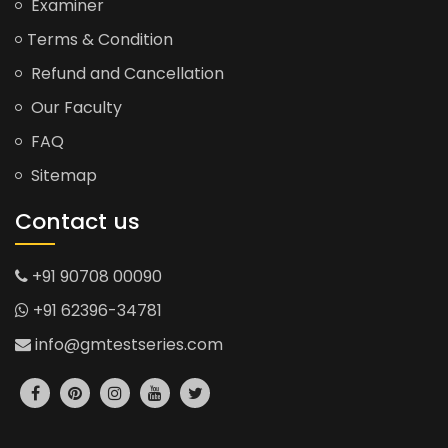
Examiner
Terms & Condition
Refund and Cancellation
Our Faculty
FAQ
Sitemap
Contact us
+91 90708 00090
+91 62396-34781
info@gmtestseries.com