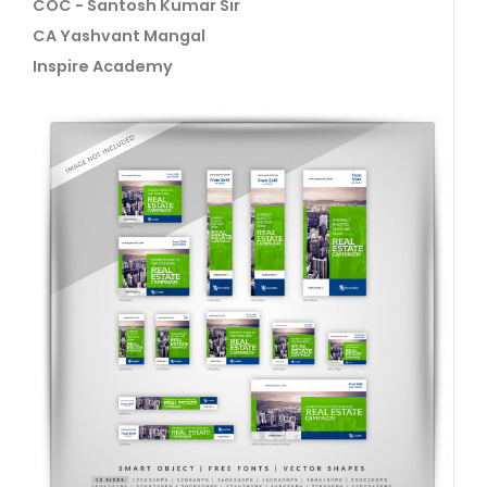
COC - Santosh Kumar Sir
CA Yashvant Mangal
Inspire Academy