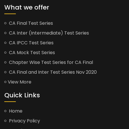
What we offer
CA Final Test Series
CA Inter (Intermediate) Test Series
CA IPCC Test Series
CA Mock Test Series
Chapter Wise Test Series for CA Final
CA Final and Inter Test Series Nov 2020
View More
Quick Links
Home
Privacy Policy