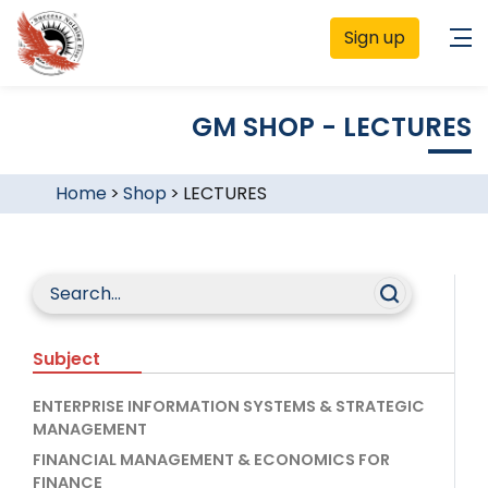
Sign up
GM SHOP - LECTURES
Home
>
Shop
>
LECTURES
Subject
ENTERPRISE INFORMATION SYSTEMS & STRATEGIC
MANAGEMENT
FINANCIAL MANAGEMENT & ECONOMICS FOR
FINANCE