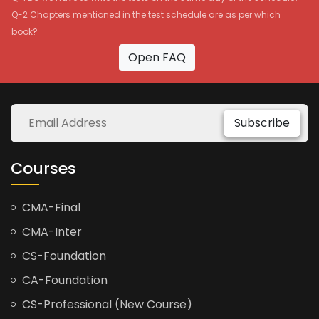
Q-2 Chapters mentioned in the test schedule are as per which
book?
Open FAQ
Subscribe
Courses
CMA-Final
CMA-Inter
CS-Foundation
CA-Foundation
CS-Professional (New Course)