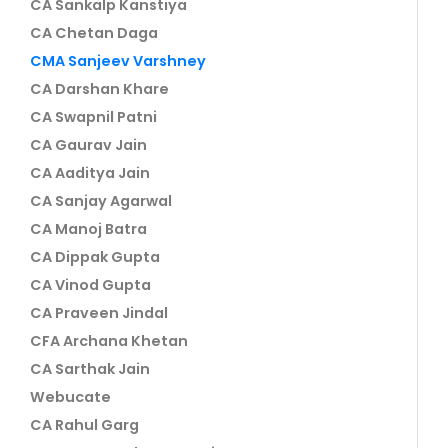
CA Sankalp Kanstiya
CA Chetan Daga
CMA Sanjeev Varshney
CA Darshan Khare
CA Swapnil Patni
CA Gaurav Jain
CA Aaditya Jain
CA Sanjay Agarwal
CA Manoj Batra
CA Dippak Gupta
CA Vinod Gupta
CA Praveen Jindal
CFA Archana Khetan
CA Sarthak Jain
Webucate
CA Rahul Garg