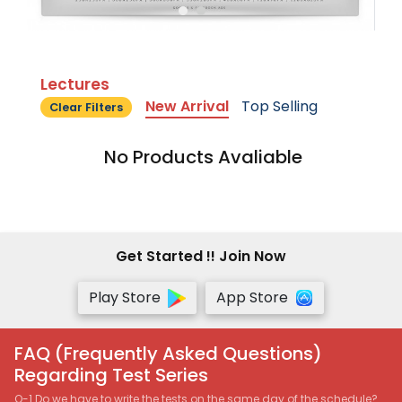
Lectures
New Arrival
Top Selling
Clear Filters
No Products Avaliable
Get Started !! Join Now
Play Store
App Store
FAQ (Frequently Asked Questions)
Regarding Test Series
Q-1 Do we have to write the tests on the same day of the schedule?