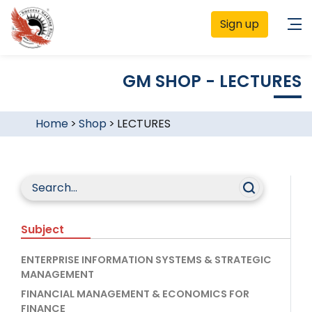
Sign up
GM SHOP - LECTURES
Home
>
Shop
>
LECTURES
Subject
ENTERPRISE INFORMATION SYSTEMS & STRATEGIC
MANAGEMENT
FINANCIAL MANAGEMENT & ECONOMICS FOR
FINANCE