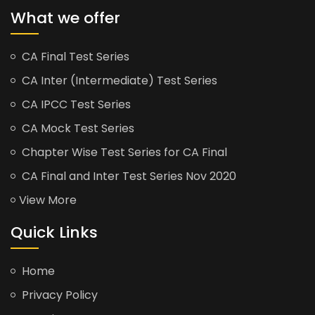
What we offer
CA Final Test Series
CA Inter (Intermediate) Test Series
CA IPCC Test Series
CA Mock Test Series
Chapter Wise Test Series for CA Final
CA Final and Inter Test Series Nov 2020
View More
Quick Links
Home
Privacy Policy