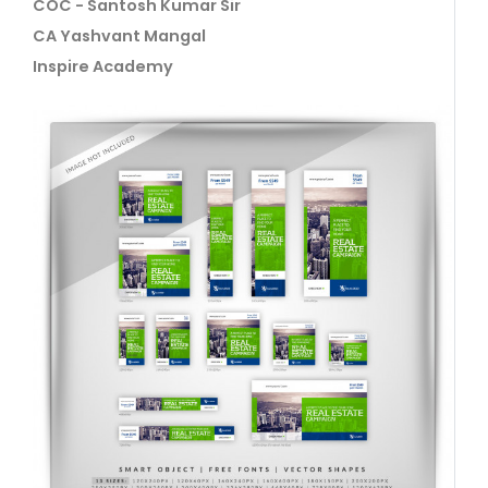
COC - Santosh Kumar Sir
CA Yashvant Mangal
Inspire Academy