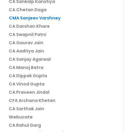
CA Sankalp Kanstiya
CA Chetan Daga
CMA Sanjeev Varshney
CA Darshan Khare
CA Swapnil Patni
CA Gaurav Jain
CA Aaditya Jain
CA Sanjay Agarwal
CA Manoj Batra
CA Dippak Gupta
CA Vinod Gupta
CA Praveen Jindal
CFA Archana Khetan
CA Sarthak Jain
Webucate
CA Rahul Garg