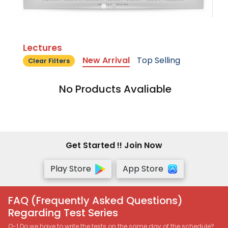
Lectures
New Arrival
Top Selling
Clear Filters
No Products Avaliable
Get Started !! Join Now
Play Store
App Store
FAQ (Frequently Asked Questions)
Regarding Test Series
Q-1 Do we have to write the tests on the same day of the schedule?