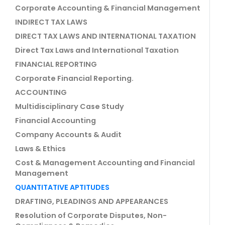
Corporate Accounting & Financial Management
INDIRECT TAX LAWS
DIRECT TAX LAWS AND INTERNATIONAL TAXATION
Direct Tax Laws and International Taxation
FINANCIAL REPORTING
Corporate Financial Reporting.
ACCOUNTING
Multidisciplinary Case Study
Financial Accounting
Company Accounts & Audit
Laws & Ethics
Cost & Management Accounting and Financial
Management
QUANTITATIVE APTITUDES
DRAFTING, PLEADINGS AND APPEARANCES
Resolution of Corporate Disputes, Non-