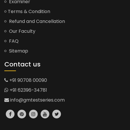
Examiner
Terms & Condition
Refund and Cancellation
Our Faculty
FAQ
Sitemap
Contact us
+91 90708 00090
+91 62396-34781
info@gmtestseries.com