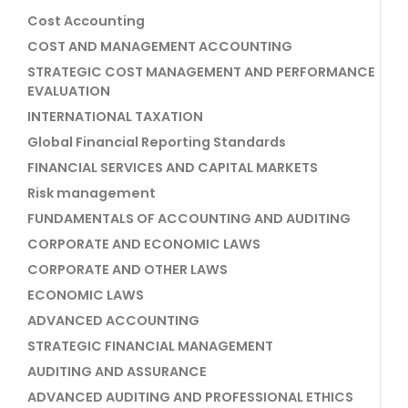
Cost Accounting
COST AND MANAGEMENT ACCOUNTING
STRATEGIC COST MANAGEMENT AND PERFORMANCE
EVALUATION
INTERNATIONAL TAXATION
Global Financial Reporting Standards
FINANCIAL SERVICES AND CAPITAL MARKETS
Risk management
FUNDAMENTALS OF ACCOUNTING AND AUDITING
CORPORATE AND ECONOMIC LAWS
CORPORATE AND OTHER LAWS
ECONOMIC LAWS
ADVANCED ACCOUNTING
STRATEGIC FINANCIAL MANAGEMENT
AUDITING AND ASSURANCE
ADVANCED AUDITING AND PROFESSIONAL ETHICS