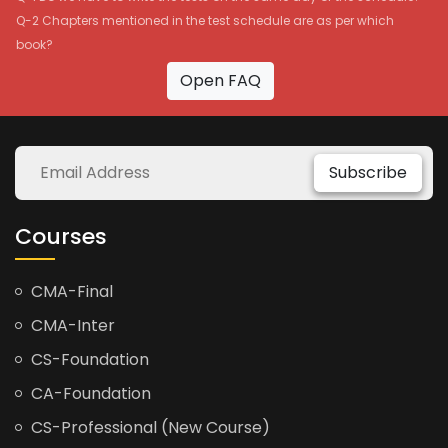
Q-2 Chapters mentioned in the test schedule are as per which
book?
Open FAQ
Subscribe
Courses
CMA-Final
CMA-Inter
CS-Foundation
CA-Foundation
CS-Professional (New Course)