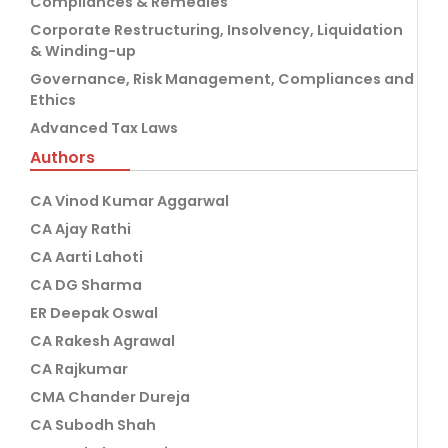
Compliances & Remedies
Corporate Restructuring, Insolvency, Liquidation
& Winding-up
Governance, Risk Management, Compliances and
Ethics
Advanced Tax Laws
Authors
CA Vinod Kumar Aggarwal
CA Ajay Rathi
CA Aarti Lahoti
CA DG Sharma
ER Deepak Oswal
CA Rakesh Agrawal
CA Rajkumar
CMA Chander Dureja
CA Subodh Shah