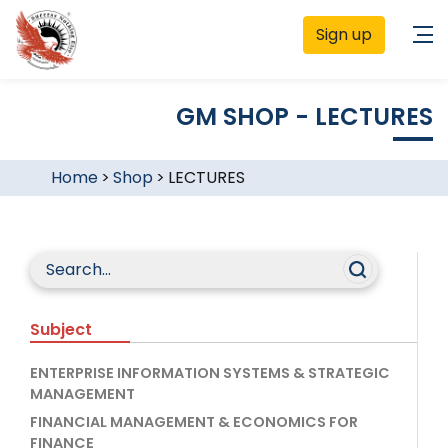
Sign up
GM SHOP - LECTURES
Home
>
Shop
>
LECTURES
Subject
ENTERPRISE INFORMATION SYSTEMS & STRATEGIC
MANAGEMENT
FINANCIAL MANAGEMENT & ECONOMICS FOR
FINANCE