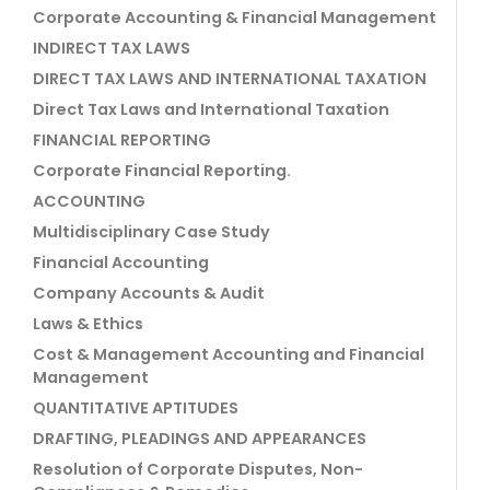
Corporate Accounting & Financial Management
INDIRECT TAX LAWS
DIRECT TAX LAWS AND INTERNATIONAL TAXATION
Direct Tax Laws and International Taxation
FINANCIAL REPORTING
Corporate Financial Reporting.
ACCOUNTING
Multidisciplinary Case Study
Financial Accounting
Company Accounts & Audit
Laws & Ethics
Cost & Management Accounting and Financial
Management
QUANTITATIVE APTITUDES
DRAFTING, PLEADINGS AND APPEARANCES
Resolution of Corporate Disputes, Non-