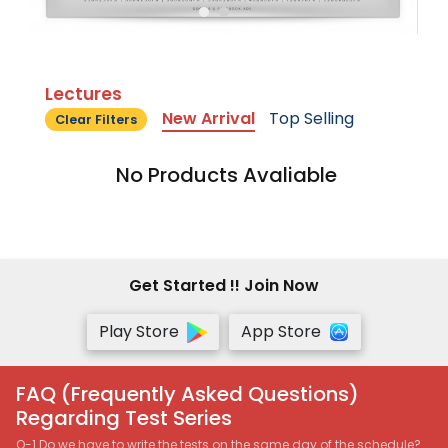
Lectures
New Arrival
Top Selling
Clear Filters
No Products Avaliable
Get Started !! Join Now
Play Store
App Store
FAQ (Frequently Asked Questions)
Regarding Test Series
Q-1 Do we have to write the tests on the same day of the schedule?