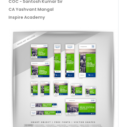
COC - Santosh Kumar Sir
CA Yashvant Mangal
Inspire Academy