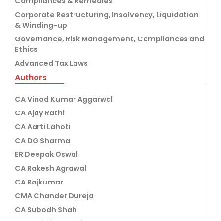
Compliances & Remedies
Corporate Restructuring, Insolvency, Liquidation
& Winding-up
Governance, Risk Management, Compliances and
Ethics
Advanced Tax Laws
Authors
CA Vinod Kumar Aggarwal
CA Ajay Rathi
CA Aarti Lahoti
CA DG Sharma
ER Deepak Oswal
CA Rakesh Agrawal
CA Rajkumar
CMA Chander Dureja
CA Subodh Shah