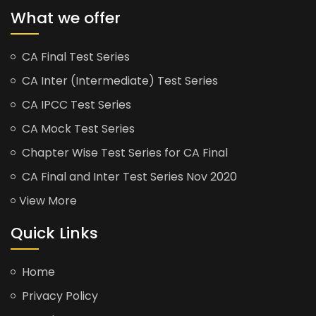
What we offer
CA Final Test Series
CA Inter (Intermediate) Test Series
CA IPCC Test Series
CA Mock Test Series
Chapter Wise Test Series for CA Final
CA Final and Inter Test Series Nov 2020
View More
Quick Links
Home
Privacy Policy