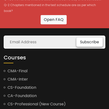
Q-2 Chapters mentioned in the test schedule are as per which
book?
Open FAQ
Subscribe
Courses
CMA-Final
CMA-Inter
CS-Foundation
CA-Foundation
CS-Professional (New Course)