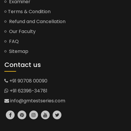
Examiner
Terms & Condition
Refund and Cancellation
Our Faculty
FAQ
Sitemap
Contact us
+91 90708 00090
+91 62396-34781
info@gmtestseries.com