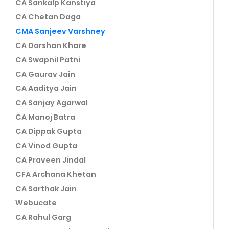
CA Sankalp Kanstiya
CA Chetan Daga
CMA Sanjeev Varshney
CA Darshan Khare
CA Swapnil Patni
CA Gaurav Jain
CA Aaditya Jain
CA Sanjay Agarwal
CA Manoj Batra
CA Dippak Gupta
CA Vinod Gupta
CA Praveen Jindal
CFA Archana Khetan
CA Sarthak Jain
Webucate
CA Rahul Garg