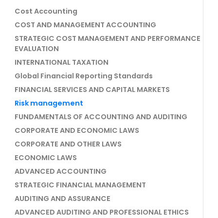
Cost Accounting
COST AND MANAGEMENT ACCOUNTING
STRATEGIC COST MANAGEMENT AND PERFORMANCE
EVALUATION
INTERNATIONAL TAXATION
Global Financial Reporting Standards
FINANCIAL SERVICES AND CAPITAL MARKETS
Risk management
FUNDAMENTALS OF ACCOUNTING AND AUDITING
CORPORATE AND ECONOMIC LAWS
CORPORATE AND OTHER LAWS
ECONOMIC LAWS
ADVANCED ACCOUNTING
STRATEGIC FINANCIAL MANAGEMENT
AUDITING AND ASSURANCE
ADVANCED AUDITING AND PROFESSIONAL ETHICS