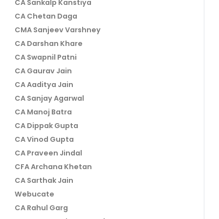
CA Sankalp Kanstiya
CA Chetan Daga
CMA Sanjeev Varshney
CA Darshan Khare
CA Swapnil Patni
CA Gaurav Jain
CA Aaditya Jain
CA Sanjay Agarwal
CA Manoj Batra
CA Dippak Gupta
CA Vinod Gupta
CA Praveen Jindal
CFA Archana Khetan
CA Sarthak Jain
Webucate
CA Rahul Garg