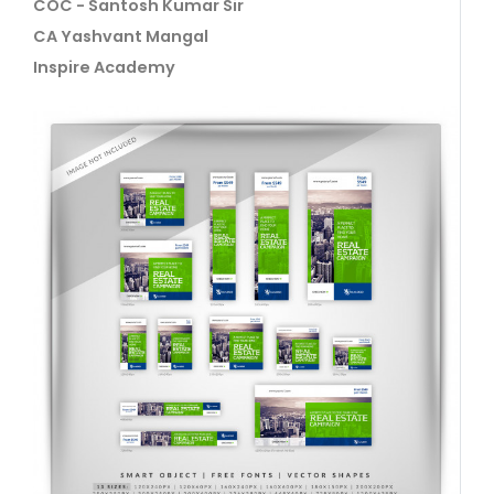
COC - Santosh Kumar Sir
CA Yashvant Mangal
Inspire Academy