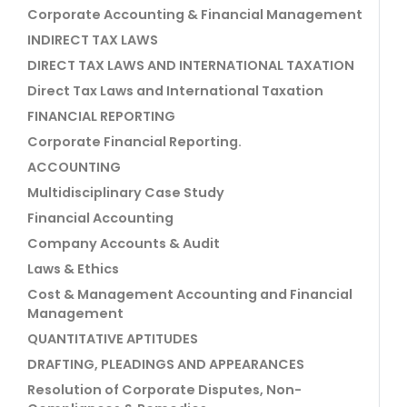
Corporate Accounting & Financial Management
INDIRECT TAX LAWS
DIRECT TAX LAWS AND INTERNATIONAL TAXATION
Direct Tax Laws and International Taxation
FINANCIAL REPORTING
Corporate Financial Reporting.
ACCOUNTING
Multidisciplinary Case Study
Financial Accounting
Company Accounts & Audit
Laws & Ethics
Cost & Management Accounting and Financial
Management
QUANTITATIVE APTITUDES
DRAFTING, PLEADINGS AND APPEARANCES
Resolution of Corporate Disputes, Non-