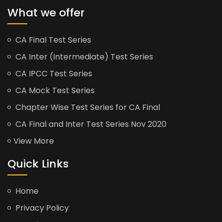
What we offer
CA Final Test Series
CA Inter (Intermediate) Test Series
CA IPCC Test Series
CA Mock Test Series
Chapter Wise Test Series for CA Final
CA Final and Inter Test Series Nov 2020
View More
Quick Links
Home
Privacy Policy