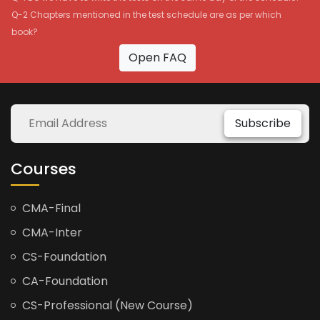
Q-2 Chapters mentioned in the test schedule are as per which
book?
Open FAQ
Subscribe
Courses
CMA-Final
CMA-Inter
CS-Foundation
CA-Foundation
CS-Professional (New Course)