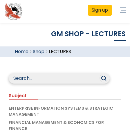
Sign up
GM SHOP - LECTURES
Home
>
Shop
>
LECTURES
Subject
ENTERPRISE INFORMATION SYSTEMS & STRATEGIC
MANAGEMENT
FINANCIAL MANAGEMENT & ECONOMICS FOR
FINANCE