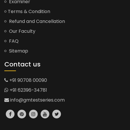
Examiner
Terms & Condition
Refund and Cancellation
Our Faculty
FAQ
Sitemap
Contact us
+91 90708 00090
+91 62396-34781
info@gmtestseries.com