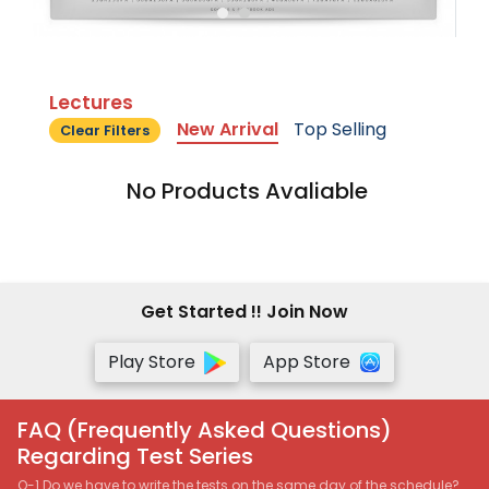
Lectures
New Arrival
Top Selling
Clear Filters
No Products Avaliable
Get Started !! Join Now
Play Store
App Store
FAQ (Frequently Asked Questions)
Regarding Test Series
Q-1 Do we have to write the tests on the same day of the schedule?