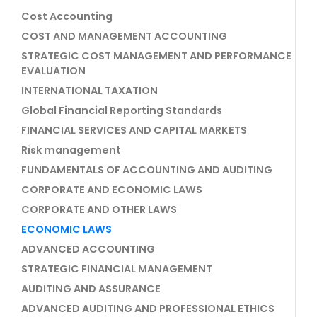
Cost Accounting
COST AND MANAGEMENT ACCOUNTING
STRATEGIC COST MANAGEMENT AND PERFORMANCE
EVALUATION
INTERNATIONAL TAXATION
Global Financial Reporting Standards
FINANCIAL SERVICES AND CAPITAL MARKETS
Risk management
FUNDAMENTALS OF ACCOUNTING AND AUDITING
CORPORATE AND ECONOMIC LAWS
CORPORATE AND OTHER LAWS
ECONOMIC LAWS
ADVANCED ACCOUNTING
STRATEGIC FINANCIAL MANAGEMENT
AUDITING AND ASSURANCE
ADVANCED AUDITING AND PROFESSIONAL ETHICS