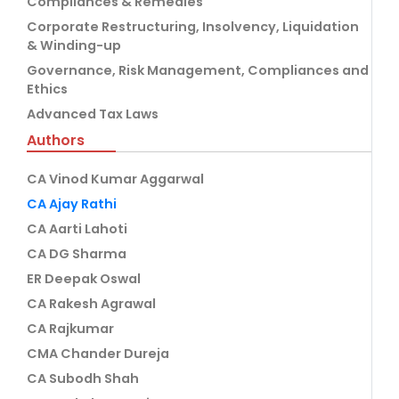
Compliances & Remedies
Corporate Restructuring, Insolvency, Liquidation
& Winding-up
Governance, Risk Management, Compliances and
Ethics
Advanced Tax Laws
Authors
CA Vinod Kumar Aggarwal
CA Ajay Rathi
CA Aarti Lahoti
CA DG Sharma
ER Deepak Oswal
CA Rakesh Agrawal
CA Rajkumar
CMA Chander Dureja
CA Subodh Shah