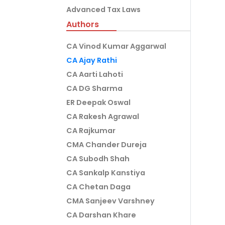
Advanced Tax Laws
Authors
CA Vinod Kumar Aggarwal
CA Ajay Rathi
CA Aarti Lahoti
CA DG Sharma
ER Deepak Oswal
CA Rakesh Agrawal
CA Rajkumar
CMA Chander Dureja
CA Subodh Shah
CA Sankalp Kanstiya
CA Chetan Daga
CMA Sanjeev Varshney
CA Darshan Khare