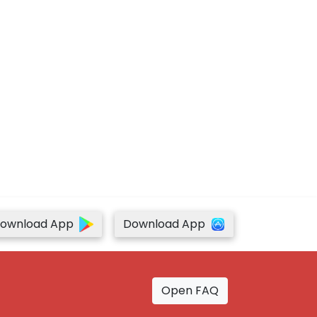
ownload App
Download App
Open FAQ