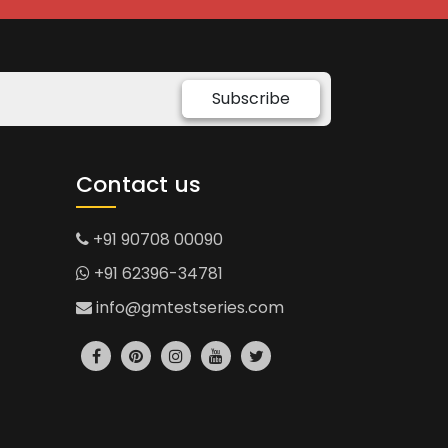
Subscribe
Contact us
+91 90708 00090
+91 62396-34781
info@gmtestseries.com