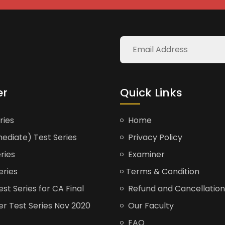
er
Quick Links
ries
Home
ediate) Test Series
Privacy Policy
ries
Examiner
eries
Terms & Condition
t Series for CA Final
Refund and Cancellation
er Test Series Nov 2020
Our Faculty
FAQ