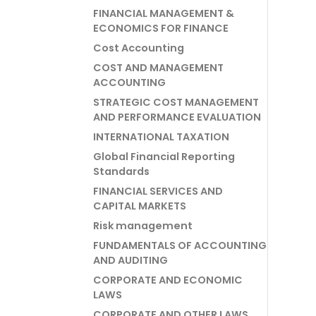
FINANCIAL MANAGEMENT &
ECONOMICS FOR FINANCE
Cost Accounting
COST AND MANAGEMENT
ACCOUNTING
STRATEGIC COST MANAGEMENT
AND PERFORMANCE EVALUATION
INTERNATIONAL TAXATION
Global Financial Reporting
Standards
FINANCIAL SERVICES AND
CAPITAL MARKETS
Risk management
FUNDAMENTALS OF ACCOUNTING
AND AUDITING
CORPORATE AND ECONOMIC
LAWS
CORPORATE AND OTHER LAWS