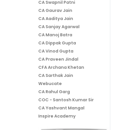
CA Swapnil Patni
CA Gaurav Jain
CA Aaditya Jain
CA Sanjay Agarwal
CA Manoj Batra
CA Dippak Gupta
CA Vinod Gupta
CA Praveen Jindal
CFA Archana Khetan
CA Sarthak Jain
Webucate
CA Rahul Garg
COC - Santosh Kumar Sir
CA Yashvant Mangal
Inspire Academy