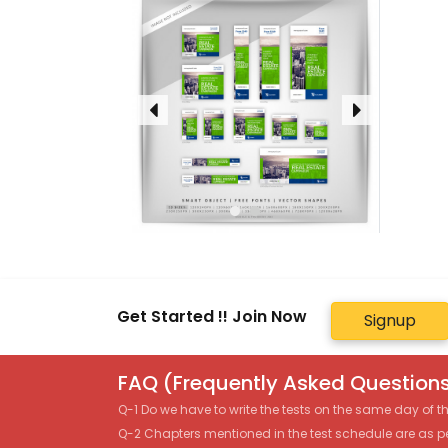
Get Started !! Join Now
Signup
FAQ (Frequently Asked Questions
Q-1 Do we have to write the tests on the same day of 
Q-2 Chapters mentioned in the test schedule are as p