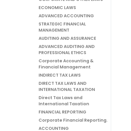
ECONOMIC LAWS
ADVANCED ACCOUNTING
STRATEGIC FINANCIAL
MANAGEMENT
AUDITING AND ASSURANCE
ADVANCED AUDITING AND
PROFESSIONAL ETHICS
Corporate Accounting &
Financial Management
INDIRECT TAX LAWS
DIRECT TAX LAWS AND
INTERNATIONAL TAXATION
Direct Tax Laws and
International Taxation
FINANCIAL REPORTING
Corporate Financial Reporting.
ACCOUNTING