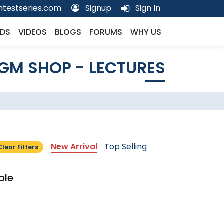
testseries.com
Signup
Sign In
DS
VIDEOS
BLOGS
FORUMS
WHY US
GM SHOP - LECTURES
New Arrival
Top Selling
Clear Filters
ble