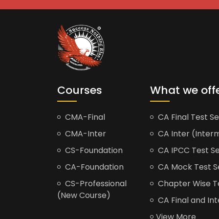
Courses
What we off
CMA-Final
CA Final Test Se
CMA-Inter
CA Inter (Interm
CS-Foundation
CA IPCC Test Se
CA-Foundation
CA Mock Test S
CS-Professional
Chapter Wise Tes
(New Course)
CA Final and Int
View More