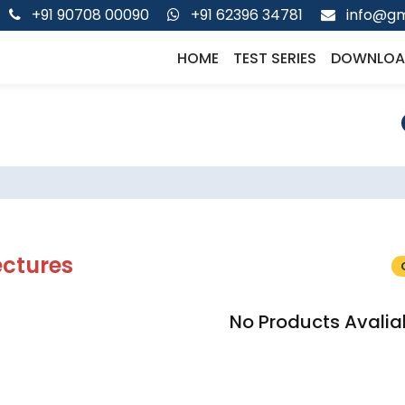
+91 90708 00090
+91 62396 34781
info@gm
HOME
TEST SERIES
DOWNLOA
ectures
No Products Avalia