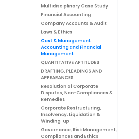
Multidisciplinary Case Study
Financial Accounting
Company Accounts & Audit
Laws & Ethics
Cost & Management
Accounting and Financial
Management
QUANTITATIVE APTITUDES
DRAFTING, PLEADINGS AND
APPEARANCES
Resolution of Corporate
Disputes, Non-Compliances &
Remedies
Corporate Restructuring,
Insolvency, Liquidation &
Winding-up
Governance, Risk Management,
Compliances and Ethics