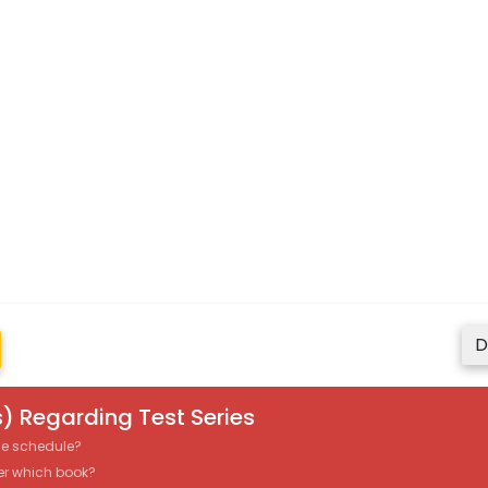
D
) Regarding Test Series
the schedule?
er which book?