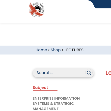
Home
>
Shop
>
LECTURES
L
Subject
ENTERPRISE INFORMATION
SYSTEMS & STRATEGIC
MANAGEMENT