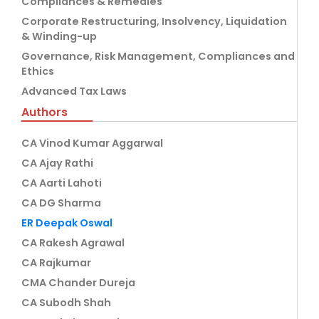
Compliances & Remedies
Corporate Restructuring, Insolvency, Liquidation
& Winding-up
Governance, Risk Management, Compliances and
Ethics
Advanced Tax Laws
Authors
CA Vinod Kumar Aggarwal
CA Ajay Rathi
CA Aarti Lahoti
CA DG Sharma
ER Deepak Oswal
CA Rakesh Agrawal
CA Rajkumar
CMA Chander Dureja
CA Subodh Shah