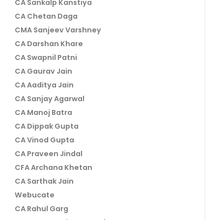
CA Sankalp Kanstiya
CA Chetan Daga
CMA Sanjeev Varshney
CA Darshan Khare
CA Swapnil Patni
CA Gaurav Jain
CA Aaditya Jain
CA Sanjay Agarwal
CA Manoj Batra
CA Dippak Gupta
CA Vinod Gupta
CA Praveen Jindal
CFA Archana Khetan
CA Sarthak Jain
Webucate
CA Rahul Garg