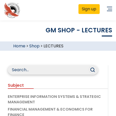
Sign up
GM SHOP - LECTURES
Home
>
Shop
>
LECTURES
Subject
ENTERPRISE INFORMATION SYSTEMS & STRATEGIC
MANAGEMENT
FINANCIAL MANAGEMENT & ECONOMICS FOR
FINANCE