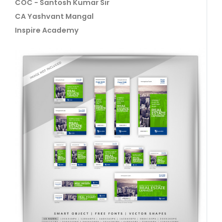
COC - Santosh Kumar Sir
CA Yashvant Mangal
Inspire Academy