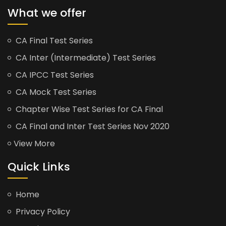
What we offer
CA Final Test Series
CA Inter (Intermediate) Test Series
CA IPCC Test Series
CA Mock Test Series
Chapter Wise Test Series for CA Final
CA Final and Inter Test Series Nov 2020
View More
Quick Links
Home
Privacy Policy