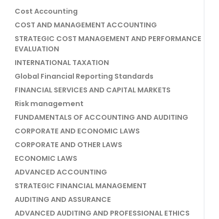
Cost Accounting
COST AND MANAGEMENT ACCOUNTING
STRATEGIC COST MANAGEMENT AND PERFORMANCE
EVALUATION
INTERNATIONAL TAXATION
Global Financial Reporting Standards
FINANCIAL SERVICES AND CAPITAL MARKETS
Risk management
FUNDAMENTALS OF ACCOUNTING AND AUDITING
CORPORATE AND ECONOMIC LAWS
CORPORATE AND OTHER LAWS
ECONOMIC LAWS
ADVANCED ACCOUNTING
STRATEGIC FINANCIAL MANAGEMENT
AUDITING AND ASSURANCE
ADVANCED AUDITING AND PROFESSIONAL ETHICS