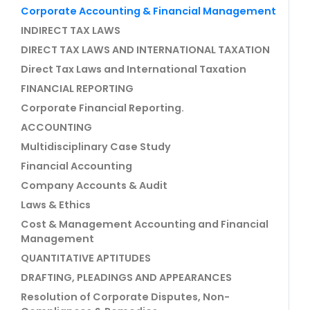
Corporate Accounting & Financial Management
INDIRECT TAX LAWS
DIRECT TAX LAWS AND INTERNATIONAL TAXATION
Direct Tax Laws and International Taxation
FINANCIAL REPORTING
Corporate Financial Reporting.
ACCOUNTING
Multidisciplinary Case Study
Financial Accounting
Company Accounts & Audit
Laws & Ethics
Cost & Management Accounting and Financial
Management
QUANTITATIVE APTITUDES
DRAFTING, PLEADINGS AND APPEARANCES
Resolution of Corporate Disputes, Non-