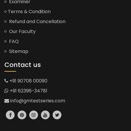
Examiner
Terms & Condition
Refund and Cancellation
Our Faculty
FAQ
Sitemap
Contact us
+91 90708 00090
+91 62396-34781
info@gmtestseries.com