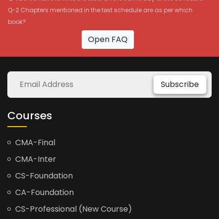
Q-2 Chapters mentioned in the test schedule are as per which
book?
Open FAQ
Subscribe
Courses
CMA-Final
CMA-Inter
CS-Foundation
CA-Foundation
CS-Professional (New Course)