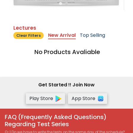
Lectures
New Arrival
Top Selling
Clear Filters
No Products Avaliable
Get Started !! Join Now
Play Store
App Store
FAQ (Frequently Asked Questions)
Regarding Test Series
Q-1 Do we have to write the tests on the same day of the schedule?