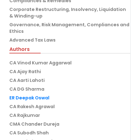
Compliances & Remedies
Corporate Restructuring, Insolvency, Liquidation
& Winding-up
Governance, Risk Management, Compliances and
Ethics
Advanced Tax Laws
Authors
CA Vinod Kumar Aggarwal
CA Ajay Rathi
CA Aarti Lahoti
CA DG Sharma
ER Deepak Oswal
CA Rakesh Agrawal
CA Rajkumar
CMA Chander Dureja
CA Subodh Shah