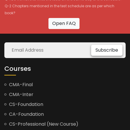
Q-2 Chapters mentioned in the test schedule are as per which
book?
Open FAQ
Subscribe
Courses
CMA-Final
CMA-Inter
CS-Foundation
CA-Foundation
CS-Professional (New Course)