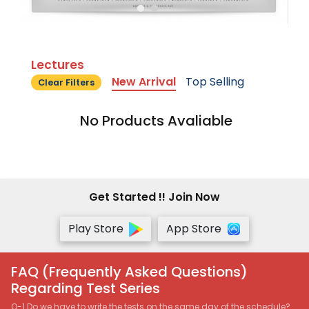
Lectures
New Arrival
Top Selling
Clear Filters
No Products Avaliable
Get Started !! Join Now
Play Store
App Store
FAQ (Frequently Asked Questions)
Regarding Test Series
Q-1 Do we have to write the tests on the same day of the schedule?