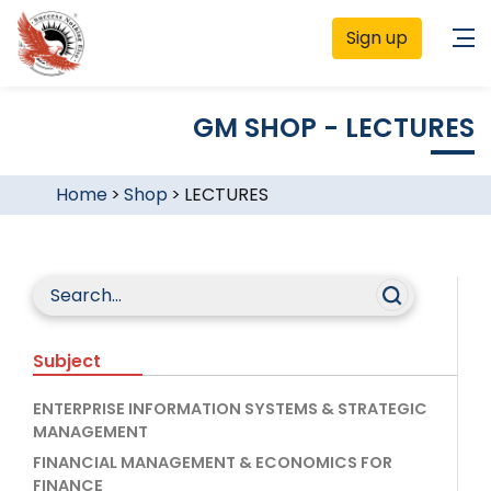
Sign up
GM SHOP - LECTURES
Home
>
Shop
>
LECTURES
Subject
ENTERPRISE INFORMATION SYSTEMS & STRATEGIC
MANAGEMENT
FINANCIAL MANAGEMENT & ECONOMICS FOR
FINANCE