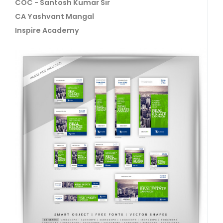
COC - Santosh Kumar Sir
CA Yashvant Mangal
Inspire Academy