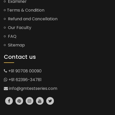
Examiner
Terms & Condition
Refund and Cancellation
Our Faculty
FAQ
Sitemap
Contact us
+91 90708 00090
+91 62396-34781
info@gmtestseries.com