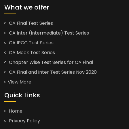
What we offer
CA Final Test Series
CA Inter (Intermediate) Test Series
CA IPCC Test Series
CA Mock Test Series
Chapter Wise Test Series for CA Final
CA Final and Inter Test Series Nov 2020
View More
Quick Links
Home
Privacy Policy