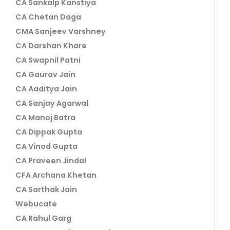
CA Sankalp Kanstiya
CA Chetan Daga
CMA Sanjeev Varshney
CA Darshan Khare
CA Swapnil Patni
CA Gaurav Jain
CA Aaditya Jain
CA Sanjay Agarwal
CA Manoj Batra
CA Dippak Gupta
CA Vinod Gupta
CA Praveen Jindal
CFA Archana Khetan
CA Sarthak Jain
Webucate
CA Rahul Garg