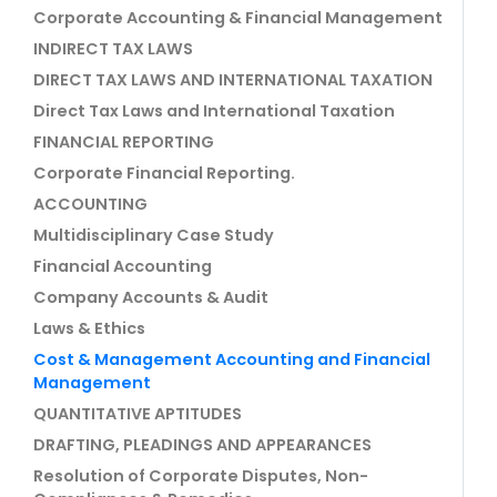
Corporate Accounting & Financial Management
INDIRECT TAX LAWS
DIRECT TAX LAWS AND INTERNATIONAL TAXATION
Direct Tax Laws and International Taxation
FINANCIAL REPORTING
Corporate Financial Reporting.
ACCOUNTING
Multidisciplinary Case Study
Financial Accounting
Company Accounts & Audit
Laws & Ethics
Cost & Management Accounting and Financial
Management
QUANTITATIVE APTITUDES
DRAFTING, PLEADINGS AND APPEARANCES
Resolution of Corporate Disputes, Non-