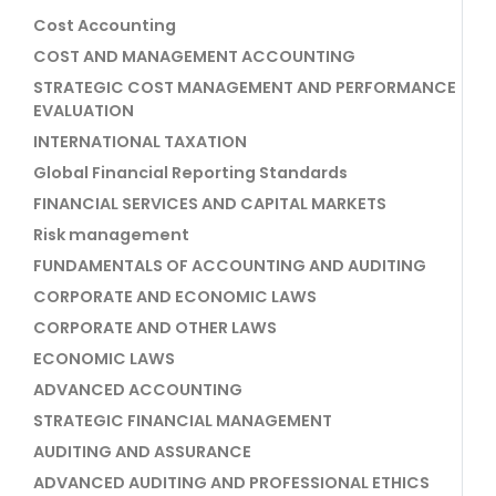
Cost Accounting
COST AND MANAGEMENT ACCOUNTING
STRATEGIC COST MANAGEMENT AND PERFORMANCE
EVALUATION
INTERNATIONAL TAXATION
Global Financial Reporting Standards
FINANCIAL SERVICES AND CAPITAL MARKETS
Risk management
FUNDAMENTALS OF ACCOUNTING AND AUDITING
CORPORATE AND ECONOMIC LAWS
CORPORATE AND OTHER LAWS
ECONOMIC LAWS
ADVANCED ACCOUNTING
STRATEGIC FINANCIAL MANAGEMENT
AUDITING AND ASSURANCE
ADVANCED AUDITING AND PROFESSIONAL ETHICS