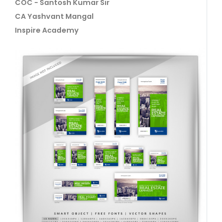
COC - Santosh Kumar Sir
CA Yashvant Mangal
Inspire Academy