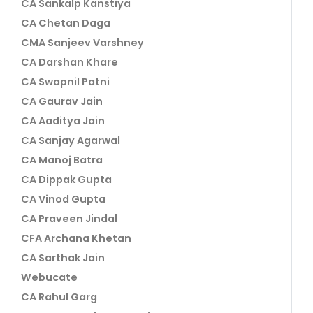
CA Sankalp Kanstiya
CA Chetan Daga
CMA Sanjeev Varshney
CA Darshan Khare
CA Swapnil Patni
CA Gaurav Jain
CA Aaditya Jain
CA Sanjay Agarwal
CA Manoj Batra
CA Dippak Gupta
CA Vinod Gupta
CA Praveen Jindal
CFA Archana Khetan
CA Sarthak Jain
Webucate
CA Rahul Garg