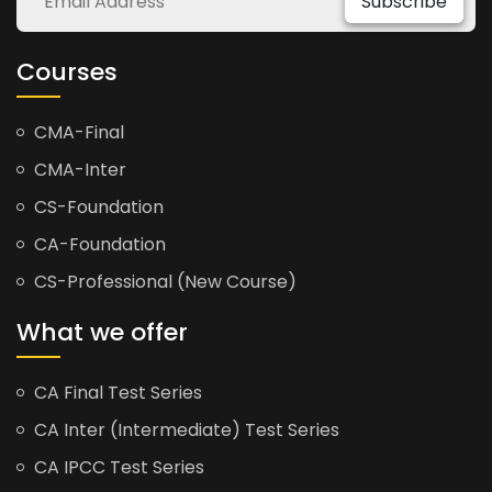
Subscribe
Courses
CMA-Final
CMA-Inter
CS-Foundation
CA-Foundation
CS-Professional (New Course)
What we offer
CA Final Test Series
CA Inter (Intermediate) Test Series
CA IPCC Test Series