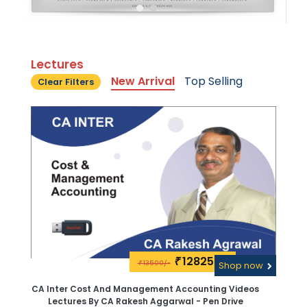
Lectures
New Arrival
Top Selling
Clear Filters
12825\-
₹
13500/-
₹
Shop now
CA Inter Cost And Management Accounting Videos
Lectures By CA Rakesh Aggarwal - Pen Drive