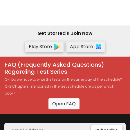
Get Started !! Join Now
Play Store
App Store
FAQ (Frequently Asked Questions)
Regarding Test Series
Q-1 Do we have to write the tests on the same day of the schedule?
Q-2 Chapters mentioned in the test schedule are as per which
book?
Open FAQ