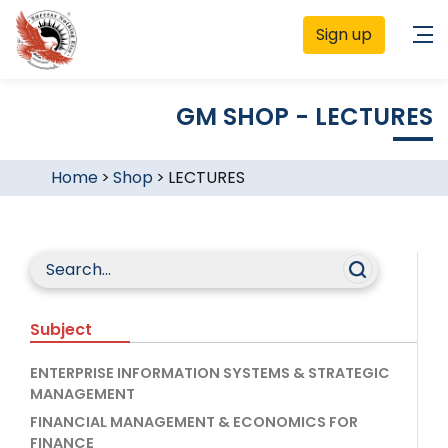
Sign up
GM SHOP - LECTURES
Home
>
Shop
>
LECTURES
Subject
ENTERPRISE INFORMATION SYSTEMS & STRATEGIC
MANAGEMENT
FINANCIAL MANAGEMENT & ECONOMICS FOR
FINANCE