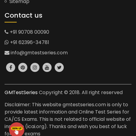
Sitemap
Contact us
+91 90708 00090
+91 62396-34781
info@gmtestseries.com
GMTestSeries
Copyright © 2018. All right reserved
Disclaimer: This website gmtestseries.com is only to
provide latest information and Online Test Series for
CA/CS Exams. This is not related to official website of
institute (icai.org). Thanks and wish you best of luck
for your exams