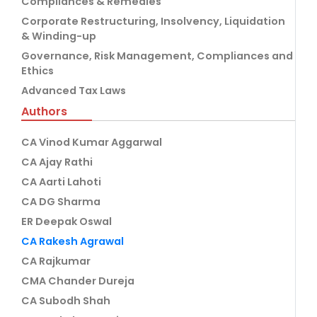
Compliances & Remedies
Corporate Restructuring, Insolvency, Liquidation
& Winding-up
Governance, Risk Management, Compliances and
Ethics
Advanced Tax Laws
Authors
CA Vinod Kumar Aggarwal
CA Ajay Rathi
CA Aarti Lahoti
CA DG Sharma
ER Deepak Oswal
CA Rakesh Agrawal
CA Rajkumar
CMA Chander Dureja
CA Subodh Shah