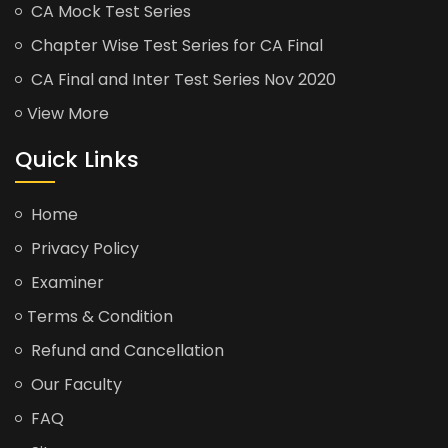
CA Mock Test Series
Chapter Wise Test Series for CA Final
CA Final and Inter Test Series Nov 2020
View More
Quick Links
Home
Privacy Policy
Examiner
Terms & Condition
Refund and Cancellation
Our Faculty
FAQ