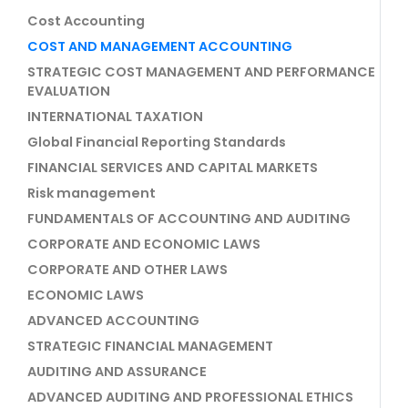
Cost Accounting
COST AND MANAGEMENT ACCOUNTING
STRATEGIC COST MANAGEMENT AND PERFORMANCE
EVALUATION
INTERNATIONAL TAXATION
Global Financial Reporting Standards
FINANCIAL SERVICES AND CAPITAL MARKETS
Risk management
FUNDAMENTALS OF ACCOUNTING AND AUDITING
CORPORATE AND ECONOMIC LAWS
CORPORATE AND OTHER LAWS
ECONOMIC LAWS
ADVANCED ACCOUNTING
STRATEGIC FINANCIAL MANAGEMENT
AUDITING AND ASSURANCE
ADVANCED AUDITING AND PROFESSIONAL ETHICS