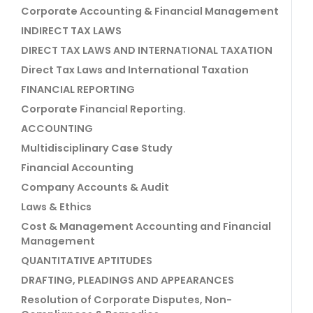
Corporate Accounting & Financial Management
INDIRECT TAX LAWS
DIRECT TAX LAWS AND INTERNATIONAL TAXATION
Direct Tax Laws and International Taxation
FINANCIAL REPORTING
Corporate Financial Reporting.
ACCOUNTING
Multidisciplinary Case Study
Financial Accounting
Company Accounts & Audit
Laws & Ethics
Cost & Management Accounting and Financial
Management
QUANTITATIVE APTITUDES
DRAFTING, PLEADINGS AND APPEARANCES
Resolution of Corporate Disputes, Non-