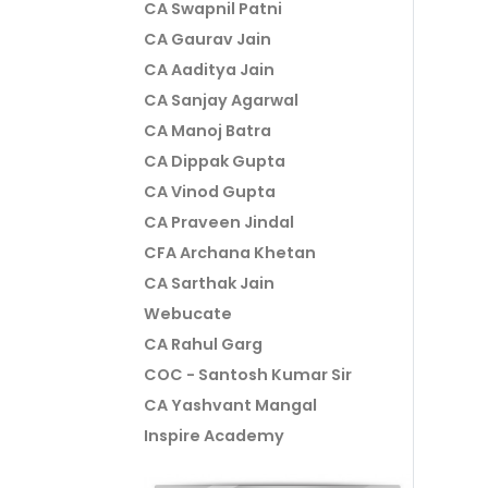
CA Swapnil Patni
CA Gaurav Jain
CA Aaditya Jain
CA Sanjay Agarwal
CA Manoj Batra
CA Dippak Gupta
CA Vinod Gupta
CA Praveen Jindal
CFA Archana Khetan
CA Sarthak Jain
Webucate
CA Rahul Garg
COC - Santosh Kumar Sir
CA Yashvant Mangal
Inspire Academy