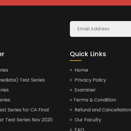
er
Quick Links
ries
Home
ediate) Test Series
Privacy Policy
ries
Examiner
eries
Terms & Condition
t Series for CA Final
Refund and Cancellation
er Test Series Nov 2020
Our Faculty
FAQ