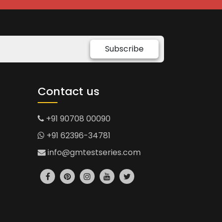
Subscribe
Contact us
+91 90708 00090
+91 62396-34781
info@gmtestseries.com