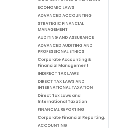
ECONOMIC LAWS
ADVANCED ACCOUNTING
STRATEGIC FINANCIAL
MANAGEMENT
AUDITING AND ASSURANCE
ADVANCED AUDITING AND
PROFESSIONAL ETHICS
Corporate Accounting &
Financial Management
INDIRECT TAX LAWS
DIRECT TAX LAWS AND
INTERNATIONAL TAXATION
Direct Tax Laws and
International Taxation
FINANCIAL REPORTING
Corporate Financial Reporting.
ACCOUNTING