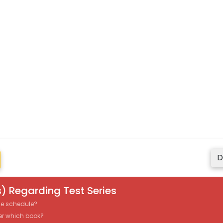
D
) Regarding Test Series
the schedule?
er which book?