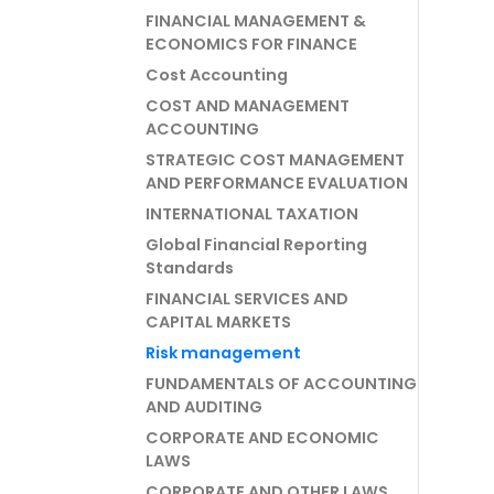
FINANCIAL MANAGEMENT &
ECONOMICS FOR FINANCE
Cost Accounting
COST AND MANAGEMENT
ACCOUNTING
STRATEGIC COST MANAGEMENT
AND PERFORMANCE EVALUATION
INTERNATIONAL TAXATION
Global Financial Reporting
Standards
FINANCIAL SERVICES AND
CAPITAL MARKETS
Risk management
FUNDAMENTALS OF ACCOUNTING
AND AUDITING
CORPORATE AND ECONOMIC
LAWS
CORPORATE AND OTHER LAWS