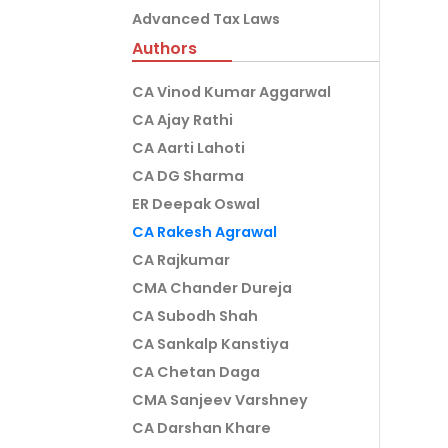
Advanced Tax Laws
Authors
CA Vinod Kumar Aggarwal
CA Ajay Rathi
CA Aarti Lahoti
CA DG Sharma
ER Deepak Oswal
CA Rakesh Agrawal
CA Rajkumar
CMA Chander Dureja
CA Subodh Shah
CA Sankalp Kanstiya
CA Chetan Daga
CMA Sanjeev Varshney
CA Darshan Khare