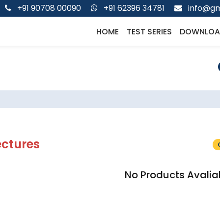
+91 90708 00090
+91 62396 34781
info@gm
HOME
TEST SERIES
DOWNLOA
ectures
No Products Avalia