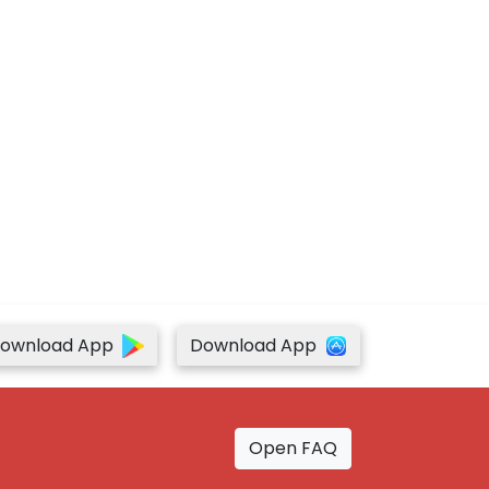
ownload App
Download App
Open FAQ