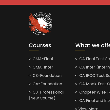
Courses
What we off
CMA-Final
CA Final Test Se
CMA-Inter
CA Inter (Interm
CS-Foundation
CA IPCC Test Se
CA-Foundation
CA Mock Test S
CS-Professional
Chapter Wise Tes
(New Course)
CA Final and Int
View More