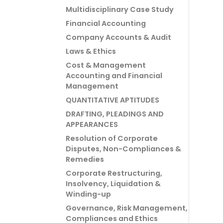
Multidisciplinary Case Study
Financial Accounting
Company Accounts & Audit
Laws & Ethics
Cost & Management
Accounting and Financial
Management
QUANTITATIVE APTITUDES
DRAFTING, PLEADINGS AND
APPEARANCES
Resolution of Corporate
Disputes, Non-Compliances &
Remedies
Corporate Restructuring,
Insolvency, Liquidation &
Winding-up
Governance, Risk Management,
Compliances and Ethics