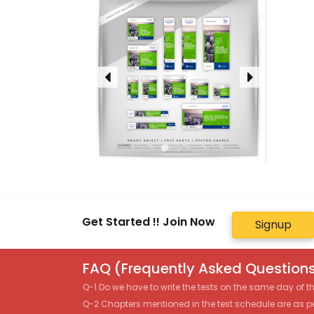
Get Started !! Join Now
Signup
FAQ (Frequently Asked Questions
Q-1 Do we have to write the tests on the same day of 
Q-2 Chapters mentioned in the test schedule are as p