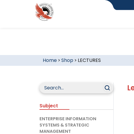
Home
>
Shop
>
LECTURES
L
Subject
ENTERPRISE INFORMATION
SYSTEMS & STRATEGIC
MANAGEMENT