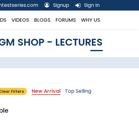
testseries.com
Signup
Sign In
DS
VIDEOS
BLOGS
FORUMS
WHY US
GM SHOP - LECTURES
New Arrival
Top Selling
Clear Filters
ble