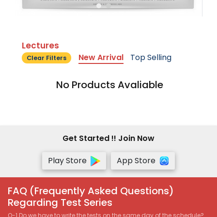
Lectures
New Arrival
Top Selling
Clear Filters
No Products Avaliable
Get Started !! Join Now
Play Store
App Store
FAQ (Frequently Asked Questions)
Regarding Test Series
Q-1 Do we have to write the tests on the same day of the schedule?