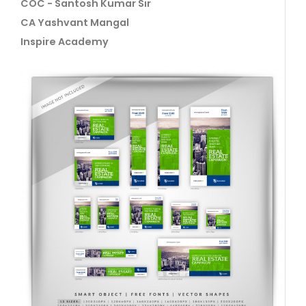
COC - Santosh Kumar Sir
CA Yashvant Mangal
Inspire Academy