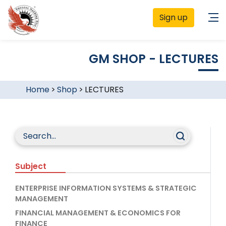
Sign up
GM SHOP - LECTURES
Home
>
Shop
>
LECTURES
Subject
ENTERPRISE INFORMATION SYSTEMS & STRATEGIC
MANAGEMENT
FINANCIAL MANAGEMENT & ECONOMICS FOR
FINANCE