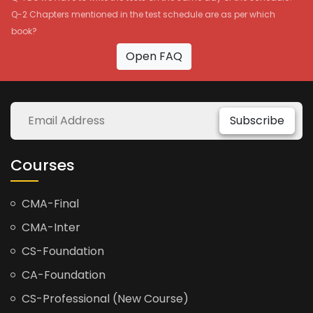
Q-2 Chapters mentioned in the test schedule are as per which
book?
Open FAQ
Subscribe
Courses
CMA-Final
CMA-Inter
CS-Foundation
CA-Foundation
CS-Professional (New Course)