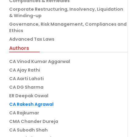
Compliances & Remedies
Corporate Restructuring, Insolvency, Liquidation
& Winding-up
Governance, Risk Management, Compliances and
Ethics
Advanced Tax Laws
Authors
CA Vinod Kumar Aggarwal
CA Ajay Rathi
CA Aarti Lahoti
CA DG Sharma
ER Deepak Oswal
CA Rakesh Agrawal
CA Rajkumar
CMA Chander Dureja
CA Subodh Shah