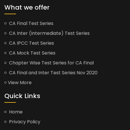
What we offer
CA Final Test Series
CA Inter (Intermediate) Test Series
CA IPCC Test Series
CA Mock Test Series
Chapter Wise Test Series for CA Final
CA Final and Inter Test Series Nov 2020
View More
Quick Links
Home
Privacy Policy