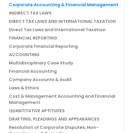
Corporate Accounting & Financial Management
INDIRECT TAX LAWS
DIRECT TAX LAWS AND INTERNATIONAL TAXATION
Direct Tax Laws and International Taxation
FINANCIAL REPORTING
Corporate Financial Reporting.
ACCOUNTING
Multidisciplinary Case Study
Financial Accounting
Company Accounts & Audit
Laws & Ethics
Cost & Management Accounting and Financial
Management
QUANTITATIVE APTITUDES
DRAFTING, PLEADINGS AND APPEARANCES
Resolution of Corporate Disputes, Non-