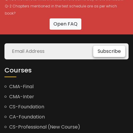
Q-2 Chapters mentioned in the test schedule are as per which
book?
Open FAQ
Subscribe
Courses
CMA-Final
CMA-Inter
CS-Foundation
CA-Foundation
CS-Professional (New Course)