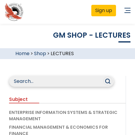
Sign up
GM SHOP - LECTURES
Home
>
Shop
>
LECTURES
Subject
ENTERPRISE INFORMATION SYSTEMS & STRATEGIC
MANAGEMENT
FINANCIAL MANAGEMENT & ECONOMICS FOR
FINANCE