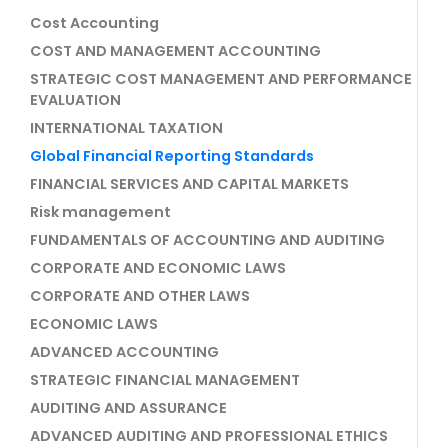
Cost Accounting
COST AND MANAGEMENT ACCOUNTING
STRATEGIC COST MANAGEMENT AND PERFORMANCE
EVALUATION
INTERNATIONAL TAXATION
Global Financial Reporting Standards
FINANCIAL SERVICES AND CAPITAL MARKETS
Risk management
FUNDAMENTALS OF ACCOUNTING AND AUDITING
CORPORATE AND ECONOMIC LAWS
CORPORATE AND OTHER LAWS
ECONOMIC LAWS
ADVANCED ACCOUNTING
STRATEGIC FINANCIAL MANAGEMENT
AUDITING AND ASSURANCE
ADVANCED AUDITING AND PROFESSIONAL ETHICS