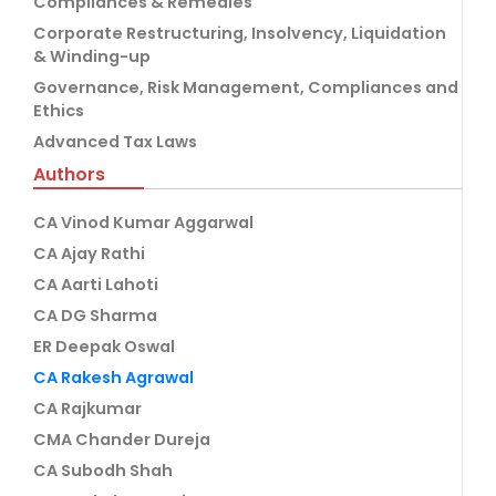
Compliances & Remedies
Corporate Restructuring, Insolvency, Liquidation
& Winding-up
Governance, Risk Management, Compliances and
Ethics
Advanced Tax Laws
Authors
CA Vinod Kumar Aggarwal
CA Ajay Rathi
CA Aarti Lahoti
CA DG Sharma
ER Deepak Oswal
CA Rakesh Agrawal
CA Rajkumar
CMA Chander Dureja
CA Subodh Shah