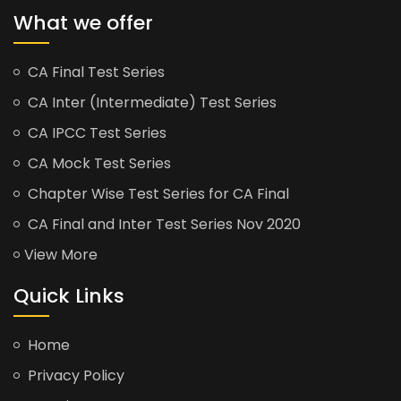
What we offer
CA Final Test Series
CA Inter (Intermediate) Test Series
CA IPCC Test Series
CA Mock Test Series
Chapter Wise Test Series for CA Final
CA Final and Inter Test Series Nov 2020
View More
Quick Links
Home
Privacy Policy