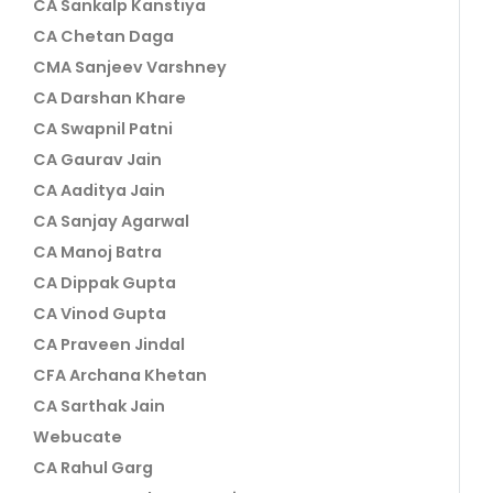
CA Sankalp Kanstiya
CA Chetan Daga
CMA Sanjeev Varshney
CA Darshan Khare
CA Swapnil Patni
CA Gaurav Jain
CA Aaditya Jain
CA Sanjay Agarwal
CA Manoj Batra
CA Dippak Gupta
CA Vinod Gupta
CA Praveen Jindal
CFA Archana Khetan
CA Sarthak Jain
Webucate
CA Rahul Garg