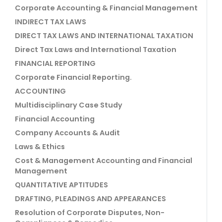
Corporate Accounting & Financial Management
INDIRECT TAX LAWS
DIRECT TAX LAWS AND INTERNATIONAL TAXATION
Direct Tax Laws and International Taxation
FINANCIAL REPORTING
Corporate Financial Reporting.
ACCOUNTING
Multidisciplinary Case Study
Financial Accounting
Company Accounts & Audit
Laws & Ethics
Cost & Management Accounting and Financial
Management
QUANTITATIVE APTITUDES
DRAFTING, PLEADINGS AND APPEARANCES
Resolution of Corporate Disputes, Non-