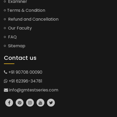
Examiner
Terms & Condition
Refund and Cancellation
Our Faculty
FAQ
Sitemap
Contact us
+91 90708 00090
+91 62396-34781
info@gmtestseries.com