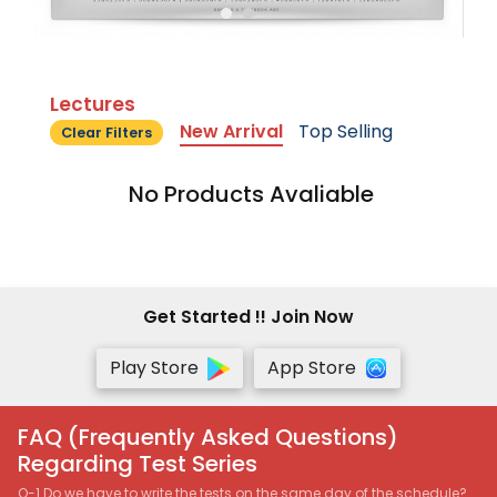
Lectures
New Arrival
Top Selling
Clear Filters
No Products Avaliable
Get Started !! Join Now
Play Store
App Store
FAQ (Frequently Asked Questions)
Regarding Test Series
Q-1 Do we have to write the tests on the same day of the schedule?