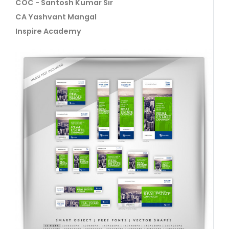
COC - Santosh Kumar Sir
CA Yashvant Mangal
Inspire Academy