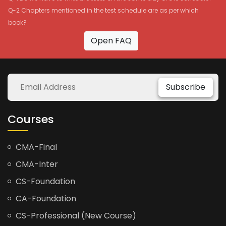
Q-2 Chapters mentioned in the test schedule are as per which
book?
Open FAQ
Subscribe
Courses
CMA-Final
CMA-Inter
CS-Foundation
CA-Foundation
CS-Professional (New Course)