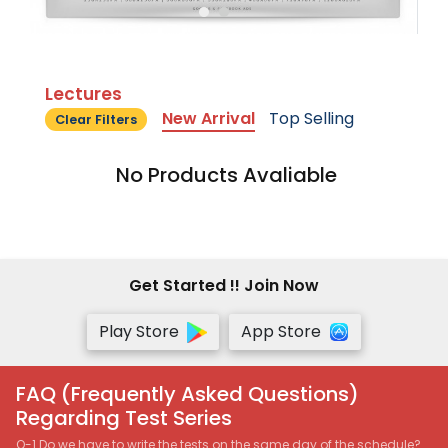
Lectures
New Arrival
Top Selling
Clear Filters
No Products Avaliable
Get Started !! Join Now
Play Store
App Store
FAQ (Frequently Asked Questions)
Regarding Test Series
Q-1 Do we have to write the tests on the same day of the schedule?