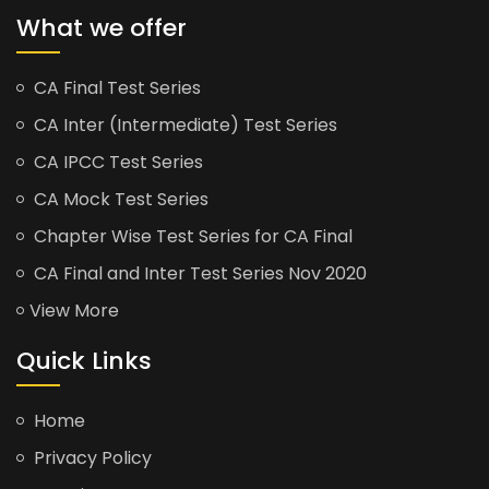
What we offer
CA Final Test Series
CA Inter (Intermediate) Test Series
CA IPCC Test Series
CA Mock Test Series
Chapter Wise Test Series for CA Final
CA Final and Inter Test Series Nov 2020
View More
Quick Links
Home
Privacy Policy