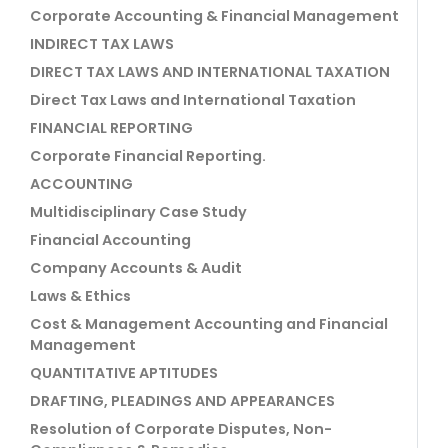
Corporate Accounting & Financial Management
INDIRECT TAX LAWS
DIRECT TAX LAWS AND INTERNATIONAL TAXATION
Direct Tax Laws and International Taxation
FINANCIAL REPORTING
Corporate Financial Reporting.
ACCOUNTING
Multidisciplinary Case Study
Financial Accounting
Company Accounts & Audit
Laws & Ethics
Cost & Management Accounting and Financial
Management
QUANTITATIVE APTITUDES
DRAFTING, PLEADINGS AND APPEARANCES
Resolution of Corporate Disputes, Non-