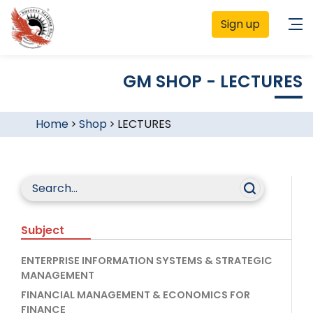
Sign up
GM SHOP - LECTURES
Home
>
Shop
>
LECTURES
Subject
ENTERPRISE INFORMATION SYSTEMS & STRATEGIC
MANAGEMENT
FINANCIAL MANAGEMENT & ECONOMICS FOR
FINANCE