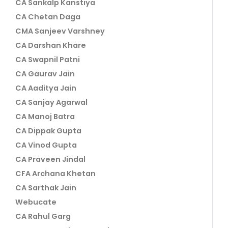
CA Sankalp Kanstiya
CA Chetan Daga
CMA Sanjeev Varshney
CA Darshan Khare
CA Swapnil Patni
CA Gaurav Jain
CA Aaditya Jain
CA Sanjay Agarwal
CA Manoj Batra
CA Dippak Gupta
CA Vinod Gupta
CA Praveen Jindal
CFA Archana Khetan
CA Sarthak Jain
Webucate
CA Rahul Garg