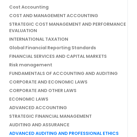
Cost Accounting
COST AND MANAGEMENT ACCOUNTING
STRATEGIC COST MANAGEMENT AND PERFORMANCE
EVALUATION
INTERNATIONAL TAXATION
Global Financial Reporting Standards
FINANCIAL SERVICES AND CAPITAL MARKETS
Risk management
FUNDAMENTALS OF ACCOUNTING AND AUDITING
CORPORATE AND ECONOMIC LAWS
CORPORATE AND OTHER LAWS
ECONOMIC LAWS
ADVANCED ACCOUNTING
STRATEGIC FINANCIAL MANAGEMENT
AUDITING AND ASSURANCE
ADVANCED AUDITING AND PROFESSIONAL ETHICS