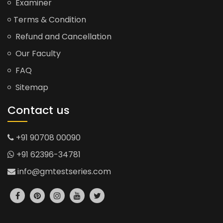
Examiner
Terms & Condition
Refund and Cancellation
Our Faculty
FAQ
Sitemap
Contact us
+91 90708 00090
+91 62396-34781
info@gmtestseries.com