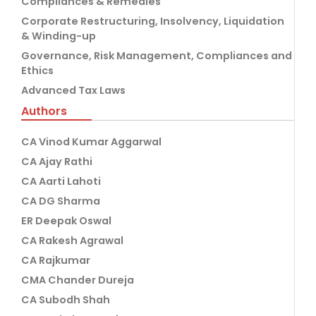
Compliances & Remedies
Corporate Restructuring, Insolvency, Liquidation
& Winding-up
Governance, Risk Management, Compliances and
Ethics
Advanced Tax Laws
Authors
CA Vinod Kumar Aggarwal
CA Ajay Rathi
CA Aarti Lahoti
CA DG Sharma
ER Deepak Oswal
CA Rakesh Agrawal
CA Rajkumar
CMA Chander Dureja
CA Subodh Shah