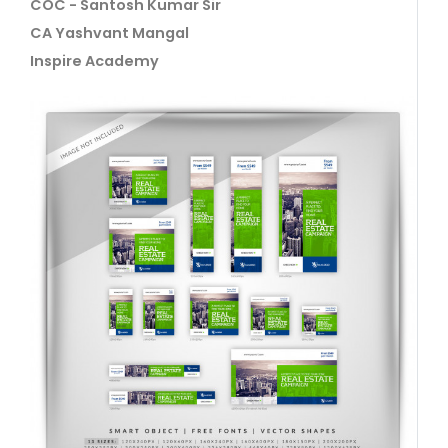
COC - Santosh Kumar Sir
CA Yashvant Mangal
Inspire Academy