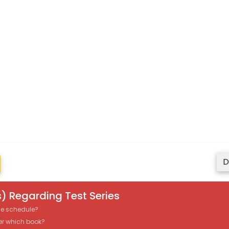
D
) Regarding Test Series
the schedule?
er which book?