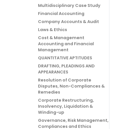
Multidisciplinary Case Study
Financial Accounting
Company Accounts & Audit
Laws & Ethics
Cost & Management
Accounting and Financial
Management
QUANTITATIVE APTITUDES
DRAFTING, PLEADINGS AND
APPEARANCES
Resolution of Corporate
Disputes, Non-Compliances &
Remedies
Corporate Restructuring,
Insolvency, Liquidation &
Winding-up
Governance, Risk Management,
Compliances and Ethics