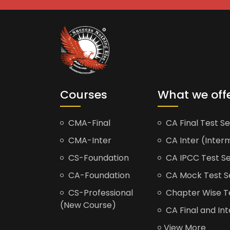
Courses
What we off
CMA-Final
CA Final Test Se
CMA-Inter
CA Inter (Interm
CS-Foundation
CA IPCC Test Se
CA-Foundation
CA Mock Test S
CS-Professional
Chapter Wise Tes
(New Course)
CA Final and Int
View More