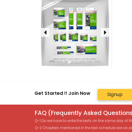
Get Started !! Join Now
Signup
FAQ (Frequently Asked Questions
Q-1 Do we have to write the tests on the same day of 
Q-2 Chapters mentioned in the test schedule are as p