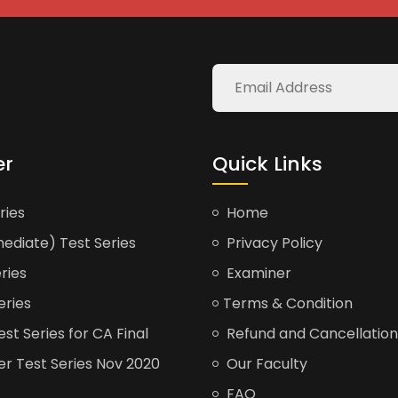
er
Quick Links
ries
Home
ediate) Test Series
Privacy Policy
ries
Examiner
eries
Terms & Condition
t Series for CA Final
Refund and Cancellation
er Test Series Nov 2020
Our Faculty
FAQ