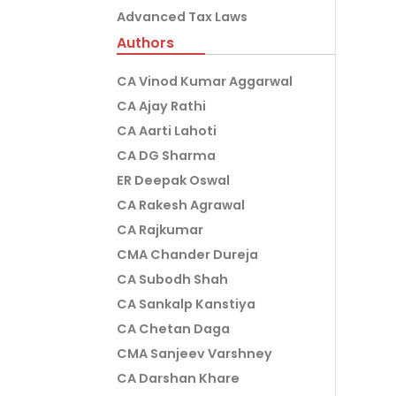
Advanced Tax Laws
Authors
CA Vinod Kumar Aggarwal
CA Ajay Rathi
CA Aarti Lahoti
CA DG Sharma
ER Deepak Oswal
CA Rakesh Agrawal
CA Rajkumar
CMA Chander Dureja
CA Subodh Shah
CA Sankalp Kanstiya
CA Chetan Daga
CMA Sanjeev Varshney
CA Darshan Khare