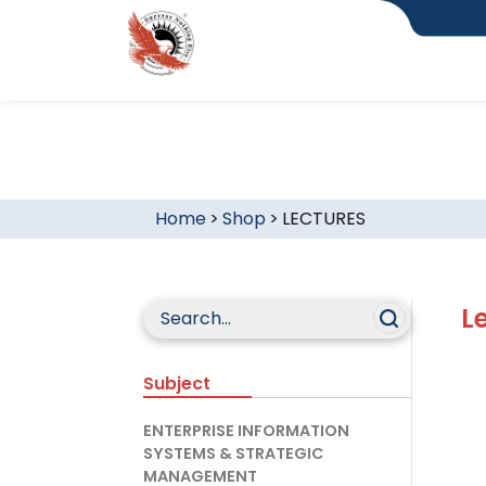
Home
>
Shop
>
LECTURES
L
Subject
ENTERPRISE INFORMATION
SYSTEMS & STRATEGIC
MANAGEMENT