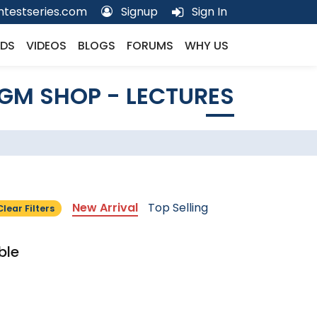
testseries.com
Signup
Sign In
DS
VIDEOS
BLOGS
FORUMS
WHY US
GM SHOP - LECTURES
New Arrival
Top Selling
Clear Filters
ble