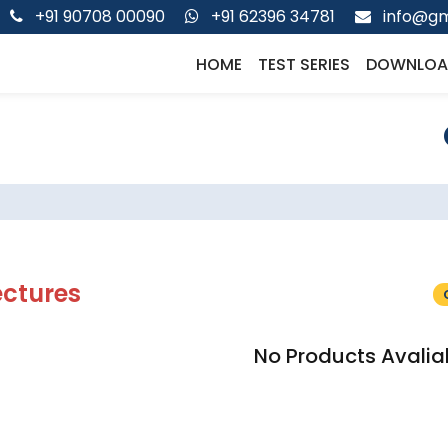
+91 90708 00090
+91 62396 34781
info@gm
HOME
TEST SERIES
DOWNLOA
ectures
No Products Avalia