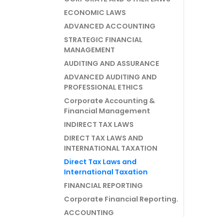
ECONOMIC LAWS
ADVANCED ACCOUNTING
STRATEGIC FINANCIAL
MANAGEMENT
AUDITING AND ASSURANCE
ADVANCED AUDITING AND
PROFESSIONAL ETHICS
Corporate Accounting &
Financial Management
INDIRECT TAX LAWS
DIRECT TAX LAWS AND
INTERNATIONAL TAXATION
Direct Tax Laws and
International Taxation
FINANCIAL REPORTING
Corporate Financial Reporting.
ACCOUNTING