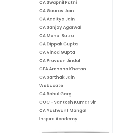
CA Swapnil Patni
CA Gaurav Jain
CA Aaditya Jain
CA Sanjay Agarwal
CA Manoj Batra
CA Dippak Gupta
CA Vinod Gupta
CA Praveen Jindal
CFA Archana Khetan
CA Sarthak Jain
Webucate
CA Rahul Garg
COC - Santosh Kumar Sir
CA Yashvant Mangal
Inspire Academy