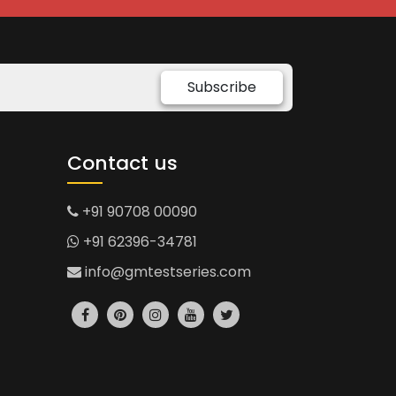
Subscribe
Contact us
+91 90708 00090
+91 62396-34781
info@gmtestseries.com