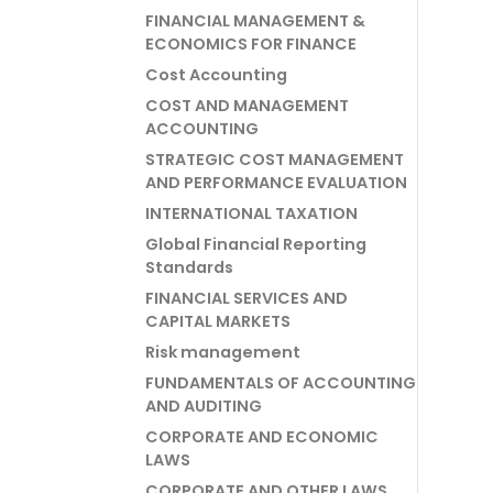
FINANCIAL MANAGEMENT &
ECONOMICS FOR FINANCE
Cost Accounting
COST AND MANAGEMENT
ACCOUNTING
STRATEGIC COST MANAGEMENT
AND PERFORMANCE EVALUATION
INTERNATIONAL TAXATION
Global Financial Reporting
Standards
FINANCIAL SERVICES AND
CAPITAL MARKETS
Risk management
FUNDAMENTALS OF ACCOUNTING
AND AUDITING
CORPORATE AND ECONOMIC
LAWS
CORPORATE AND OTHER LAWS