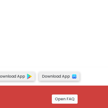
ownload App
Download App
Open FAQ