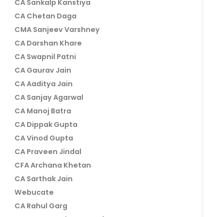
CA Sankalp Kanstiya
CA Chetan Daga
CMA Sanjeev Varshney
CA Darshan Khare
CA Swapnil Patni
CA Gaurav Jain
CA Aaditya Jain
CA Sanjay Agarwal
CA Manoj Batra
CA Dippak Gupta
CA Vinod Gupta
CA Praveen Jindal
CFA Archana Khetan
CA Sarthak Jain
Webucate
CA Rahul Garg