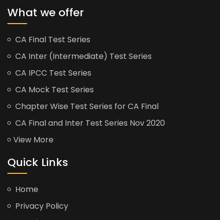
What we offer
CA Final Test Series
CA Inter (Intermediate) Test Series
CA IPCC Test Series
CA Mock Test Series
Chapter Wise Test Series for CA Final
CA Final and Inter Test Series Nov 2020
View More
Quick Links
Home
Privacy Policy