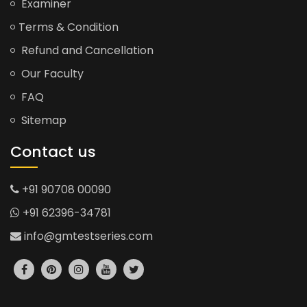
Examiner
Terms & Condition
Refund and Cancellation
Our Faculty
FAQ
Sitemap
Contact us
+91 90708 00090
+91 62396-34781
info@gmtestseries.com