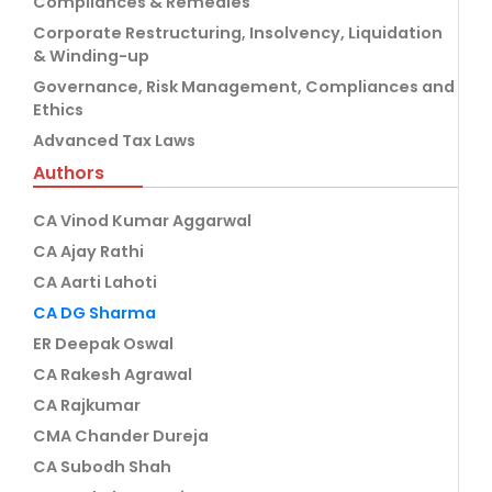
Compliances & Remedies
Corporate Restructuring, Insolvency, Liquidation
& Winding-up
Governance, Risk Management, Compliances and
Ethics
Advanced Tax Laws
Authors
CA Vinod Kumar Aggarwal
CA Ajay Rathi
CA Aarti Lahoti
CA DG Sharma
ER Deepak Oswal
CA Rakesh Agrawal
CA Rajkumar
CMA Chander Dureja
CA Subodh Shah