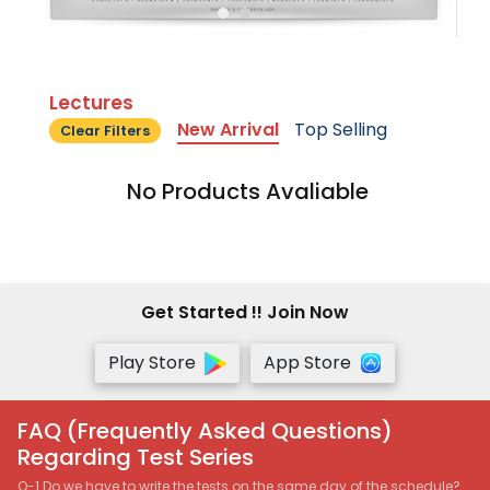
Lectures
New Arrival
Top Selling
Clear Filters
No Products Avaliable
Get Started !! Join Now
Play Store
App Store
FAQ (Frequently Asked Questions)
Regarding Test Series
Q-1 Do we have to write the tests on the same day of the schedule?