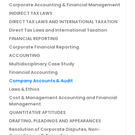
Corporate Accounting & Financial Management
INDIRECT TAX LAWS
DIRECT TAX LAWS AND INTERNATIONAL TAXATION
Direct Tax Laws and International Taxation
FINANCIAL REPORTING
Corporate Financial Reporting.
ACCOUNTING
Multidisciplinary Case Study
Financial Accounting
Company Accounts & Audit
Laws & Ethics
Cost & Management Accounting and Financial
Management
QUANTITATIVE APTITUDES
DRAFTING, PLEADINGS AND APPEARANCES
Resolution of Corporate Disputes, Non-