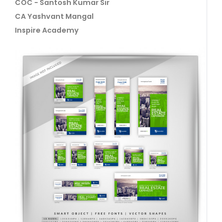
COC - Santosh Kumar Sir
CA Yashvant Mangal
Inspire Academy