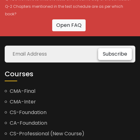
Q-2 Chapters mentioned in the test schedule are as per which
book?
Open FAQ
Subscribe
Courses
CMA-Final
CMA-Inter
CS-Foundation
CA-Foundation
CS-Professional (New Course)