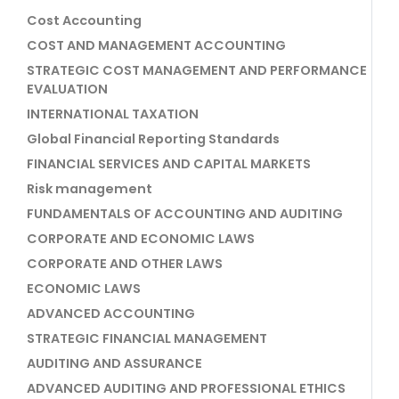
Cost Accounting
COST AND MANAGEMENT ACCOUNTING
STRATEGIC COST MANAGEMENT AND PERFORMANCE
EVALUATION
INTERNATIONAL TAXATION
Global Financial Reporting Standards
FINANCIAL SERVICES AND CAPITAL MARKETS
Risk management
FUNDAMENTALS OF ACCOUNTING AND AUDITING
CORPORATE AND ECONOMIC LAWS
CORPORATE AND OTHER LAWS
ECONOMIC LAWS
ADVANCED ACCOUNTING
STRATEGIC FINANCIAL MANAGEMENT
AUDITING AND ASSURANCE
ADVANCED AUDITING AND PROFESSIONAL ETHICS