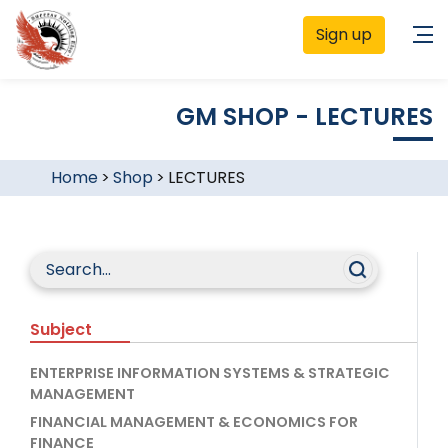
Sign up
GM SHOP - LECTURES
Home
>
Shop
>
LECTURES
Subject
ENTERPRISE INFORMATION SYSTEMS & STRATEGIC
MANAGEMENT
FINANCIAL MANAGEMENT & ECONOMICS FOR
FINANCE